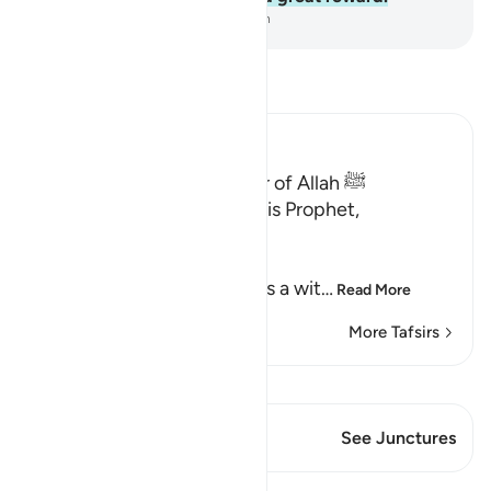
-
Dr. Mustafa Khattab, The Clear Quran
Read Tafsir
Ibn Kathir (Abridged)
Qualities of the Messenger of Allah ﷺ
Allah the Exalted says to His Prophet,
Muhammad ﷺ,
إِنَّآ أَرْسَلْنَـكَ شَاهِداً
(Verily, We have sent you as a wit
…
Read More
More Tafsirs
View Qiraat
This Verse has 2 Junctures
See Junctures
Lessons