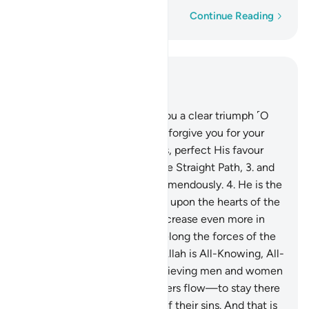
Word-by-word
Continue Reading
Read in Context
Chapter 48, Page 512, Juz 26
1
.
Indeed, We have granted you a clear triumph ˹O
Prophet˺
2
.
so that Allah may forgive you for your
past and future shortcomings, perfect His favour
upon you, guide you along the Straight Path,
3
.
and
so that Allah will help you tremendously.
4
.
He is the
One Who sent down serenity upon the hearts of the
believers so that they may increase even more in
their faith. To Allah ˹alone˺ belong the forces of the
heavens and the earth. And Allah is All-Knowing, All-
Wise.
5
.
So He may admit believing men and women
into Gardens under which rivers flow—to stay there
forever—and absolve them of their sins. And that is