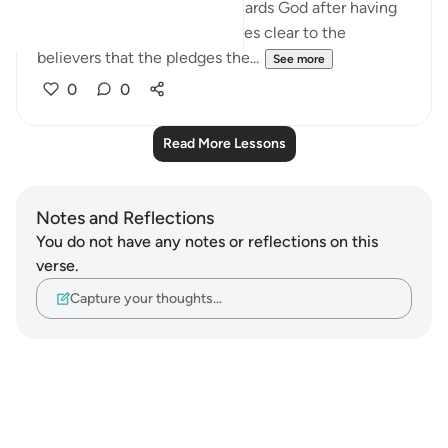
about the believers' duty towards God after having
received His message. It makes clear to the
believers that the pledges the...
See more
0
0
Read More Lessons
Notes and Reflections
You do not have any notes or reflections on this
verse.
Capture your thoughts…