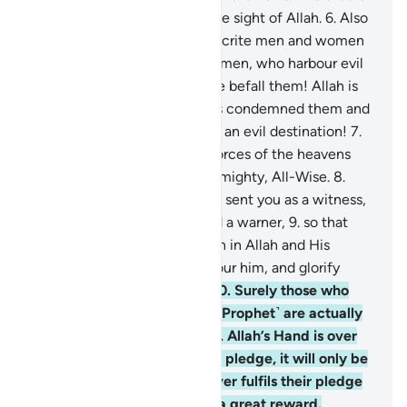
a supreme achievement in the sight of Allah.
6
.
Also
˹so that˺ He may punish hypocrite men and women
and polytheistic men and women, who harbour evil
thoughts of Allah. May ill-fate befall them! Allah is
displeased with them. He has condemned them and
prepared for them Hell. What an evil destination!
7
.
To Allah ˹alone˺ belong the forces of the heavens
and the earth. And Allah is Almighty, All-Wise.
8
.
Indeed, ˹O Prophet,˺ We have sent you as a witness,
a deliverer of good news, and a warner,
9
.
so that
you ˹believers˺ may have faith in Allah and His
Messenger, support and honour him, and glorify
Allah morning and evening.
10
.
Surely those who
pledge allegiance to you ˹O Prophet˺ are actually
pledging allegiance to Allah. Allah’s Hand is over
theirs. Whoever breaks their pledge, it will only be
to their own loss. And whoever fulfils their pledge
to Allah, He will grant them a great reward.