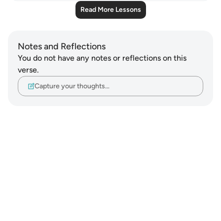
Read More Lessons
Notes and Reflections
You do not have any notes or reflections on this
verse.
Capture your thoughts…
Notes
placeholders
close