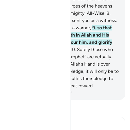
To Allah ˹alone˺ belong the forces of the heavens
and the earth. And Allah is Almighty, All-Wise.
8
.
Indeed, ˹O Prophet,˺ We have sent you as a witness,
a deliverer of good news, and a warner,
9
.
so that
you ˹believers˺ may have faith in Allah and His
Messenger, support and honour him, and glorify
Allah morning and evening.
10
.
Surely those who
pledge allegiance to you ˹O Prophet˺ are actually
pledging allegiance to Allah. Allah’s Hand is over
theirs. Whoever breaks their pledge, it will only be to
their own loss. And whoever fulfils their pledge to
Allah, He will grant them a great reward.
-
Dr. Mustafa Khattab, The Clear Quran
Read Tafsir
Ibn Kathir (Abridged)