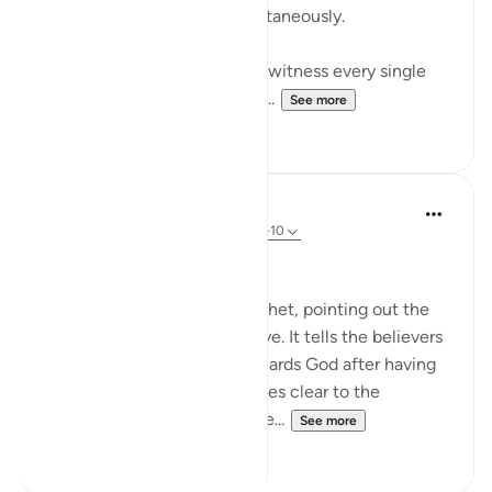
uncle and dearest wife simultaneously.
Consider a man who lived to witness every single
one of his children die save f...
See more
17
1
In the Shade of the Quran
31 weeks ago
·
Referencing
ayah 48:8-10
The Promise and the Reward
The surah addresses the Prophet, pointing out the
Prophet's role and its objective. It tells the believers
about the believers' duty towards God after having
received His message. It makes clear to the
believers that the pledges the...
See more
0
0