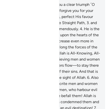
1
.
Indeed, We have granted you a clear triumph ˹O
Prophet˺
2
.
so that Allah may forgive you for your
past and future shortcomings, perfect His favour
upon you, guide you along the Straight Path,
3
.
and
so that Allah will help you tremendously.
4
.
He is the
One Who sent down serenity upon the hearts of the
believers so that they may increase even more in
their faith. To Allah ˹alone˺ belong the forces of the
heavens and the earth. And Allah is All-Knowing, All-
Wise.
5
.
So He may admit believing men and women
into Gardens under which rivers flow—to stay there
forever—and absolve them of their sins. And that is
a supreme achievement in the sight of Allah.
6
.
Also
˹so that˺ He may punish hypocrite men and women
and polytheistic men and women, who harbour evil
thoughts of Allah. May ill-fate befall them! Allah is
displeased with them. He has condemned them and
prepared for them Hell. What an evil destination!
7
.