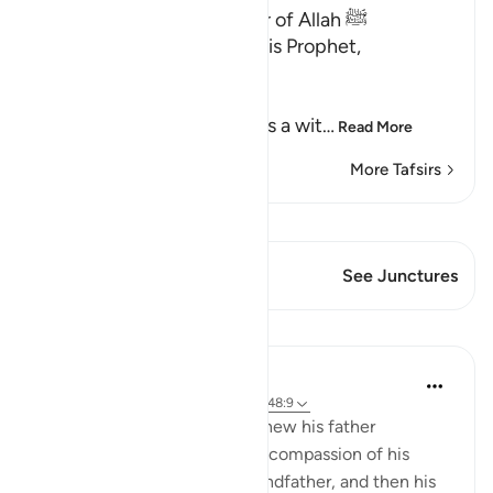
Qualities of the Messenger of Allah ﷺ
Allah the Exalted says to His Prophet,
Muhammad ﷺ,
إِنَّآ أَرْسَلْنَـكَ شَاهِداً
(Verily, We have sent you as a wit
…
Read More
More Tafsirs
View Qiraat
This Verse has 1 Junctures
See Junctures
Lessons
Mohammad Elshinawy
6 years ago
·
Referencing
ayah 23:69, 48:9
Consider a man who never knew his father
firsthand, hardly enjoyed the compassion of his
mother, and then lost his grandfather, and then his