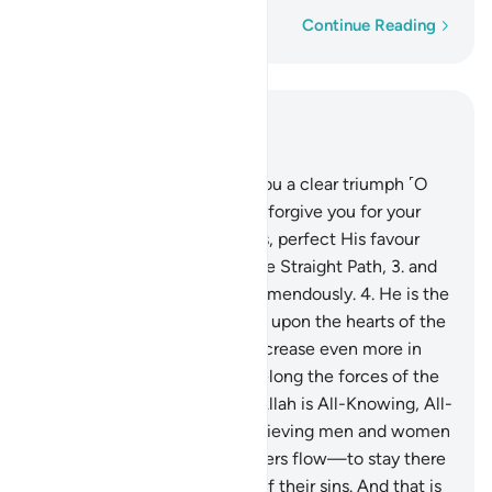
Word-by-word
Continue Reading
Read in Context
Chapter 48, Page 512, Juz 26
1
.
Indeed, We have granted you a clear triumph ˹O
Prophet˺
2
.
so that Allah may forgive you for your
past and future shortcomings, perfect His favour
upon you, guide you along the Straight Path,
3
.
and
so that Allah will help you tremendously.
4
.
He is the
One Who sent down serenity upon the hearts of the
believers so that they may increase even more in
their faith. To Allah ˹alone˺ belong the forces of the
heavens and the earth. And Allah is All-Knowing, All-
Wise.
5
.
So He may admit believing men and women
into Gardens under which rivers flow—to stay there
forever—and absolve them of their sins. And that is