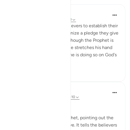
In the Shade of the Quran
31 weeks ago
·
Referencing
ayah 48:10
The Prophet came to the believers to establish their
bond with God, and to solemnize a pledge they give
to Him that continues even though the Prophet is
no longer with them. When he stretches his hand
out to accept their pledges, he is doing so on God's
behalf...
See more
0
0
In the Shade of the Quran
31 weeks ago
·
Referencing
ayah 48:8-10
The Promise and the Reward
The surah addresses the Prophet, pointing out the
Prophet's role and its objective. It tells the believers