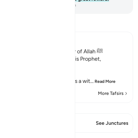
-
Dr. Mustafa Khattab, The Clear Quran
Read Tafsir
Ibn Kathir (Abridged)
Qualities of the Messenger of Allah ﷺ
Allah the Exalted says to His Prophet,
Muhammad ﷺ,
إِنَّآ أَرْسَلْنَـكَ شَاهِداً
(Verily, We have sent you as a wit
…
Read More
More Tafsirs
View Qiraat
This Verse has 2 Junctures
See Junctures
Lessons