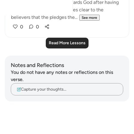
about the believers' duty towards God after having
received His message. It makes clear to the
believers that the pledges the...
See more
0
0
Read More Lessons
Notes and Reflections
You do not have any notes or reflections on this
verse.
Capture your thoughts…