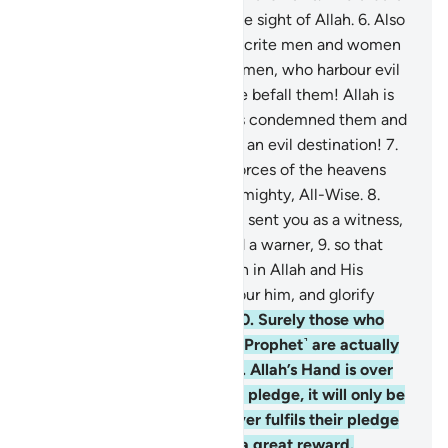
a supreme achievement in the sight of Allah.
6
.
Also
˹so that˺ He may punish hypocrite men and women
and polytheistic men and women, who harbour evil
thoughts of Allah. May ill-fate befall them! Allah is
displeased with them. He has condemned them and
prepared for them Hell. What an evil destination!
7
.
To Allah ˹alone˺ belong the forces of the heavens
and the earth. And Allah is Almighty, All-Wise.
8
.
Indeed, ˹O Prophet,˺ We have sent you as a witness,
a deliverer of good news, and a warner,
9
.
so that
you ˹believers˺ may have faith in Allah and His
Messenger, support and honour him, and glorify
Allah morning and evening.
10
.
Surely those who
pledge allegiance to you ˹O Prophet˺ are actually
pledging allegiance to Allah. Allah’s Hand is over
theirs. Whoever breaks their pledge, it will only be
to their own loss. And whoever fulfils their pledge
to Allah, He will grant them a great reward.