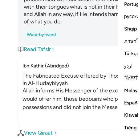
Portu
with their tongues what is not in their hearts
and Allah in any way, if He intends harm or bene
русск
of what you do.
Shqip
Word-by-word
ภาษา
Read Tafsir
Türkç
اردو
Ibn Kathir (Abridged)
The Fabricated Excuse offered by Those Who l
简体
in Al-Hudaybiyyah
Allah informs His Messenger of the excuses t
Melay
would offer him, those bedouins who preferred
Españ
possessions and did not join the Messenger of 
Kiswah
Tiếng 
View Qiraat