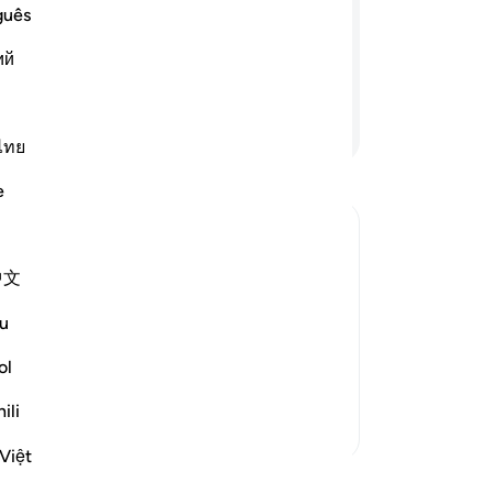
a 
guês
. Say, “Who then can stand between you
in
fit for you? In fact, Allah is All-Aware
ий
pre
˹a
ea
Continue Reading
wh
ไทย
Mer
e
you
ac
Say
agged behind and did not participate
中文
wha
you
hat the bedouins who lagged behind
u
th
 to remain in their homes and
Ara
ol
Al
…
Read More
ag
ili
unl
More Tafsirs
you
Việt
bef