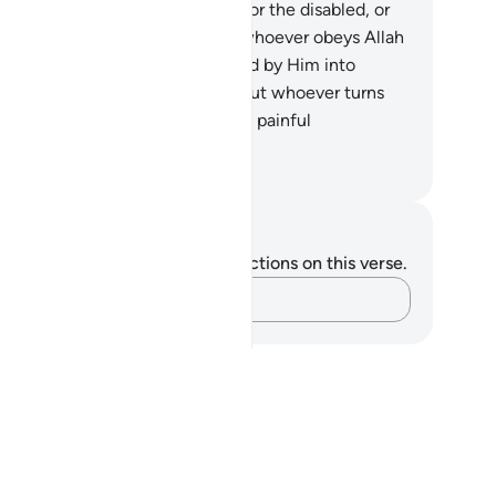
.
There is no blame on the blind, or the disabled, or
e sick ˹for staying behind˺. And whoever obeys Allah
d His Messenger will be admitted by Him into
rdens under which rivers flow. But whoever turns
ay will be subjected by Him to a painful
nishment.
. Mustafa Khattab, The Clear Quran
tes and Reflections
u do not have any notes or reflections on this verse.
Capture your thoughts…