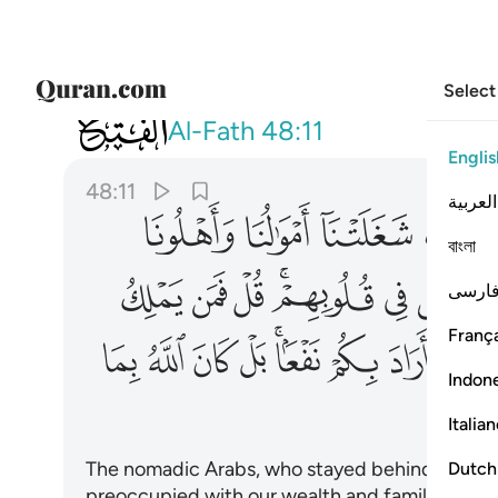
Select
048
عا بل كان الله بما تعملون خبيرا ١١
Al-Fath
48:11
Englis
48:11
العربية
ﱤ
ﱣ
ﱢ
বাংলা
ﱱ
ﱰ
ﱯ
ﱭﱮ
ﱬ
ﱫ
ﱪ
فارس
França
ﲂ
ﲁ
ﲀ
ﱿ
ﱽﱾ
ﱼ
ﱻ
ﱺ
Indon
Italia
The nomadic Arabs, who stayed behind, will sa
Dutch
preoccupied with our wealth and families, so as