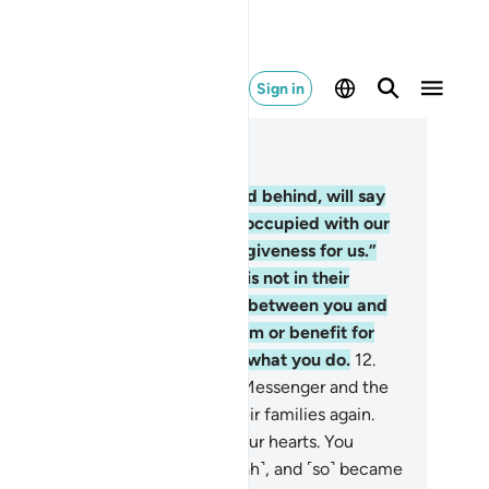
Sign in
ad in Context
pter 48, Page 512, Juz 26
.
The nomadic Arabs, who stayed behind, will say
 you ˹O Prophet˺, “We were preoccupied with our
alth and families, so ask for forgiveness for us.”
ey say with their tongues what is not in their
arts. Say, “Who then can stand between you and
lah in any way, if He intends harm or benefit for
u? In fact, Allah is All-Aware of what you do.
12
.
e truth is: you thought that the Messenger and the
ievers would never return to their families again.
d that was made appealing in your hearts. You
rboured evil thoughts ˹about Allah˺, and ˹so˺ became