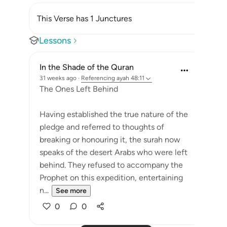
This Verse has 1 Junctures
Lessons
In the Shade of the Quran
31 weeks ago
·
Referencing
ayah 48:11
The Ones Left Behind
Having established the true nature of the
pledge and referred to thoughts of
breaking or honouring it, the surah now
speaks of the desert Arabs who were left
behind. They refused to accompany the
Prophet on this expedition, entertaining
n...
See more
0
0