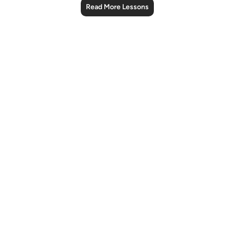
Read More Lessons
Notes
placeholders
close