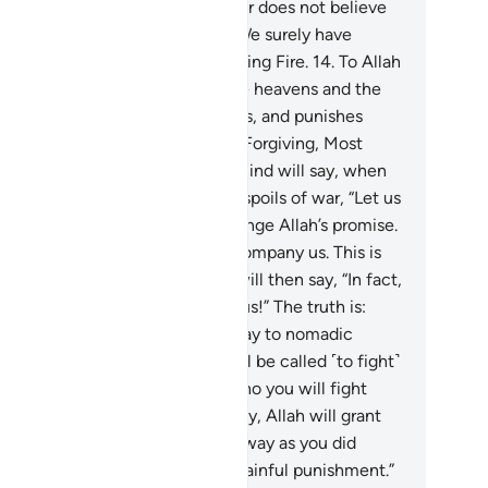
doomed people.”
13
.
And whoever does not believe
 Allah and His Messenger, then We surely have
pared for the disbelievers a blazing Fire.
14
.
To Allah
lone˺ belongs the kingdom of the heavens and the
rth. He forgives whoever He wills, and punishes
oever He wills. And Allah is All-Forgiving, Most
ciful.
15
.
Those who stayed behind will say, when
 ˹believers˺ set out to take the spoils of war, “Let us
company you.” They wish to change Allah’s promise.
, ˹O Prophet,˺ “You will not accompany us. This is
t Allah has said before.” They will then say, “In fact,
 are driven by jealousy against us!” The truth is:
ey can hardly comprehend.
16
.
Say to nomadic
bs, who stayed behind, “You will be called ˹to fight˺
ainst a people of great might, who you will fight
ess they submit. If you then obey, Allah will grant
 a fine reward. But if you turn away as you did
ore, He will inflict upon you a painful punishment.”