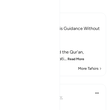
Read Tafsir
Ibn Kathir (Abridged)
The Invitation to the Truth is Guidance Without
Coercion
Allah said,
وَكَذَّبَ بِهِ
(But have denied it) denied the Qur'an,
guidance and clear explanati
…
Read More
More Tafsirs
Lessons
In the Shade of the Quran
31 weeks ago
·
Referencing
ayah 6:66
Consistent Attitude