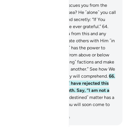
63
.
Say, ˹O Prophet,˺ “Who rescues you from the
darkest times on land and at sea? He ˹alone˺ you call
upon with humility, openly and secretly: “If You
rescue us from this, we will be ever grateful.”
64
.
Say, “˹Only˺ Allah rescues you from this and any
other distress, yet you associate others with Him ˹in
worship˺.”
65
.
Say, “He ˹alone˺ has the power to
unleash upon you a torment from above or below
you or split you into ˹conflicting˺ factions and make
you taste the violence of one another.” See how We
vary the signs, so perhaps they will comprehend.
66
.
Still your people ˹O Prophet˺ have rejected this
˹Quran˺, although it is the truth. Say, “I am not a
keeper over you.”
67
.
Every ˹destined˺ matter has a
˹set˺ time to transpire. And you will soon come to
know.
-
Dr. Mustafa Khattab, The Clear Quran