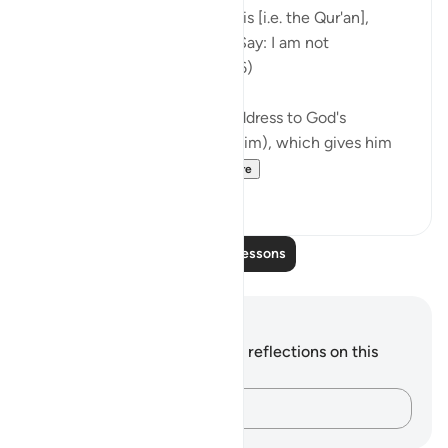
Your people have rejected this [i.e. the Qur'an],
although it is the very truth. Say: I am not
responsible for you. (Verse 66)
The passage starts with an address to God's
Messenger (peace be upon him), which gives him
and all believers wh...
See more
0
0
Read More Lessons
Notes and Reflections
You do not have any notes or reflections on this
verse.
Capture your thoughts…