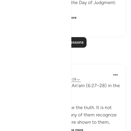
the disbelievers will have on the Day of Judgment:
وَلَو تَرى إِذ وُقِفوا عَلَى ال...
See more
25
2
667
Read More Lessons
Reflections
aira Fatima
24 weeks ago
·
Referencing
ayah 6:27-28
While reflecting on Surah Al-An’am (6:27–28) in the
Qur’an, I was deeply shaken.
It is not that people do not see the truth. It is not
that the signs are unclear. Many of them recognize
the truth. Even if miracles were shown to them,
even if they were returne...
See more