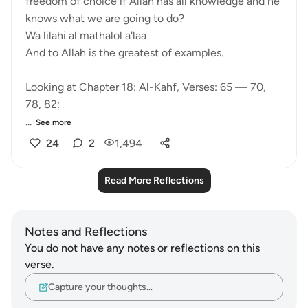
freedom of choice if Allah has all knowledge and he
knows what we are going to do?
Wa lilahi al mathalol a'laa
And to Allah is the greatest of examples.
Looking at Chapter 18: Al-Kahf, Verses: 65 — 70,
78, 82:
...
See more
24
2
1,494
Read More Reflections
Notes and Reflections
You do not have any notes or reflections on this
verse.
Capture your thoughts…