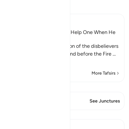
Read Tafsir
Ibn Kathir (Abridged)
Wishes and Hopes Do Not Help One When He
Sees the Torment
Allah mentions the condition of the disbelievers
when they are made to stand before the Fire
…
Read More
More Tafsirs
View Qiraat
This Verse has 1 Junctures
See Junctures
Lessons
Abu Bakr Zoud