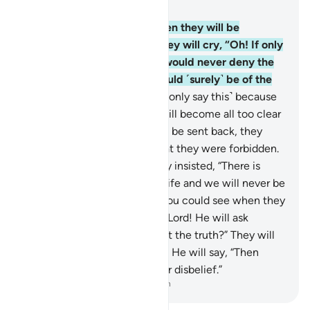
Chapter 6, Page 130, Juz 7
27
.
If only you could see when they will be
detained before the Fire! They will cry, “Oh! If only
we could be sent back, we would never deny the
signs of our Lord and we would ˹surely˺ be of the
believers.”
28
.
But no! ˹They only say this˺ because
the truth they used to hide will become all too clear
to them. Even if they were to be sent back, they
would certainly revert to what they were forbidden.
Indeed they are liars!
29
.
They insisted, “There is
nothing beyond this worldly life and we will never be
resurrected.”
30
.
But if only you could see when they
will be detained before their Lord! He will ask
˹them˺, “Is this ˹Hereafter˺ not the truth?” They will
cry, “Absolutely, by our Lord!” He will say, “Then
taste the punishment for your disbelief.”
-
Dr. Mustafa Khattab, The Clear Quran