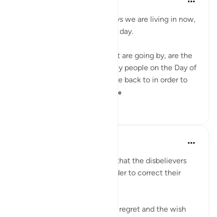
4 years ago
·
Referencing
ayah 6:27
Don't complain about the days we are living in now,
even if they are dark difficult day.
These hours and minutes that are going by, are the
same hours and minutes many people on the Day of
Judgment would beg to come back to in order to
correct their relation...
See more
36
2
493
Abu Bakr Zoud
5 years ago
·
Referencing
ayah 6:27
We are now living in a world that the disbelievers
would wish to return to in order to correct their
relationship with Allah ﷻ.
Allah ﷻ mentioned to us the regret and the wish