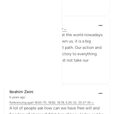
1
0
38
Nadrah
5 years ago
·
Referencing
ayah 6:25-27
It is very concerning looking at the world nowadays.
With every sign Allah has shown us, it is a big
reminder to return to the right path. Our action and
words should not be contradictory to everything
Allah said in al-Quran. We must not take our
favourite par...
See more
2
0
214
Ibrahim Zeini
6 years ago
·
Referencing
ayah 18:65-70, 18:82, 18:78, 6:26-32, 35:37-39
A lot of people ask how can we have free will and