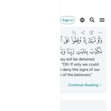
ا ونكون من المومنين ٢٧
Sign in
Al-An'am
6:27
6:27
ﳬ
ﳫ
ﳪ
ﳩ
ﳨ
ﳧ
ﳦ
ﳥ
ﳤ
ﳣ
ﳳ
ﳲ
ﳱ
ﳰ
ﳯ
ﳮ
ﳭ
If only you could see when they will be detained
before the Fire! They will cry, “Oh! If only we could
be sent back, we would never deny the signs of our
Lord and we would ˹surely˺ be of the believers.”
Word-by-word
Continue Reading
Read in Context