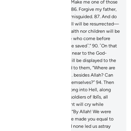
among later generations.
85
.
Make me one of those
awarded the Garden of Bliss.
86
.
Forgive my father,
for he is certainly one of the misguided.
87
.
And do
not disgrace me on the Day all will be resurrected—
88
.
the Day when neither wealth nor children will be
of any benefit.
89
.
Only those who come before
Allah with a pure heart ˹will be saved˺.”
90
.
˹On that
Day˺ Paradise will be brought near to the God-
fearing,
91
.
and the Hellfire will be displayed to the
deviant.
92
.
And it will be said to them, “Where are
those you used to worship
93
.
besides Allah? Can
they help you or even help themselves?”
94
.
Then
the idols will be hurled headlong into Hell, along
with the deviant
95
.
and the soldiers of Iblîs, all
together.
96
.
There the deviant will cry while
disputing with their idols,
97
.
“By Allah! We were
clearly mistaken,
98
.
when we made you equal to
the Lord of all worlds.
99
.
And none led us astray