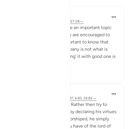
Reflections
M K
last year
·
Referencing
ayah 26:83, 25:27-28
Attachments and relations are an important topic
discussed in Qur’an. While we are encouraged to
leave bad company, it is important to know that
merely 'leaving' the bad company is not what is
required of us. Rather 'replacing' it with good one is
the goal to ...
See more
9
4
105
tareq abed
8 years ago
·
Referencing
ayah 37:85-87, 6:83, 26:83
Ibraheem AS logic is so pure. Rather then try to
prove the greatness of Allah by declaring his virtues
and that only he should be worshiped, he simply
asked: 'What suspicion do you have of the lord of