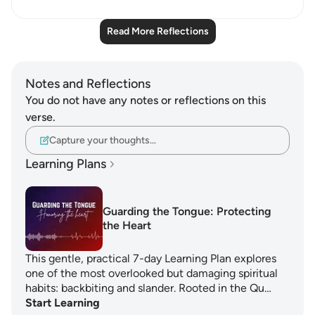
Read More Reflections
Notes and Reflections
You do not have any notes or reflections on this
verse.
Capture your thoughts…
Learning Plans
Guarding the Tongue: Protecting
the Heart
This gentle, practical 7-day Learning Plan explores
one of the most overlooked but damaging spiritual
habits: backbiting and slander. Rooted in the Qu…
Start Learning