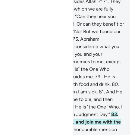
“What is that you worship ˹besides Allah˺?”
71
.
They
replied, “We worship idols, to which we are fully
devoted.”
72
.
Abraham asked, “Can they hear you
when you call upon them?
73
.
Or can they benefit or
harm you?”
74
.
They replied, “No! But we found our
forefathers doing the same.”
75
.
Abraham
responded, “Have you ˹really˺ considered what you
have been worshipping—
76
.
you and your
ancestors?
77
.
They are ˹all˺ enemies to me, except
the Lord of all worlds.
78
.
˹He is˺ the One Who
created me, and He ˹alone˺ guides me.
79
.
˹He is˺
the One Who provides me with food and drink.
80
.
And He ˹alone˺ heals me when I am sick.
81
.
And He
˹is the One Who˺ will cause me to die, and then
bring me back to life.
82
.
And He is ˹the One˺ Who, I
hope, will forgive my flaws on Judgment Day.”
83
.
“My Lord! Grant me wisdom, and join me with the
righteous.
84
.
Bless me with honourable mention