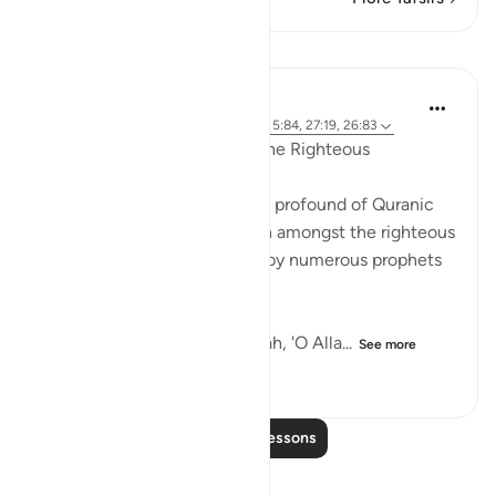
Lessons
Yasir Qadhi
5 years ago
·
Referencing
ayah 10:101, 5:84, 27:19, 26:83
On Desiring to be Amongst the Righteous
Of the simplest and yet most profound of Quranic
du'ās is the du'ā to be written amongst the righteous
(ṣāliḥīn). This du'ā is uttered by numerous prophets
and pious believers.
The Prophet Ibrāhim asks Allah, 'O Alla...
See more
34
2
986
Read More Lessons