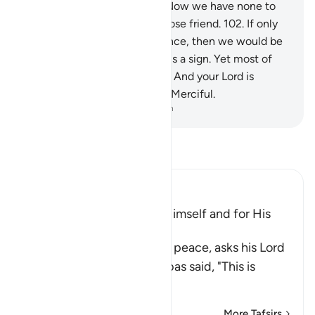
other than the wicked.
100
.
Now we have none to
intercede for us,
101
.
nor a close friend.
102
.
If only
we could have a second chance, then we would be
believers.”
103
.
Surely in this is a sign. Yet most of
them would not believe.
104
.
And your Lord is
certainly the Almighty, Most Merciful.
-
Dr. Mustafa Khattab, The Clear Quran
Read Tafsir
Ibn Kathir (Abridged)
The Prayer of Ibrahim for Himself and for His
Father
Here Ibrahim, upon him be peace, asks his Lord
to give him Hukm. Ibn `Abbas said, "This is
knowled
…
Read More
More Tafsirs