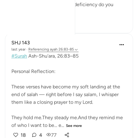
the worlds?' . Meaning what deficiency do you
believe he ha...
See more
3
0
381
SHJ 143
last year
·
Referencing
ayah 26:83-85
#Surah
Ash-Shu‘ara, 26:83–85
Personal Reflection:
These verses have become my soft landing at the
end of salah — right before I say salam, I whisper
them like a closing prayer to my Lord.
They hold me.They steady me.And they remind me
of who I want to be… e...
See more
18
4
77