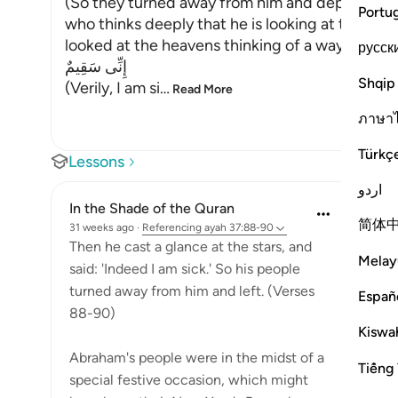
(So they turned away from him and departed.) 
Portu
who thinks deeply that he is looking at the sta
looked at the heavens thinking of a way to distr
русск
إِنِّى سَقِيمٌ
Shqip
(Verily, I am si
…
Read More
ภาษา
Türkç
Lessons
اردو
In the Shade of the Quran
简体
31 weeks ago
·
Referencing
ayah 37:88-90
Then he cast a glance at the stars, and
Melay
said: 'Indeed I am sick.' So his people
turned away from him and left. (Verses
Españ
88-90)
Kiswah
Abraham's people were in the midst of a
Tiếng 
special festive occasion, which might