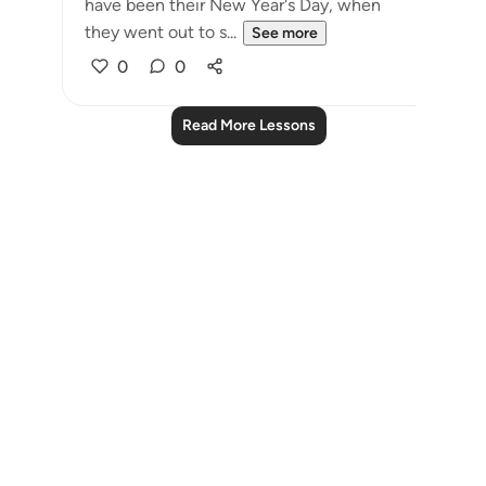
have been their New Year's Day, when
they went out to s...
See more
0
0
Read More Lessons
Notes
placeholders
close