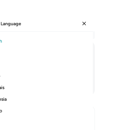
 Language
Sign in
Re
h
Cha
83
ﲉ
ﲈ
ﲇ
ﲆ
wa
Lor
way.
pe
ی
tha
Continue Reading
is
ex
loo
esia
sai
on
no
ad
“Wi