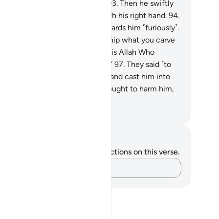
th you that you cannot speak?”
93
.
Then he swiftly
ned on them, striking ˹them˺ with his right hand.
94
.
ter, his people came rushing towards him ˹furiously˺.
.
He argued, “How can you worship what you carve
ith your own hands˺,
96
.
when it is Allah Who
eated you and whatever you do?”
97
.
They said ˹to
e another˺, “Build him a furnace and cast him into
 blazing fire.”
98
.
And so they sought to harm him,
t We made them inferior.
. Mustafa Khattab, The Clear Quran
tes and Reflections
u do not have any notes or reflections on this verse.
Capture your thoughts…