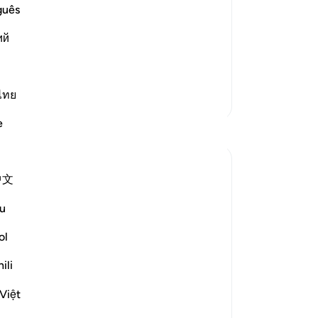
Qatadah said, "The Arabs say of one
wi
guês
rs." What Qatadah meant is that he
tur
act his people. So he said,
ий
La
95
˹w
cr
ไทย
More Tafsirs
on
e
Reflections
the
bu
-
Dr
Hammad Fahim
中文
last year
·
Referencing
ayah 37:84-99
When we study the life of Ibrahim AS, as
No
u
related to us by Allah SWT, we find a
Yo
tender-hearted Prophet who is concerned
ol
about one critical issue. How do I get
ili
people to abandon false gods, and invite
them to the worship of Allah alone? All
Việt
he ever wanted was f...
See more