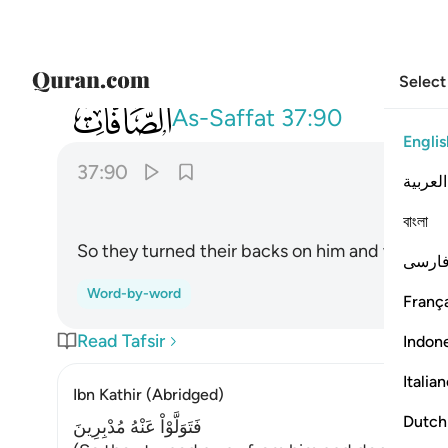
Select
037
فتولوا عنه مدبرين ٩٠
As-Saffat
37:90
Englis
37:90
العربية
বাংলা
So they turned their backs on him and went a
فارس
Word-by-word
França
Read Tafsir
Indon
Italia
Ibn Kathir (Abridged)
Dutch
فَتَوَلَّوْاْ عَنْهُ مُدْبِرِينَ