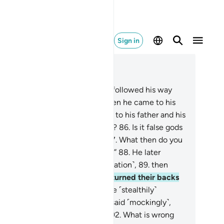
Sign in
ad in Context
pter 37, Page 449, Juz 23
.
And indeed, one of those who followed his way
s Abraham.
84
.
˹Remember˺ when he came to his
d with a pure heart,
85
.
and said to his father and his
ople, “What are you worshipping?
86
.
Is it false gods
t you desire instead of Allah?
87
.
What then do you
pect from the Lord of all worlds?”
88
.
He later
ked up to the stars ˹in contemplation˺,
89
.
then
d, “I am really sick.”
90
.
So they turned their backs
 him and went away.
91
.
Then he ˹stealthily˺
vanced towards their gods, and said ˹mockingly˺,
ll you not eat ˹your offerings˺?
92
.
What is wrong