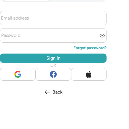
Forgot password?
Sign in
OR
Back