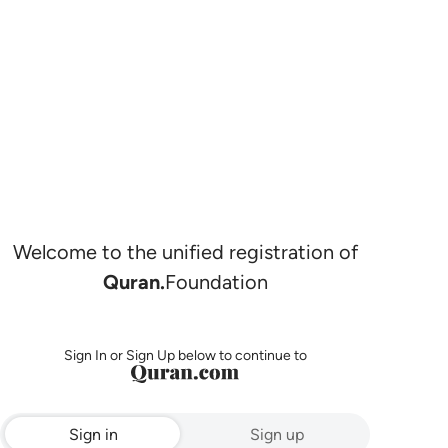
Welcome to the unified registration of
Quran.
Foundation
Sign In or Sign Up below to continue to
Sign in
Sign up