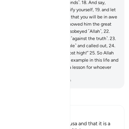
has truly transgressed ˹all bounds˺.
18
.
And say,
‘Would you ˹be willing to˺ purify yourself,
19
.
and let
me guide you to your Lord so that you will be in awe
˹of Him˺?’”
20
.
Then Moses showed him the great
sign,
21
.
but he denied and disobeyed ˹Allah˺,
22
.
then turned his back, striving ˹against the truth˺.
23
.
Then he summoned ˹his people˺ and called out,
24
.
saying, “I am your lord, the most high!”
25
.
So Allah
overtook him, making him an example in this life and
the next.
26
.
Surely in this is a lesson for whoever
stands in awe of ˹Allah˺.
-
Dr. Mustafa Khattab, The Clear Quran
Read Tafsir
Ibn Kathir (Abridged)
Mentioning the Story of Musa and that it is a