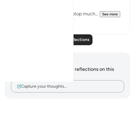
Downfall.
But this recitation made me stop much...
See more
15
2
Read More Reflections
Notes and Reflections
You do not have any notes or reflections on this
verse.
Capture your thoughts…