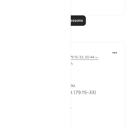
0
0
Read More Lessons
Reflections
ekaterina myachina
5 weeks ago
·
Referencing
ayah 91:9, 79:15-33, 20:44
From Recitation to Reflection
Would You Purify Yourself?
Some recitations stay with you.
Isha Prayer · Surah An-Naziʿat (79:15–33)
I thought I knew this passage.
I knew where it was heading.
Pharaoh.
Arrogance.