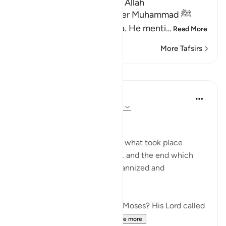
Lesson for Those Who fear Allah
Allah informs His Messenger Muhammad ﷺ
about His Messenger Musa. He menti
…
Read More
More Tafsirs
Lessons
In the Shade of the Quran
31 weeks ago
·
Referencing
ayah 79:15
Instructions Given to Moses
Here, we have an account of what took place
between Moses and Pharaoh, and the end which
Pharaoh met after he had tyrannized and
transgressed all bounds:
"Have you heard the story of Moses? His Lord called
out to him in the sacred...
See more