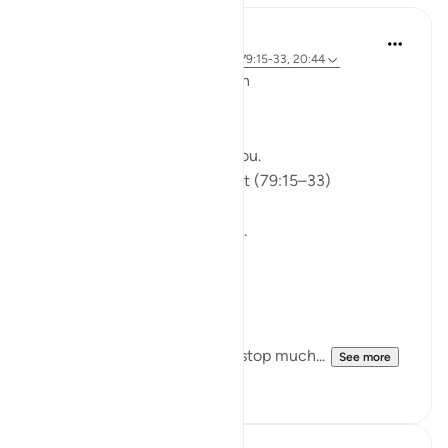
ekaterina myachina
5 weeks ago
·
Referencing
ayah 91:9, 79:15-33, 20:44
From Recitation to Reflection
Would You Purify Yourself?
Some recitations stay with you.
Isha Prayer · Surah An-Naziʿat (79:15–33)
I thought I knew this passage.
I knew where it was heading.
Pharaoh.
Arrogance.
Downfall.
But this recitation made me stop much...
See more
14
2