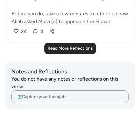
Before you do, take a few minutes to reflect on how
Allah asked Musa (a) to approach the Firawn:
24
4
Read More Reflections
Notes and Reflections
You do not have any notes or reflections on this
verse.
Capture your thoughts…