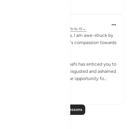
0
0
Hammad Fahim
2 years ago
·
Referencing
ayah 87:14, 79:16-19
Every time I read these verses, I am awe-struck by
the sheer magnitude of Allah's compassion towards
His servants.
No matter what wrong your nafs has enticed you to
commit and no matter how disgusted and ashamed
you have felt after sinning, the opportunity fo...
See more
58
13
Read More Lessons
Reflections