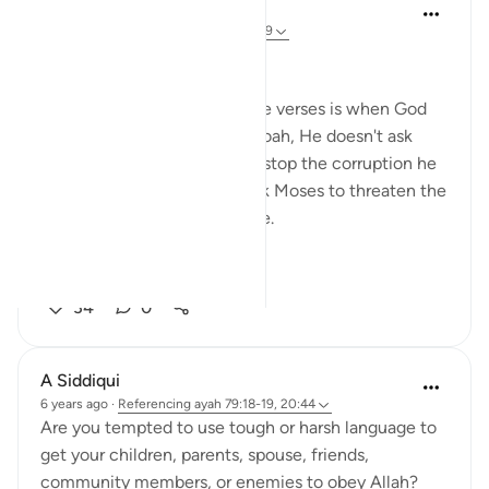
R. Ebied
4 years ago
·
Referencing
ayah 79:17-19
Take care of your Heart
What amazes me about these verses is when God
asks Moses to go to the Pharoah, He doesn't ask
Moses to ask the Pharoah to stop the corruption he
is engaging in, He doesn't ask Moses to threaten the
Pharoah or to inflict any force.
G...
See more
34
0
A Siddiqui
6 years ago
·
Referencing
ayah 79:18-19, 20:44
Are you tempted to use tough or harsh language to
get your children, parents, spouse, friends,
community members, or enemies to obey Allah?