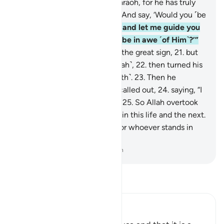
17
.
˹commanding,˺ “Go to Pharaoh, for he has truly
transgressed ˹all bounds˺.
18
.
And say, ‘Would you ˹be
willing to˺ purify yourself,
19
.
and let me guide you
to your Lord so that you will be in awe ˹of Him˺?’”
20
.
Then Moses showed him the great sign,
21
.
but
he denied and disobeyed ˹Allah˺,
22
.
then turned his
back, striving ˹against the truth˺.
23
.
Then he
summoned ˹his people˺ and called out,
24
.
saying, “I
am your lord, the most high!”
25
.
So Allah overtook
him, making him an example in this life and the next.
26
.
Surely in this is a lesson for whoever stands in
awe of ˹Allah˺.
-
Dr. Mustafa Khattab, The Clear Quran
Read Tafsir
Ibn Kathir (Abridged)