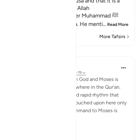
Mentioning the Story of Musa and that it is a
Lesson for Those Who fear Allah
Allah informs His Messenger Muhammad ﷺ
about His Messenger Musa. He menti
…
Read More
More Tafsirs
Lessons
In the Shade of the Quran
31 weeks ago
·
Referencing
ayah 79:17-19
The communication between God and Moses is
discussed in more detail elsewhere in the Qur'an.
However, with the brevity and rapid rhythm that
characterize this surah, it is touched upon here only
very briefly, before God's command to Moses is
stated:
"Go to Ph...
See more