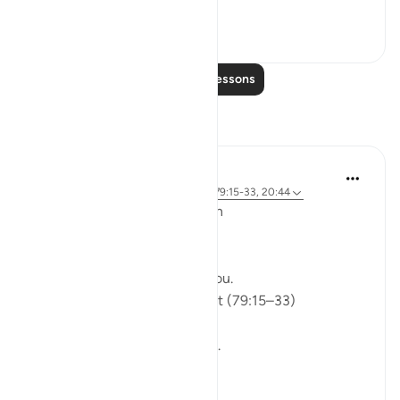
See more
0
0
Read More Lessons
Reflections
ekaterina myachina
5 weeks ago
·
Referencing
ayah 91:9, 79:15-33, 20:44
From Recitation to Reflection
Would You Purify Yourself?
Some recitations stay with you.
Isha Prayer · Surah An-Naziʿat (79:15–33)
I thought I knew this passage.
I knew where it was heading.
Pharaoh.