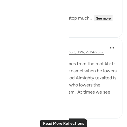
Arrogance.
Downfall.
But this recitation made me stop much...
See more
15
2
J Yousef
8 years ago
·
Referencing
ayah 38:76, 56:3, 3:26, 79:24-25
Posted in
The 99 Names of Allah
Al-Khaafidh (the Abaser) comes from the root kh-f-
dh. It was used to refer to the camel when he lowers
his head. When referring to God Almighty (exalted is
He), Ibn Atheer said, 'It is He who lowers the
oppressors and humiliates them.' At times we see
tyrants ...
See more
5
1
Read More Reflections