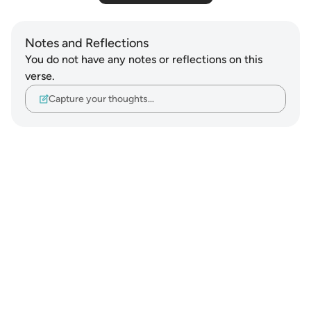
Notes and Reflections
You do not have any notes or reflections on this
verse.
Capture your thoughts…
Notes
placeholders
close