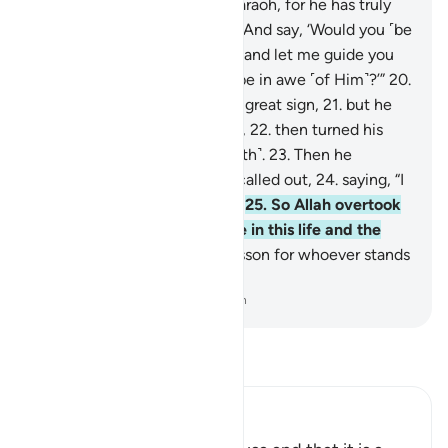
17
.
˹commanding,˺ “Go to Pharaoh, for he has truly
transgressed ˹all bounds˺.
18
.
And say, ‘Would you ˹be
willing to˺ purify yourself,
19
.
and let me guide you
to your Lord so that you will be in awe ˹of Him˺?’”
20
.
Then Moses showed him the great sign,
21
.
but he
denied and disobeyed ˹Allah˺,
22
.
then turned his
back, striving ˹against the truth˺.
23
.
Then he
summoned ˹his people˺ and called out,
24
.
saying, “I
am your lord, the most high!”
25
.
So Allah overtook
him, making him an example in this life and the
next.
26
.
Surely in this is a lesson for whoever stands
in awe of ˹Allah˺.
-
Dr. Mustafa Khattab, The Clear Quran
Read Tafsir
Ibn Kathir (Abridged)