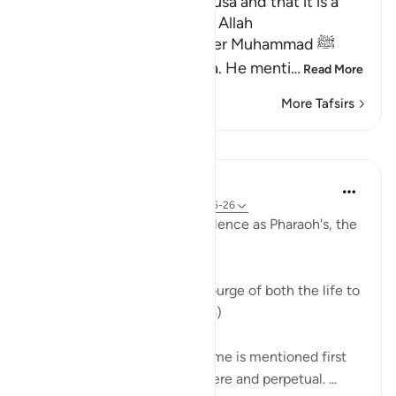
Mentioning the Story of Musa and that it is a
Lesson for Those Who fear Allah
Allah informs His Messenger Muhammad ﷺ
about His Messenger Musa. He menti
…
Read More
More Tafsirs
Lessons
In the Shade of the Quran
31 weeks ago
·
Referencing
ayah 79:25-26
Against such intolerable insolence as Pharaoh's, the
Supreme Power moved in:
"God smote him with the scourge of both the life to
come and this life." (Verse 25)
The scourge of the life to come is mentioned first
because it is much more severe and perpetual. ...