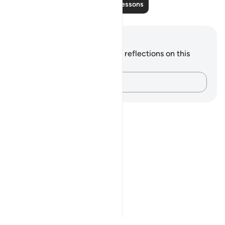
Read More Lessons
Notes and Reflections
You do not have any notes or reflections on this
verse.
Capture your thoughts…
Notes
placeholders
close