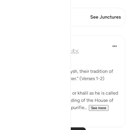
View Qiraat
This Verse has 1 Junctures
See Junctures
Lessons
In the Shade of the Quran
31 weeks ago
·
Referencing
ayah 106:1-2
Lest They Forget
"For the tradition of the Quraysh, their tradition of
travelling in winter and summer." (Verses 1-2)
When Abraham, God's friend, or khalil as he is called
in Arabic, completed the building of the House of
worship, the Ka`bah, and had purifie...
See more
0
0