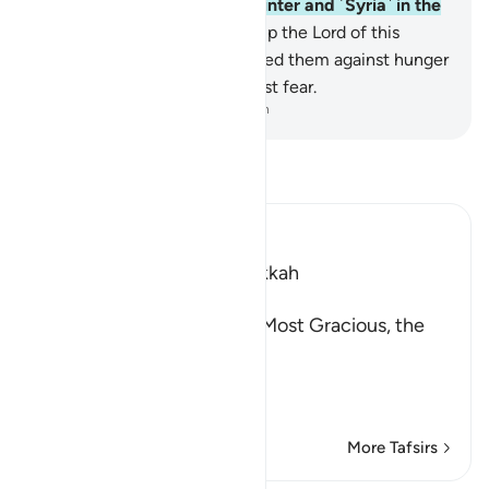
caravan ˹to Yemen˺ in the winter and ˹Syria˺ in the
summer—
3
.
let them worship the Lord of this
˹Sacred˺ House,
4
.
Who has fed them against hunger
and made them secure against fear.
-
Dr. Mustafa Khattab, The Clear Quran
Read Tafsir
Ibn Kathir (Abridged)
Which was revealed in Makkah
بِسْمِ اللَّهِ الرَّحْمَـنِ الرَّحِيمِ
(In the Name of Allah, the Most Gracious, the
Most Merciful.
This Surah has been sep
…
Read More
More Tafsirs