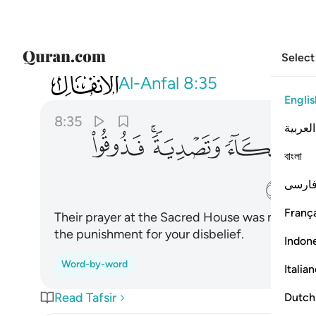
Select
008
دية فذوقوا العذاب بما كنتم تكفرون ٣٥
Al-Anfal
8:35
Englis
8:35
العربية
ﱡ
ﱟﱠ
ﱞ
ﱝ
বাংলা
ﱦ
فارس
França
Their prayer at the Sacred House was nothing 
the punishment for your disbelief.
Indon
Word-by-word
Italia
Read Tafsir
Dutch