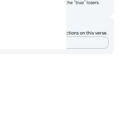
n cast them into Hell. They are the ˹true˺ losers.
. Mustafa Khattab, The Clear Quran
tes and Reflections
u do not have any notes or reflections on this verse.
Capture your thoughts…