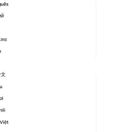
the
guês
Yo
ий
ov
eir Atrocities
wo
rment, but He did not torment them in
in
r Allah allowed the Prophet to migrate
pra
ไทย
m on the day of Badr. Dur
…
Read More
pu
e
More Tafsirs
Sa
No
mi
中文
Th
wh
u
you
disbelief" (Verse 35)
we
ol
wil
ers in the Battle of Badr at the hands of the
ili
wil
or, which involves extermination,...
int
Việt
goo