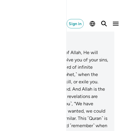
Sign in
ad in Context
pter 8, Page 181, Juz 9
.
O believers! If you are mindful of Allah, He will
nt you a decisive authority, absolve you of your sins,
 forgive you. And Allah is the Lord of infinite
unty.
30
.
And ˹remember, O Prophet,˺ when the
believers conspired to capture, kill, or exile you.
ey planned, but Allah also planned. And Allah is the
t of planners.
31
.
Whenever Our revelations are
cited to them, they challenge ˹you˺, “We have
ready heard ˹the recitation˺. If we wanted, we could
ve easily produced something similar. This ˹Quran˺ is
thing but ancient fables!”
32
.
And ˹remember˺ when