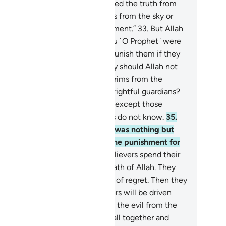
y prayed, “O Allah! If this is indeed the truth from
u, then rain down stones upon us from the sky or
ercome us with a painful punishment.”
33
.
But Allah
uld never punish them while you ˹O Prophet˺ were
 their midst. Nor would He ever punish them if they
yed for forgiveness.
34
.
And why should Allah not
nish them while they hinder pilgrims from the
cred Mosque, claiming to be its rightful guardians?
ne has the right to guardianship except those
ndful ˹of Allah˺, but most pagans do not know.
35
.
eir prayer at the Sacred House was nothing but
istling and clapping. So taste the punishment for
r disbelief.
36
.
Surely the disbelievers spend their
alth to hinder others from the Path of Allah. They
l continue to spend to the point of regret. Then they
l be defeated and the disbelievers will be driven
o Hell,
37
.
so Allah may separate the evil from the
d. He will pile up the evil ones all together and