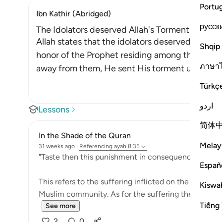
Portu
Ibn Kathir (Abridged)
русск
The Idolators deserved Allah's Torment after Th
Allah states that the idolators deserved the to
Shqip
honor of the Prophet residing among them. Afte
ภาษา
away from them, He sent His torment upon the
Türkç
اردو
Lessons
简体
In the Shade of the Quran
Melay
31 weeks ago
·
Referencing
ayah 8:35
"Taste then this punishment in consequence of your 
Españ
This refers to the suffering inflicted on the unbeliev
Kiswah
Muslim community. As for the suffering they prayed f
Tiếng 
See more
2
0