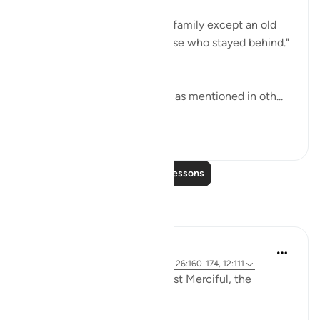
"So We saved him and all his family except an old
woman, who was among those who stayed behind."
(Verses 170-171)
This old woman was his wife as mentioned in oth...
See more
0
0
Read More Lessons
Reflections
Razia Zahra
2 years ago
·
Referencing
ayah 12:2-3, 26:160-174, 12:111
In the Name of Allah, the Most Merciful, the
Especially Merciful,