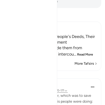
-
Dr. Mustafa Khattab, The Clear Quran
Read Tafsir
Ibn Kathir (Abridged)
Lut's Denunciation of His People's Deeds, Their
Response and Their Punishment
The Prophet of Allah forbade them from
committing evil deeds and intercou
…
Read More
More Tafsirs
Lessons
In the Shade of the Quran
31 weeks ago
·
Referencing
ayah 26:170-171
God responded to Lot's prayer, which was to save
him from what wrongdoing his people were doing: