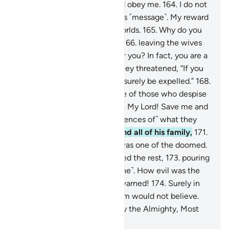
to you.
163
.
So fear Allah, and obey me.
164
.
I do not
ask you for any reward for this ˹message˺. My reward
is only from the Lord of all worlds.
165
.
Why do you
˹men˺ lust after fellow men,
166
.
leaving the wives
that your Lord has created for you? In fact, you are a
transgressing people.”
167
.
They threatened, “If you
do not desist, O Lot, you will surely be expelled.”
168
.
Lot responded, “I am truly one of those who despise
your ˹shameful˺ practice.
169
.
My Lord! Save me and
my family from ˹the consequences of˺ what they
do.”
170
.
So We saved him and all of his family,
171
.
except an old woman, who was one of the doomed.
172
.
Then We utterly destroyed the rest,
173
.
pouring
upon them a rain ˹of brimstone˺. How evil was the
rain of those who had been warned!
174
.
Surely in
this is a sign. Yet most of them would not believe.
175
.
And your Lord is certainly the Almighty, Most
Merciful.