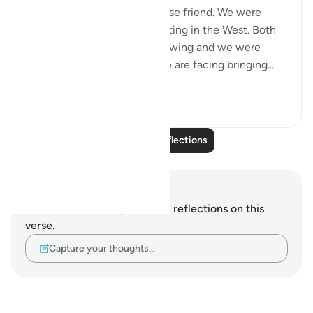
Today, I met with my Lebanese friend. We were
discussing politics and parenting in the West. Both
of our eldest children are growing and we were
discussing the challenges we are facing bringing...
See more
16
1
Read More Reflections
Notes and Reflections
You do not have any notes or reflections on this
verse.
Capture your thoughts…