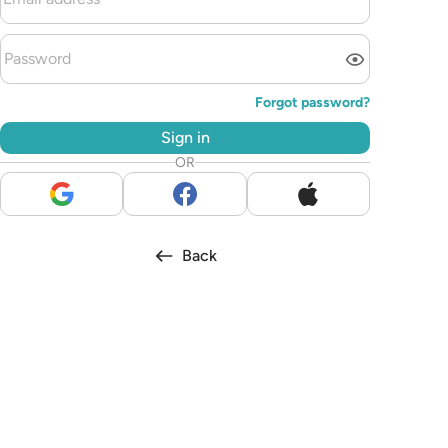
Forgot password?
Sign in
OR
Back