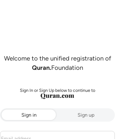
Welcome to the unified registration of
Quran.
Foundation
Sign In or Sign Up below to continue to
Sign in
Sign up