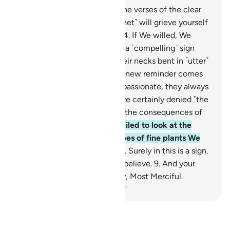
1
.
Ṭâ-Sĩn-Mĩm.
2
.
These are the verses of the clear
Book.
3
.
Perhaps you ˹O Prophet˺ will grieve yourself
to death over their disbelief.
4
.
If We willed, We
could send down upon them a ˹compelling˺ sign
from the heavens, leaving their necks bent in ˹utter˺
submission to it.
5
.
Whatever new reminder comes
to them from the Most Compassionate, they always
turn away from it.
6
.
They have certainly denied ˹the
truth˺, so they will soon face the consequences of
their ridicule.
7
.
Have they failed to look at the
earth, ˹to see˺ how many types of fine plants We
have caused to grow in it?
8
.
Surely in this is a sign.
Yet most of them would not believe.
9
.
And your
Lord is certainly the Almighty, Most Merciful.
-
Dr. Mustafa Khattab, The Clear Quran
Read Tafsir