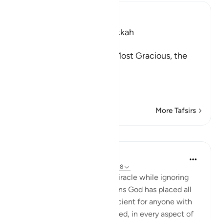
Ibn Kathir (Abridged)
Which was revealed in Makkah
بِسْمِ اللَّهِ الرَّحْمَـنِ الرَّحِيمِ
In the Name of Allah, the Most Gracious, the
Most Merciful.
The Qur'an and the Disbe
…
Read More
More Tafsirs
Lessons
In the Shade of the Quran
31 weeks ago
·
Referencing
ayah 26:7-8
The unbelievers demand a miracle while ignoring
the numerous miraculous signs God has placed all
around them. These are sufficient for anyone with
an open heart and mind. Indeed, in every aspect of