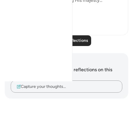
it is glorifying Allah, glorifying His majesty…
...
See more
6
2
Read More Reflections
Notes and Reflections
You do not have any notes or reflections on this
verse.
Capture your thoughts…