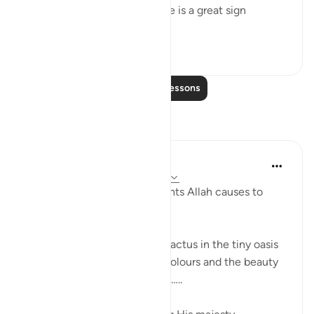
this marvellous universe there is a great sign
providing peopl...
See more
1
0
Read More Lessons
Reflections
Khaleda Begum
5 years ago
·
Referencing
ayah 26:7-8
How MANY types of fine plants Allah causes to
grow??????? Subhanallah…
I was looking at a blooming cactus in the tiny oasis
in my balcony…. The shape, colours and the beauty
of the leaves and the flowers…..