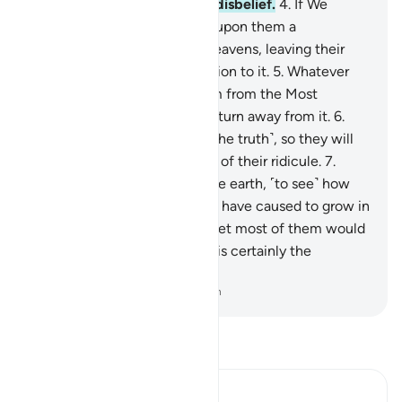
yourself to death over their disbelief.
4
.
If We
willed, We could send down upon them a
˹compelling˺ sign from the heavens, leaving their
necks bent in ˹utter˺ submission to it.
5
.
Whatever
new reminder comes to them from the Most
Compassionate, they always turn away from it.
6
.
They have certainly denied ˹the truth˺, so they will
soon face the consequences of their ridicule.
7
.
Have they failed to look at the earth, ˹to see˺ how
many types of fine plants We have caused to grow in
it?
8
.
Surely in this is a sign. Yet most of them would
not believe.
9
.
And your Lord is certainly the
Almighty, Most Merciful.
-
Dr. Mustafa Khattab, The Clear Quran
Read Tafsir
Ibn Kathir (Abridged)