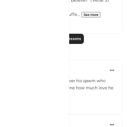
grief because they would not believe?" (Verse 3)
The Prophet is shown to be suffe...
See more
3
0
Read More Lessons
Reflections
Salah Sheikh
5 years ago
·
Referencing
ayah 26:3
If this is how deeply he felt over his qawm who
remained idolaters, just imagine how much love he
had for us believers. ﷺ
3
2
Nadrah