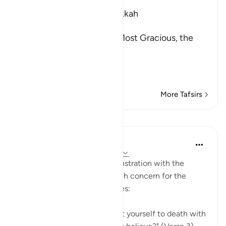
Which was revealed in Makkah
بِسْمِ اللَّهِ الرَّحْمَـنِ الرَّحِيمِ
In the Name of Allah, the Most Gracious, the
Most Merciful.
The Qur'an and the Disbe
…
Read More
More Tafsirs
Lessons
In the Shade of the Quran
31 weeks ago
·
Referencing
ayah 26:3
There is here a note of remonstration with the
Prophet for showing too much concern for the
unbelievers and their attitudes:
"Would you, perhaps, torment yourself to death with