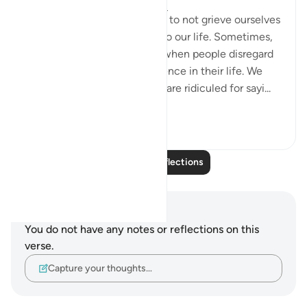
5 years ago
·
Referencing
ayah 26:3
Allah reminds us in this verse to not grieve ourselves
until it brings catastrophe into our life. Sometimes,
we might feel disappointed when people disregard
our ideas, let alone our existence in their life. We
would feel useless when we are ridiculed for sayi...
See more
4
2
Read More Reflections
Notes and Reflections
You do not have any notes or reflections on this
verse.
Capture your thoughts…