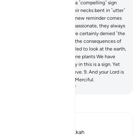
could send down upon them a ˹compelling˺ sign
from the heavens, leaving their necks bent in ˹utter˺
submission to it.
5
.
Whatever new reminder comes
to them from the Most Compassionate, they always
turn away from it.
6
.
They have certainly denied ˹the
truth˺, so they will soon face the consequences of
their ridicule.
7
.
Have they failed to look at the earth,
˹to see˺ how many types of fine plants We have
caused to grow in it?
8
.
Surely in this is a sign. Yet
most of them would not believe.
9
.
And your Lord is
certainly the Almighty, Most Merciful.
-
Dr. Mustafa Khattab, The Clear Quran
Read Tafsir
Ibn Kathir (Abridged)
Which was revealed in Makkah