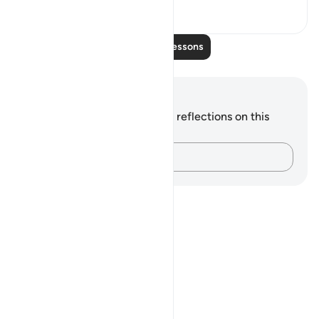
0
0
Read More Lessons
Notes and Reflections
You do not have any notes or reflections on this
verse.
Capture your thoughts…
Notes
placeholders