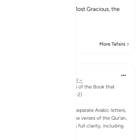
بِسْمِ اللَّهِ الرَّحْمَـنِ الرَّحِيمِ
In the Name of Allah, the Most Gracious, the
Most Merciful.
The Qur'an and the Disbe
…
Read More
More Tafsirs
Lessons
In the Shade of the Quran
31 weeks ago
·
Referencing
ayah 26:1-2
Ta. Sin. Mim. These are verses of the Book that
makes things clear. (Verses 1-2)
The surah begins with three separate Arabic letters,
Ta Sin Mim, indicating that the verses of the Qur'an,
the book which sets things in full clarity, including
the present surah...
See more