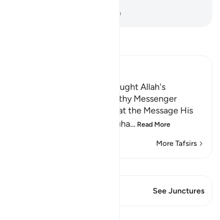
greatest signs.
-
Dr. Mustafa Khattab, The Clear Quran
Read Tafsir
Ibn Kathir (Abridged)
The Trustworthy Angel brought Allah's
Revelation to the Trustworthy Messenger
Allah the Exalted states that the Message His
servant and Messenger Muha
…
Read More
More Tafsirs
View Qiraat
This Verse has 1 Junctures
See Junctures
Lessons