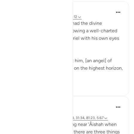
In the Shade of the Quran
31 weeks ago
·
Referencing
ayah 53:5-12
The one who brings Muhammad the divine
revelation is well known, following a well-charted
course. The Prophet saw Gabriel with his own eyes
and mind:
A very mighty one has taught him, [an angel] of
surpassing power, who stood on the highest horizon,
and then ...
See more
0
0
Prophetic Commentary
8 years ago
·
Referencing
ayah 42:51, 6:103, 53:9-18, 31:34, 81:23, 5:67
Masrooq narrates: I was resting near ‘Âishah when
she said: 'O father of ‘Âishah, there are three things