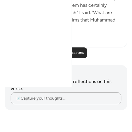
that whoever utters any of them has certainly
uttered a great lie against Allah.' I said: 'What are
they?' She said: 'Whoever claims that Muhammad
(saws) s...
See more
5
0
Read More Lessons
Notes and Reflections
You do not have any notes or reflections on this
verse.
Capture your thoughts…