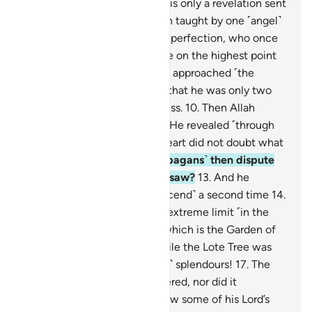
speak of his own whims.
4
.
It is only a revelation sent
down ˹to him˺.
5
.
He has been taught by one ˹angel˺
of mighty power
6
.
and great perfection, who once
rose to ˹his˺ true form
7
.
while on the highest point
above the horizon,
8
.
then he approached ˹the
Prophet˺, coming so close
9
.
that he was only two
arms-lengths away or even less.
10
.
Then Allah
revealed to His servant what He revealed ˹through
Gabriel˺.
11
.
The ˹Prophet’s˺ heart did not doubt what
he saw.
12
.
How can you ˹O pagans˺ then dispute
with him regarding what he saw?
13
.
And he
certainly saw that ˹angel descend˺ a second time
14
.
at the Lote Tree of the most extreme limit ˹in the
seventh heaven˺—
15
.
near which is the Garden of
˹Eternal˺ Residence—
16
.
while the Lote Tree was
overwhelmed with ˹heavenly˺ splendours!
17
.
The
˹Prophet’s˺ sight never wandered, nor did it
overreach.
18
.
He certainly saw some of his Lord’s