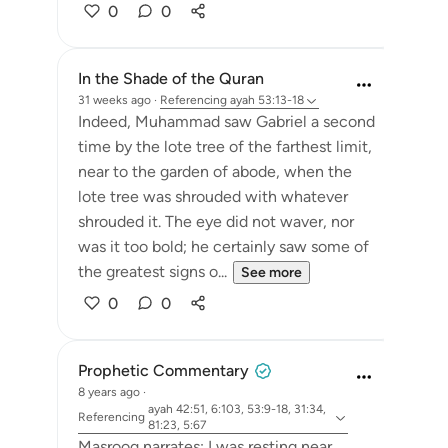
0
0
In the Shade of the Quran
31 weeks ago
·
Referencing
ayah 53:13-18
Indeed, Muhammad saw Gabriel a second
time by the lote tree of the farthest limit,
near to the garden of abode, when the
lote tree was shrouded with whatever
shrouded it. The eye did not waver, nor
was it too bold; he certainly saw some of
the greatest signs o...
See more
0
0
Prophetic Commentary
8 years ago
·
ayah 42:51, 6:103, 53:9-18, 31:34,
Referencing
81:23, 5:67
Masrooq narrates: I was resting near