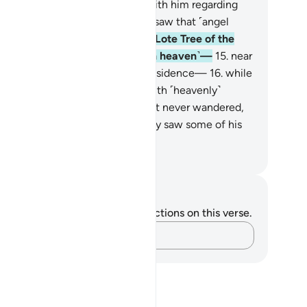
n you ˹O pagans˺ then dispute with him regarding
at he saw?
13
.
And he certainly saw that ˹angel
scend˺ a second time
14
.
at the Lote Tree of the
st extreme limit ˹in the seventh heaven˺—
15
.
near
ich is the Garden of ˹Eternal˺ Residence—
16
.
while
e Lote Tree was overwhelmed with ˹heavenly˺
lendours!
17
.
The ˹Prophet’s˺ sight never wandered,
 did it overreach.
18
.
He certainly saw some of his
d’s greatest signs.
. Mustafa Khattab, The Clear Quran
tes and Reflections
u do not have any notes or reflections on this verse.
Capture your thoughts…