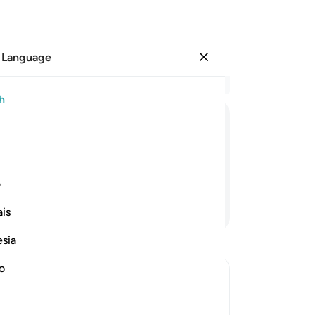
 Language
Sign in
Re
h
Cha
1
.
ﲅ
ﲄ
ﲃ
ﲂ
ma
sp
n the seventh heaven˺—
do
ی
mi
Continue Reading
is
to 
th
esia
co
aw
no
se
ion to the Trustworthy Messenger
˹P