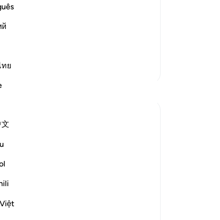
s servant and Messenger Muhammad ﷺ
ca
guês
wh
ий
de
im,
mo
wh
th
ไทย
More Tafsirs
sp
e
Reflections
nor
Lor
-
Dr
Razia Zahra
中文
20 weeks ago
·
Referencing
ayah 53:13-18
In the Name of Allah, the Most Merciful,
No
u
Yo
As I proceed towards the few Juz left of
ol
the blessed Qur’an, I stopped and
ili
reflected upon these following few ayats.
Việt
These verses in Suratul Najm provides us