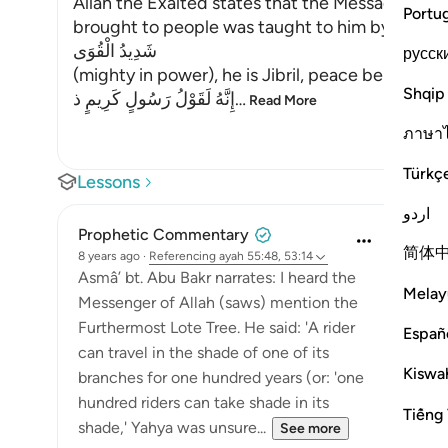
Allah the Exalted states that the Message Hi
Portu
brought to people was taught to him by,
شَدِيدُ الْقُوَى
русск
(mighty in power), he is Jibril, peace be upon h
Shqip
إِنَّهُ لَقَوْلُ رَسُولٍ كَرِيمٍ ذ
…
Read More
ภาษา
Türkç
Lessons
اردو
Prophetic Commentary
简体
8 years ago
·
Referencing
ayah 55:48, 53:14
Asmâ’ bt. Abu Bakr narrates: I heard the
Melay
Messenger of Allah (saws) mention the
Furthermost Lote Tree. He said: 'A rider
Españ
can travel in the shade of one of its
Kiswah
branches for one hundred years (or: 'one
hundred riders can take shade in its
Tiếng 
shade,' Yahya was unsure...
See more