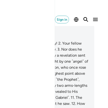
Sign in
ad in Context
pter 53, Page 526, Juz 27
By the stars when they fade away!
2
.
Your fellow
n is neither misguided nor astray.
3
.
Nor does he
eak of his own whims.
4
.
It is only a revelation sent
wn ˹to him˺.
5
.
He has been taught by one ˹angel˺ of
ghty power
6
.
and great perfection, who once rose
˹his˺ true form
7
.
while on the highest point above
e horizon,
8
.
then he approached ˹the Prophet˺,
ming so close
9
.
that he was only two arms-lengths
ay or even less.
10
.
Then Allah revealed to His
rvant what He revealed ˹through Gabriel˺.
11
.
The
rophet’s˺ heart did not doubt what he saw.
12
.
How