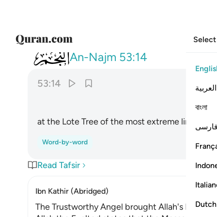
Select
053
عند سدرة المنتهى ١٤
An-Najm
53:14
Englis
53:14
العربية
বাংলা
at the Lote Tree of the most extreme limit ˹i
فارس
Word-by-word
França
Read Tafsir
Indon
Italia
Ibn Kathir (Abridged)
Dutch
The Trustworthy Angel brought Allah's Revelat