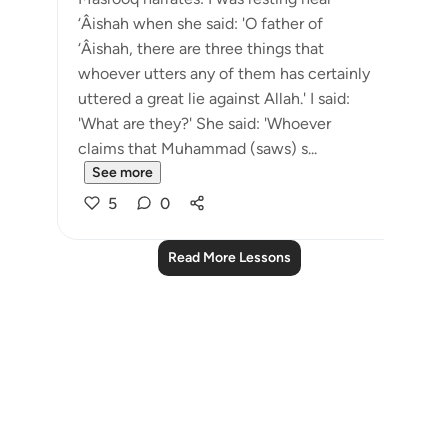
‘Âishah when she said: 'O father of
‘Âishah, there are three things that
whoever utters any of them has certainly
uttered a great lie against Allah.' I said:
'What are they?' She said: 'Whoever
claims that Muhammad (saws) s...
See more
5
0
Read More Lessons