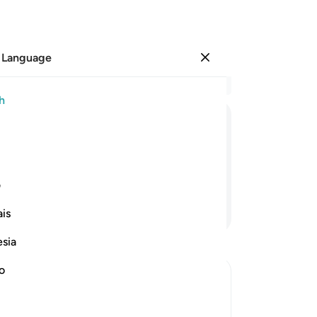
 Language
Sign in
Re
h
Cha
1
.
S
ﱲ
ﱱ
ﱰ
ﱯ
ﱮ
ﱭ
ﱬ
gro
fe
d never speak lies about Allah.
rec
ی
in 
Continue Reading
is
˹in
Ex
esia
off
˹o
no
th
ab