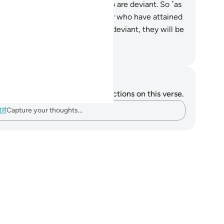
bmitted ˹to Allah˺ and those who are deviant. So ˹as
r˺ those who submitted, it is they who have attained
ght Guidance.
15
.
And as for the deviant, they will be
l for Hell.’”
. Mustafa Khattab, The Clear Quran
tes and Reflections
u do not have any notes or reflections on this verse.
Capture your thoughts…