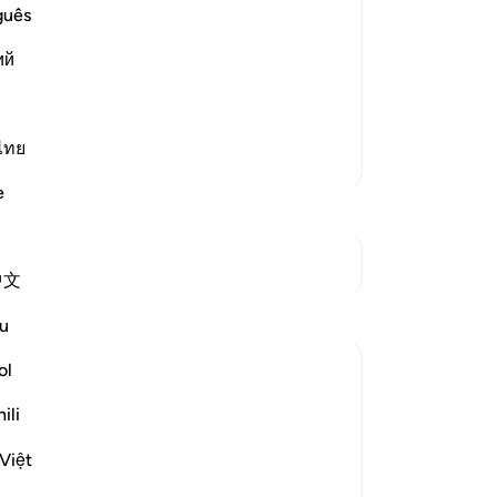
wi
guês
ost Merciful.
wi
 in It
ий
you
ple that the Jinns listened to the
ju
new
sho
ไทย
More Tafsirs
fo
e
wil
ha
ear
See Junctures
中文
Am
Reflections
are
u
˹N
on
ol
Ajialonline
13
last year
·
Referencing
ayah 72:5
ili
'Assume the best regarding them [i.e.,
˹re
those transmitting religious knowledge],
Lor
Việt
perhaps thinking that none would dare
wr