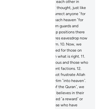
th some jinn—so they increased each other in
ckedness.
7
.
And those ˹humans˺ thought, just like
 ˹jinn˺, that Allah would not resurrect anyone ˹for
dgment˺.
8
.
˹Earlier˺ we tried to reach heaven ˹for
s˺, only to find it filled with stern guards and
oting stars.
9
.
We used to take up positions there
r eavesdropping, but whoever dares eavesdrop now
l find a flare lying in wait for them.
10
.
Now, we
ve no clue whether evil is intended for those on
th, or their Lord intends for them what is right.
11
.
ong us are those who are righteous and those who
 less so. We have been of different factions.
12
.
ow,˺ we truly know that we cannot frustrate Allah
 earth, nor can we escape from Him ˹into heaven˺.
.
When we heard the guidance ˹of the Quran˺, we
adily˺ believed in it. For whoever believes in their
d will have no fear of being denied ˹a reward˺ or
onged.
14
.
And among us are those who have