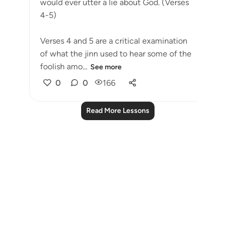
would ever utter a lie about God. (Verses
4-5)
Verses 4 and 5 are a critical examination
of what the jinn used to hear some of the
foolish amo...
See more
0
0
166
Read More Lessons
Notes
placeholders
close