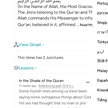
بِسْمِ اللَّهِ الرَّحْمَـنِ الرَّحِيمِ
Portu
(In the Name of Allah, the Most Gracious, the M
The Jinns listening to the Qur'an and Their Belief
русск
Allah commands His Messenger to inform his peo
Shqip
Qur'an, believed in it, affirmed
…
Read More
ภาษา
Türkç
View Qiraat
اردو
This Verse has 2 Junctures
简体
Lessons
Melay
Españ
In the Shade of the Quran
31 weeks ago
·
Referencing
ayah 72:4-5
Kiswah
Some foolish ones among us have been
saying some outrageous things about God.
Tiếng 
Yet we had thought that no man or jinn