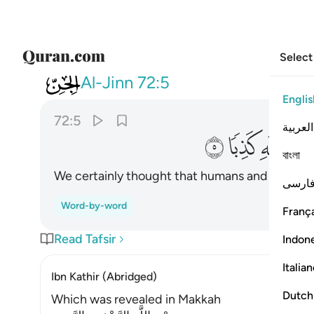
Select
072
ول الانس والجن على الله كذبا ٥
Al-Jinn
72:5
Englis
72:5
العربية
ﱶ
ﱵ
ﱴ
ﱳ
বাংলা
We certainly thought that humans and jinn woul
فارس
Word-by-word
França
Read Tafsir
Indon
Italia
Ibn Kathir (Abridged)
Dutch
Which was revealed in Makkah