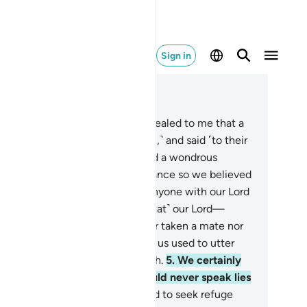
Sign in
ad in Context
pter 72, Page 572, Juz 29
ay, ˹O Prophet,˺ “It has been revealed to me that a
up of jinn listened ˹to the Quran,˺ and said ˹to their
llow jinn˺: ‘Indeed, we have heard a wondrous
itation.
2
.
It leads to Right Guidance so we believed
it, and we will never associate anyone with our Lord
 worship˺.
3
.
˹Now, we believe that˺ our Lord—
alted is His Majesty—has neither taken a mate nor
spring,
4
.
and that the foolish of us used to utter
utrageous˺ falsehoods about Allah.
5
.
We certainly
ought that humans and jinn would never speak lies
out Allah.
6
.
And some men used to seek refuge