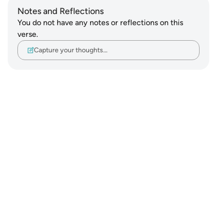
Notes and Reflections
You do not have any notes or reflections on this
verse.
Capture your thoughts…
Notes
placeholders
close