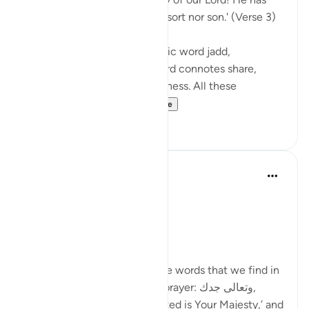
taken to Himself neither consort nor son.' (Verse 3)
The surah uses here the Arabic word jadd,
attributing it to God. This word connotes share,
position, authority, and greatness. All these
connotations are m...
See more
0
0
Ola Shoubaki
2 years ago
·
Referencing
ayah 72:3
Elevated Prayer Series
Day 6: وتعالى جدك
In this verse we find the same words that we find in
the opening supplication of prayer: وتعالى جدك,
often translated as ‘And Exalted is Your Majesty,’ and