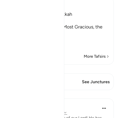
Ibn Kathir (Abridged)
Which was revealed in Makkah
بِسْمِ اللَّهِ الرَّحْمَـنِ الرَّحِيمِ
(In the Name of Allah, the Most Gracious, the
Most Merciful.
The Jinns listening t
…
Read More
More Tafsirs
View Qiraat
This Verse has 1 Junctures
See Junctures
Lessons
In the Shade of the Quran
31 weeks ago
·
Referencing
ayah 72:3
Sublimely exalted is the glory of our Lord! He has