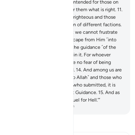
have no clue whether evil is intended for those on
earth, or their Lord intends for them what is right.
11
.
Among us are those who are righteous and those
who are less so. We have been of different factions.
12
.
˹Now,˺ we truly know that we cannot frustrate
Allah on earth, nor can we escape from Him ˹into
heaven˺.
13
.
When we heard the guidance ˹of the
Quran˺, we ˹readily˺ believed in it. For whoever
believes in their Lord will have no fear of being
denied ˹a reward˺ or wronged.
14
.
And among us are
those who have submitted ˹to Allah˺ and those who
are deviant. So ˹as for˺ those who submitted, it is
they who have attained Right Guidance.
15
.
And as
for the deviant, they will be fuel for Hell.’”
-
Dr. Mustafa Khattab, The Clear Quran
Read Tafsir