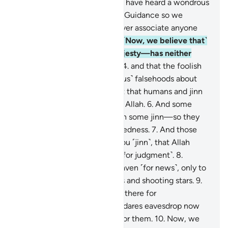
their fellow jinn˺: ‘Indeed, we have heard a wondrous
recitation.
2
.
It leads to Right Guidance so we
believed in it, and we will never associate anyone
with our Lord ˹in worship˺.
3
.
˹Now, we believe that˺
our Lord—Exalted is His Majesty—has neither
taken a mate nor offspring,
4
.
and that the foolish
of us used to utter ˹outrageous˺ falsehoods about
Allah.
5
.
We certainly thought that humans and jinn
would never speak lies about Allah.
6
.
And some
men used to seek refuge with some jinn—so they
increased each other in wickedness.
7
.
And those
˹humans˺ thought, just like you ˹jinn˺, that Allah
would not resurrect anyone ˹for judgment˺.
8
.
˹Earlier˺ we tried to reach heaven ˹for news˺, only to
find it filled with stern guards and shooting stars.
9
.
We used to take up positions there for
eavesdropping, but whoever dares eavesdrop now
will find a flare lying in wait for them.
10
.
Now, we