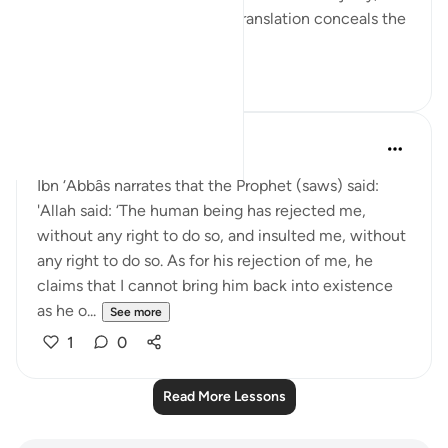
we see that once again the translation conceals the
depths of...
See more
16
8
Prophetic Commentary
8 years ago
·
Referencing
ayah 72:3
Ibn ‘Abbâs narrates that the Prophet (saws) said:
'Allah said: ‘The human being has rejected me,
without any right to do so, and insulted me, without
any right to do so. As for his rejection of me, he
claims that I cannot bring him back into existence
as he o...
See more
1
0
Read More Lessons