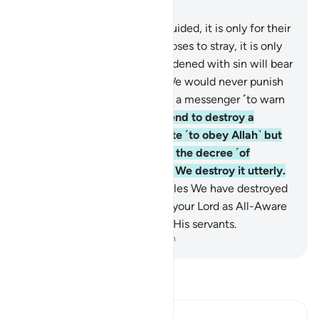
Chapter 17, Page 283, Juz 15
15
.
Whoever chooses to be guided, it is only for their
own good. And whoever chooses to stray, it is only
to their own loss. No soul burdened with sin will bear
the burden of another. And We would never punish
˹a people˺ until We have sent a messenger ˹to warn
them˺.
16
.
Whenever We intend to destroy a
society, We command its elite ˹to obey Allah˺ but
they act rebelliously in it. So the decree ˹of
punishment˺ is justified, and We destroy it utterly.
17
.
˹Imagine˺ how many peoples We have destroyed
after Noah! And sufficient is your Lord as All-Aware
and All-Seeing of the sins of His servants.
-
Dr. Mustafa Khattab, The Clear Quran
Read Tafsir