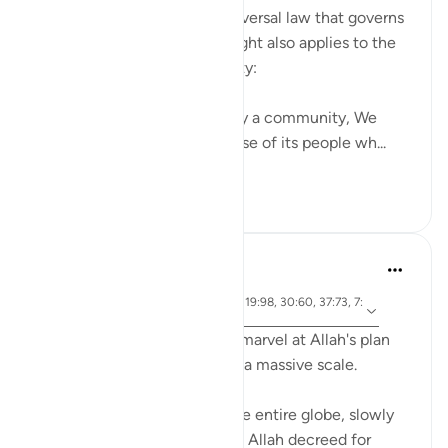
The same consistent and universal law that governs
the succession of day and night also applies to the
destruction of any community:
"When it is Our will to destroy a community, We
convey Our command to those of its people wh...
See more
0
0
Abdelrahman Badawy
2 years ago
·
ayah 7:34, 17:16-17, 16:61, 19:98, 30:60, 37:73, 7:
Referencing
128, 28:83
Sometimes you just have to marvel at Allah's plan
being put into place on such a massive scale.
Eight billion people across the entire globe, slowly
moving into the position that Allah decreed for