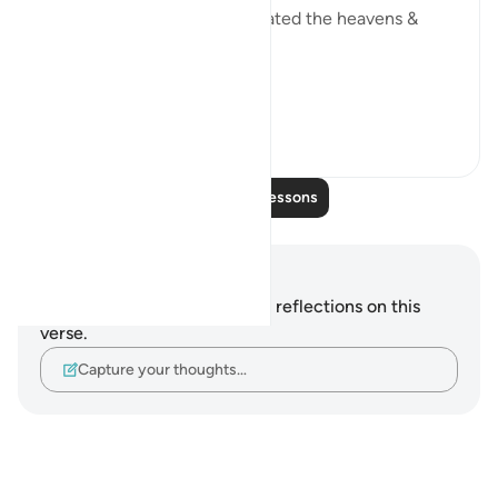
them eons ago when He created the heavens &
earth.
If your ...
See more
23
3
Read More Lessons
Notes and Reflections
You do not have any notes or reflections on this
verse.
Capture your thoughts…