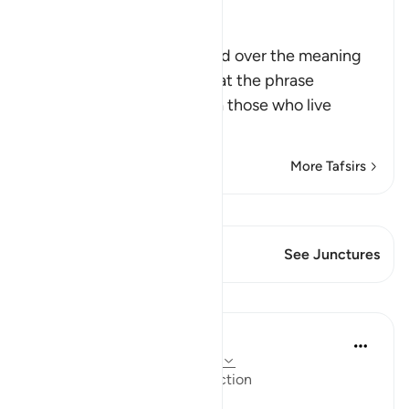
Ibn Kathir (Abridged)
Meanings of Amarna
The commentators differed over the meaning
of this word. It was said that the phrase
translated here as "Amarna those who live
luxur
…
Read More
More Tafsirs
View Qiraat
This Verse has 1 Junctures
See Junctures
Lessons
In the Shade of the Quran
31 weeks ago
·
Referencing
ayah 17:16
Affluence Leading to Destruction