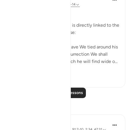
31 weeks ago
·
Referencing
ayah 17:13-14
Personal Responsibility
The law of action and reward is directly linked to the
meticulous law of the universe:
Every human being's action have We tied around his
own neck. On the Day of Resurrection We shall
produce for him a record which he will find wide o...
See more
0
0
Read More Lessons
Reflections
Salihu Abba
21 weeks ago
·
Referencing
ayah 17:14, 91:7-10, 2:34, 47:31