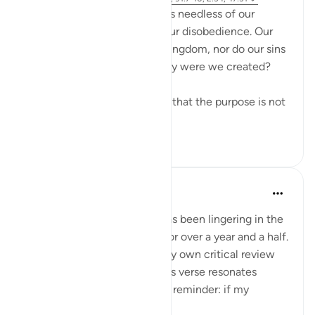
We are often told that Allah is needless of our
worship and unaffected by our disobedience. Our
prayers do not increase His kingdom, nor do our sins
diminish His authority. So why were we created?
Reflecting deeply, it appears that the purpose is not
to prove...
See more
16
1
Iraj Marjan
last year
·
Referencing
ayah 17:14
My second research paper has been lingering in the
folder of incomplete drafts for over a year and a half.
Because, it has not passed my own critical review
yet. When I think about it, this verse resonates
deeply, serving as a poignant reminder: if my
researc...
See more