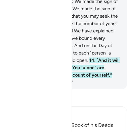
day and night as two signs. So We made the sign of
the night devoid of light, and We made the sign of
the day ˹perfectly˺ bright, so that you may seek the
bounty of your Lord and know the number of years
and calculation ˹of time˺. And We have explained
everything in detail.
13
.
We have bound every
human’s destiny to their neck. And on the Day of
Judgment We will bring forth to each ˹person˺ a
record which they will find laid open.
14
.
˹And it will
be said,˺ “Read your record. You ˹alone˺ are
sufficient this Day to take account of yourself.”
-
Dr. Mustafa Khattab, The Clear Quran
Read Tafsir
Ibn Kathir (Abridged)
Every Person will have the Book of his Deeds