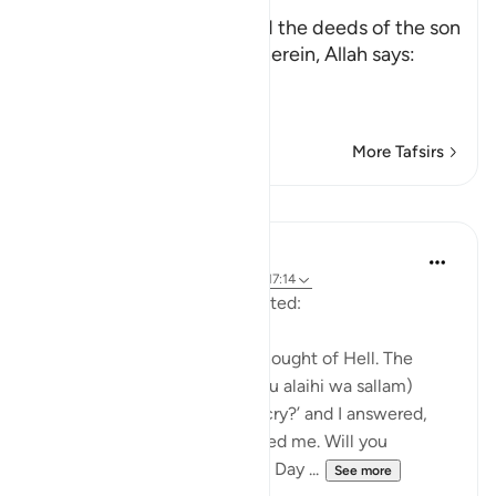
with Him
After mentioning time, and the deeds of the son
of Adam that take place therein, Allah says:
وَكُل
…
Read More
More Tafsirs
Lessons
Waleed Basyouni
5 years ago
·
Referencing
ayah 36:12, 17:14
Aisha (radi Allahu anha) narrated:
'Once I began to cry at the thought of Hell. The
Messenger of Allah (sal Allahu alaihi wa sallam)
asked me, ‘What makes you cry?’ and I answered,
‘The thought of Hell frightened me. Will you
remember your family on the Day ...
See more