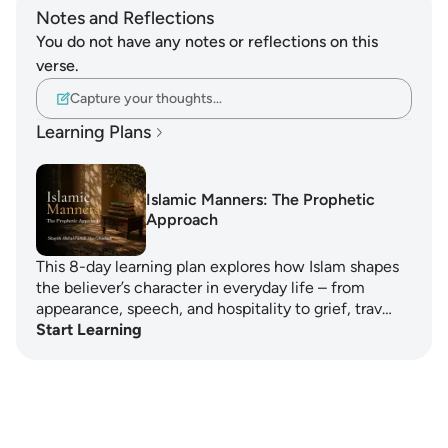
Notes and Reflections
You do not have any notes or reflections on this
verse.
Capture your thoughts…
Learning Plans
Islamic Manners: The Prophetic
Approach
This 8-day learning plan explores how Islam shapes
the believer’s character in everyday life – from
appearance, speech, and hospitality to grief, trav…
Start Learning