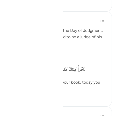
27
4
Abu Bakr Zoud
5 years ago
·
Referencing
ayah 17:14
From the greatest justice on the Day of Judgment,
is that the human being is told to be a judge of his
own deeds.
Allah ﷻ says:
ٱقْرَأْ كِتَبَكَ كَفَىٰ بِنَفْسِكَ ٱلْيَوْمَ عَلَيْكَ حَسِيبًۭا
'(It will be said to him) Read your book, today you
are enough to...
See more
33
3
In the Shade of the Quran