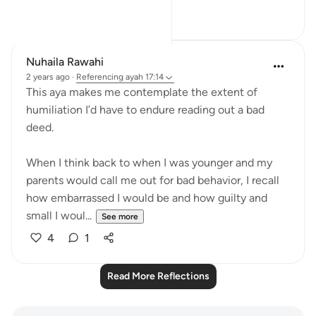
19
2
Nuhaila Rawahi
2 years ago
·
Referencing
ayah 17:14
This aya makes me contemplate the extent of
humiliation I’d have to endure reading out a bad
deed.
When I think back to when I was younger and my
parents would call me out for bad behavior, I recall
how embarrassed I would be and how guilty and
small I woul...
See more
4
1
Read More Reflections