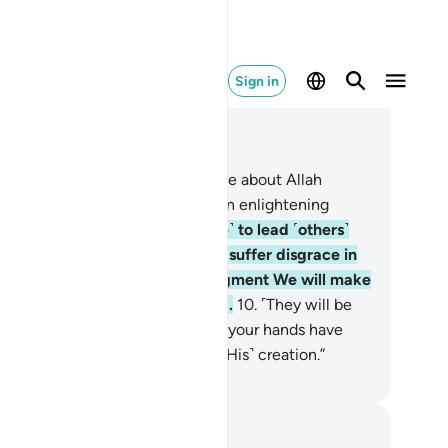
Sign in
ad in Context
pter 22, Page 333, Juz 17
˹Still˺ there are some who dispute about Allah
thout knowledge, guidance, or an enlightening
ipture,
9
.
turning away ˹in pride˺ to lead ˹others˺
tray from Allah’s Way. They will suffer disgrace in
is world, and on the Day of Judgment We will make
em taste the torment of burning.
10
.
˹They will be
d,˺ “This is ˹the reward˺ for what your hands have
e. And Allah is never unjust to ˹His˺ creation.”
. Mustafa Khattab, The Clear Quran
tes and Reflections