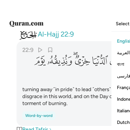
Select
022
يقه يوم القيامة عذاب الحريق ٩
Al-Hajj
22:9
Englis
22:9
العربية
ﱷ
ﱶ
ﱴﱵ
ﱳ
ﱲ
ﱱ
বাংলা
فارس
França
turning away ˹in pride˺ to lead ˹others˺ astray f
disgrace in this world, and on the Day of Jud
Indon
torment of burning.
Italia
Word-by-word
Dutch
Read Tafsir