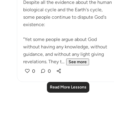
Despite all the evidence about the human
biological cycle and the Earth's cycle,
some people continue to dispute God's
existence:
"Yet some people argue about God
without having any knowledge, without
guidance, and without any light giving
revelations. They t...
See more
0
0
Read More Lessons