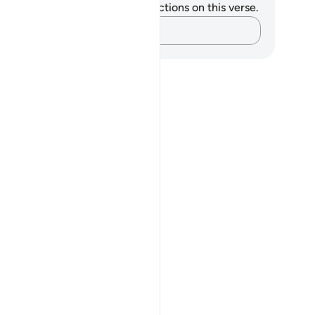
u do not have any notes or reflections on this verse.
Capture your thoughts…