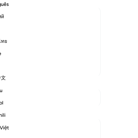
Yo
guês
ий
ovators and Those Who lead People
tators who are led astray:
ไทย
طَـنٍ مَّرِيدٍ
e
Al
…
Read More
More Tafsirs
中文
u
See Junctures
ol
Reflections
ili
Hana Alasry
Việt
7 years ago
·