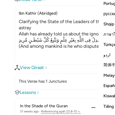
Portu
Ibn Kathir (Abridged)
русск
Clarifying the State of the Leaders of the Inn
Shqip
astray
Allah has already told us about the ignorant imi
ภาษา
وَمِنَ النَّاسِ مَن يُجَـدِلُ فِى اللَّهِ بِغَيْرِ عِلْمٍ وَيَتَّبِعُ كُلَّ شَيْ
Türkç
(And among mankind is he who disputes about 
اردو
简体
View Qiraat
Melay
This Verse has 1 Junctures
Españ
Lessons
Kiswah
In the Shade of the Quran
Tiếng 
31 weeks ago
·
Referencing
ayah 22:8-10