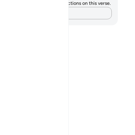
u do not have any notes or reflections on this verse.
Capture your thoughts…