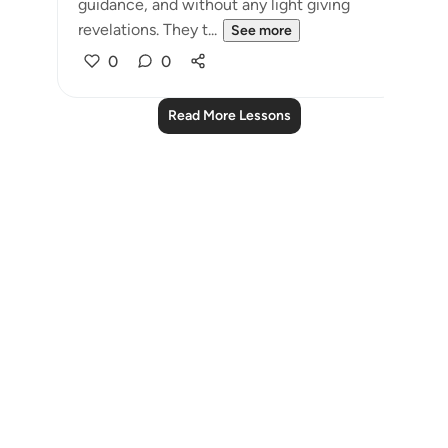
guidance, and without any light giving
revelations. They t...
See more
0
0
Read More Lessons