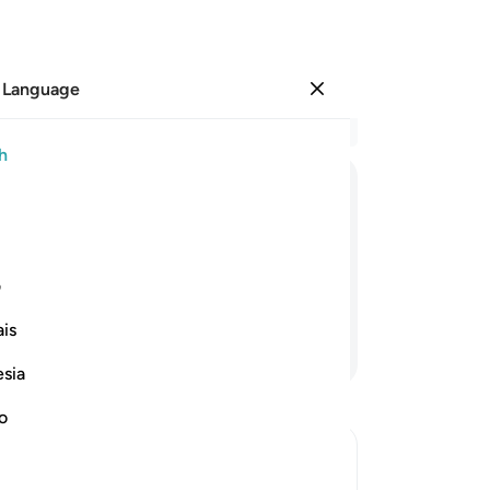
 Language
Sign in
Re
h
Cha
8
.
ﱢ
ﱡ
ﱠ
ﱟ
ﱞ
ﱝ
ﱜ
wi
scr
 without knowledge, guidance, or an
ast
ی
wo
is
ta
Continue Reading
“T
esia
And
-
Dr
no
No