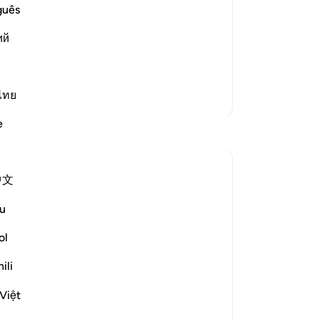
ovators and Those Who lead People
Yo
guês
tators who are led astray:
ий
طَـنٍ مَّرِيدٍ
Al
…
Read More
ไทย
More Tafsirs
e
Reflections
Hana Alasry
中文
7 years ago
·
ayah 22:52-55, 22:46, 22:17, 22:4
Referencing
4, 22:8-9
u
ol
We see previous themes from other
verses reemerging in these verses (and
ili
ones following).
Việt
Allah is mentioning the risk of shaitan's