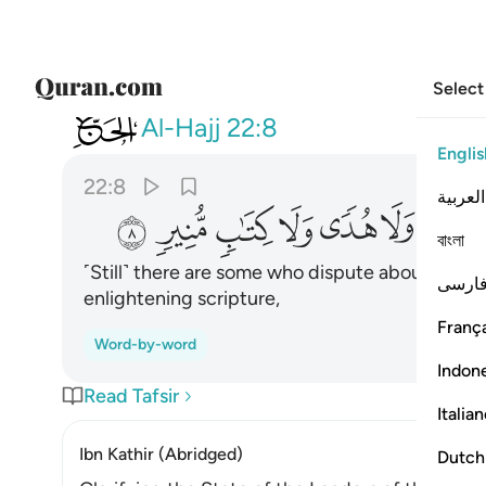
Select
022
ير علم ولا هدى ولا كتاب منير ٨
Al-Hajj
22:8
Englis
22:8
العربية
ﱩ
ﱨ
ﱧ
ﱦ
ﱥ
ﱤ
ﱣ
বাংলা
˹Still˺ there are some who dispute about Allah
فارس
enlightening scripture,
França
Word-by-word
Indon
Read Tafsir
Italia
Ibn Kathir (Abridged)
Dutch