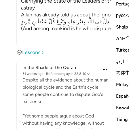
Clarifying the State of the Leaders of the Inn
Portu
astray
Allah has already told us about the ignorant imi
русск
وَمِنَ النَّاسِ مَن يُجَـدِلُ فِى اللَّهِ بِغَيْرِ عِلْمٍ وَيَتَّبِعُ كُلَّ شَيْ
Shqip
(And among mankind is he who disputes about 
ภาษา
Türkç
Lessons
اردو
In the Shade of the Quran
简体
31 weeks ago
·
Referencing
ayah 22:8-10
Despite all the evidence about the human
Melay
biological cycle and the Earth's cycle,
some people continue to dispute God's
Españ
existence:
Kiswah
"Yet some people argue about God
Tiếng 
without having any knowledge, without