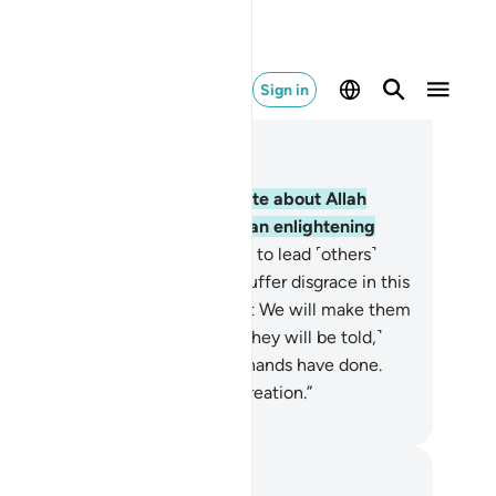
Sign in
ad in Context
pter 22, Page 333, Juz 17
˹Still˺ there are some who dispute about Allah
thout knowledge, guidance, or an enlightening
ipture,
9
.
turning away ˹in pride˺ to lead ˹others˺
ray from Allah’s Way. They will suffer disgrace in this
rld, and on the Day of Judgment We will make them
ste the torment of burning.
10
.
˹They will be told,˺
his is ˹the reward˺ for what your hands have done.
 Allah is never unjust to ˹His˺ creation.”
. Mustafa Khattab, The Clear Quran
tes and Reflections