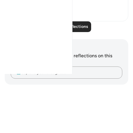
misrepresenting...
See more
2
1
Read More Reflections
Notes and Reflections
You do not have any notes or reflections on this
verse.
Capture your thoughts…