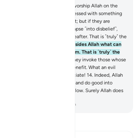
11
.
And there are some who worship Allah on the
verge ˹of faith˺: if they are blessed with something
good, they are content with it; but if they are
afflicted with a trial, they relapse ˹into disbelief˺,
losing this world and the Hereafter. That is ˹truly˺ the
clearest loss.
12
.
They call besides Allah what can
neither harm nor benefit them. That is ˹truly˺ the
farthest one can stray.
13
.
They invoke those whose
worship leads to harm, not benefit. What an evil
patron and what an evil associate!
14
.
Indeed, Allah
will admit those who believe and do good into
Gardens, under which rivers flow. Surely Allah does
what He wills.
-
Dr. Mustafa Khattab, The Clear Quran
Read Tafsir