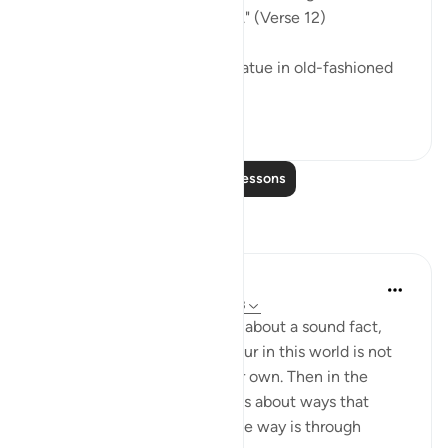
neither harm nor benefit him." (Verse 12)
He may invoke an idol or a statue in old-fashioned
ignorance, ...
See more
0
0
Read More Lessons
Reflections
Hana Alasry
7 years ago
·
Referencing
ayah 22:9-13
In these verses, Allah tells us about a sound fact,
that any disgrace that we incur in this world is not
by anyone's doing except our own. Then in the
following verses, Allah tells us about ways that
disgrace can be incurned. One way is through