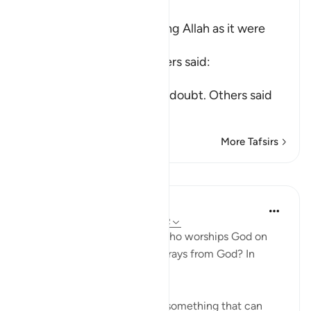
Ibn Kathir (Abridged)
The meaning of worshipping Allah as it were
upon the edge
Mujahid, Qatadah and others said:
عَلَى حَرْفٍ
(upon the edge) means, in doubt. Others said
tha
…
Read More
More Tafsirs
Lessons
In the Shade of the Quran
31 weeks ago
·
Referencing
ayah 22:12
So, where does the person who worships God on
the borderline go when he strays from God? In
simple terms:
"he invokes, instead of God, something that can