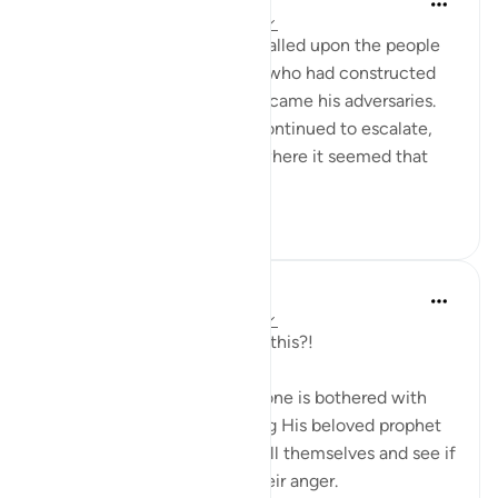
2 years ago
·
Referencing
ayah 22:15
When Prophet Muhammad called upon the people
to embrace the Truth, those who had constructed
their lives upon falsehood became his adversaries.
Opposition to his message continued to escalate,
reaching a critical juncture where it seemed that
the advocates of ...
See more
3
0
Munther El-Alami
6 years ago
·
Referencing
ayah 22:15
Allah! What immense love is this?!
Allah ﷻ tells us that if someone is bothered with
the fact that Allah ﷻ is aiding His beloved prophet
ﷺ then they might as well kill themselves and see if
that helps them deal with their anger.