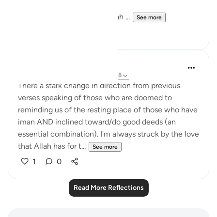
Sometimes we deal with Allah ...
See more
11
0
Hana Alasry
7 years ago
·
Referencing
ayah 22:14-18
There a stark change in direction from previous
verses speaking of those who are doomed to
reminding us of the resting place of those who have
iman AND inclined toward/do good deeds (an
essential combination). I'm always struck by the love
that Allah has for t...
See more
1
0
Read More Reflections