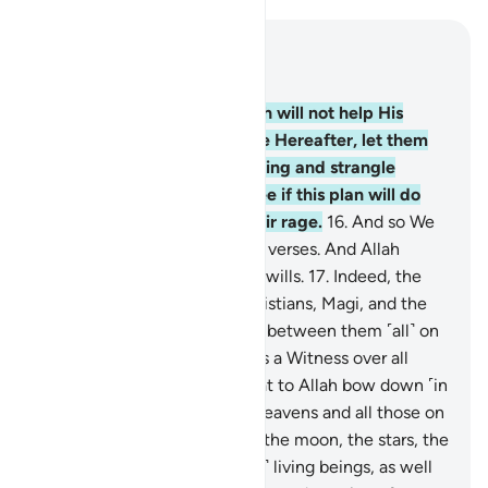
Read in Context
Chapter 22, Page 333, Juz 17
15
.
Whoever thinks that Allah will not help His
Prophet in this world and the Hereafter, let them
stretch out a rope to the ceiling and strangle
themselves, then let them see if this plan will do
away with ˹the cause of˺ their rage.
16
.
And so We
revealed this ˹Quran˺ as clear verses. And Allah
certainly guides whoever He wills.
17
.
Indeed, the
believers, Jews, Sabians, Christians, Magi, and the
polytheists—Allah will judge between them ˹all˺ on
Judgment Day. Surely Allah is a Witness over all
things.
18
.
Do you not see that to Allah bow down ˹in
submission˺ all those in the heavens and all those on
the earth, as well as the sun, the moon, the stars, the
mountains, the trees, and ˹all˺ living beings, as well