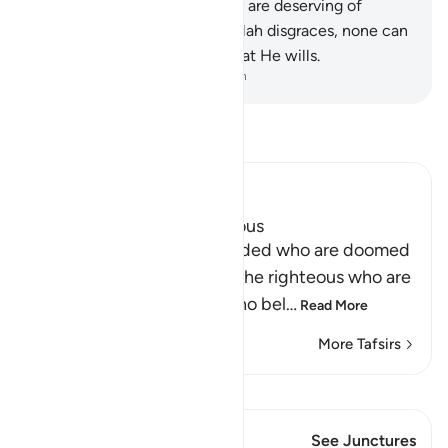
as many humans, while many are deserving of
punishment. And whoever Allah disgraces, none can
honour. Surely Allah does what He wills.
-
Dr. Mustafa Khattab, The Clear Quran
Read Tafsir
Ibn Kathir (Abridged)
The Reward of the Righteous
The mention of the misguided who are doomed
is followed by mention of the righteous who are
blessed. They are those who bel
…
Read More
More Tafsirs
View Qiraat
This Verse has 1 Junctures
See Junctures