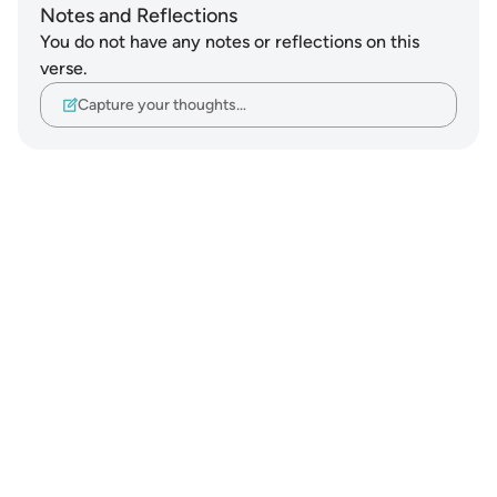
Notes and Reflections
You do not have any notes or reflections on this
verse.
Capture your thoughts…
Notes
placeholders
close