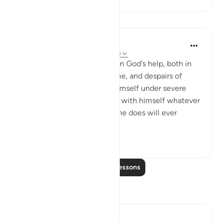
Lessons
In the Shade of the Quran
31 weeks ago
·
Referencing
ayah 22:15
A person who loses his trust in God's help, both in
this life and in the life to come, and despairs of
God's grace when he finds himself under severe
pressure or adversity, may do with himself whatever
he is able to do. But nothing he does will ever
change his...
See more
3
0
Read More Lessons
Reflections
Salman Shakeel Leghari