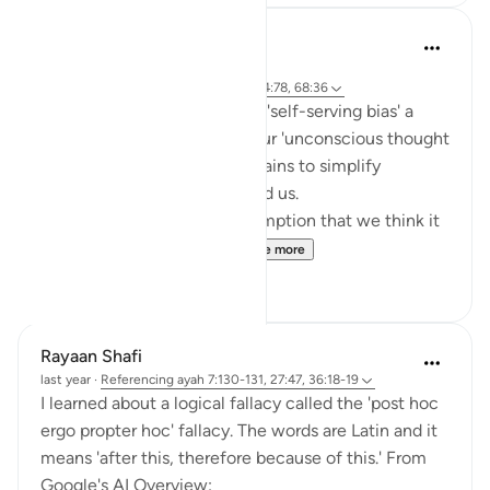
Khaleda Islam
5 years ago
·
Referencing
ayah 7:131, 59:23, 10:36, 4:78, 68:36
You probably know the word 'self-serving bias' a
cognitive bias that really is our 'unconscious thought
error' that comes from our brains to simplify
complicated problems around us.
Self- serving bias is the assumption that we think it
is our own credit when ...
See more
8
3
Rayaan Shafi
last year
·
Referencing
ayah 7:130-131, 27:47, 36:18-19
I learned about a logical fallacy called the 'post hoc
ergo propter hoc' fallacy. The words are Latin and it
means 'after this, therefore because of this.' From
Google's AI Overview: