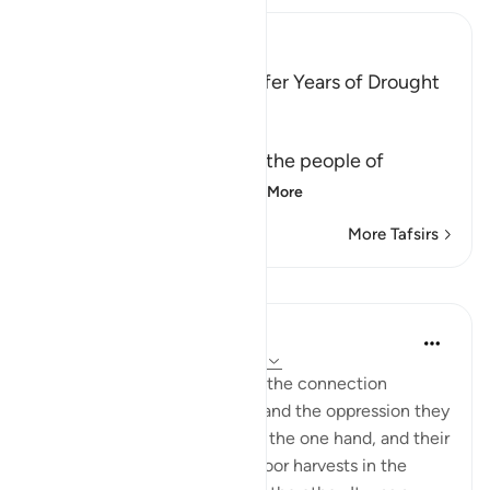
Ibn Kathir (Abridged)
Fir`awn and His People suffer Years of Drought
Allah said,
وَلَقَدْ أَخَذْنَآ ءالَ فِرْعَوْنَ
(And indeed We punished the people of
Fir`awn) We tested a
…
Read More
More Tafsirs
Lessons
In the Shade of the Quran
31 weeks ago
·
Referencing
ayah 7:131
Pharaoh's people did not see the connection
between their transgression and the oppression they
wreaked on God's servant on the one hand, and their
affliction with drought and poor harvests in the