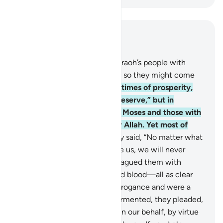
Read in Context
Chapter 7, Page 166, Juz 9
130
.
Indeed, We afflicted Pharaoh’s people with
famine and shortage of crops so they might come
back ˹to their senses˺.
131
.
In times of prosperity,
they said, “This is what we deserve,” but in
adversity, they blamed it on Moses and those with
him. Surely all is destined by Allah. Yet most of
them did not know.
132
.
They said, “No matter what
sign you may bring to deceive us, we will never
believe in you.”
133
.
So We plagued them with
floods, locusts, lice, frogs, and blood—all as clear
signs, but they persisted in arrogance and were a
wicked people.
134
.
When tormented, they pleaded,
“O Moses! Pray to your Lord on our behalf, by virtue