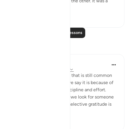
richly fertile land of Egypt on the other. It was a
gesture of ...
See more
1
0
Read More Lessons
Reflections
Shahrukh Hasnine
11 weeks ago
·
Referencing
ayah 7:131
This verse exposes a mindset that is still common
today. When life goes well, we say it is because of
our hard work, education, discipline and effort.
When life becomes difficult, we look for someone
or something to blame. This selective gratitude is
exactly w...
See more
12
1