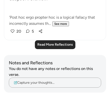
'Post hoc ergo propter hoc is a logical fallacy that
incorrectly assumes th...
See more
20
5
Read More Reflections
Notes and Reflections
You do not have any notes or reflections on this
verse.
Capture your thoughts…