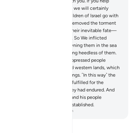
of the covenant He made with you. If you help
remove this torment from us, we will certainly
believe in you and let the Children of Israel go with
you.”
135
.
But as soon as We removed the torment
from them—until they met their inevitable fate—
they broke their promise.
136
.
So We inflicted
punishment upon them, drowning them in the sea
for denying Our signs and being heedless of them.
137
.
And ˹so˺ We made the oppressed people
successors of the eastern and western lands, which
We had showered with blessings. ˹In this way˺ the
noble Word of your Lord was fulfilled for the
Children of Israel for what they had endured. And
We destroyed what Pharaoh and his people
constructed and what they established.
-
Dr. Mustafa Khattab, The Clear Quran
Read Tafsir