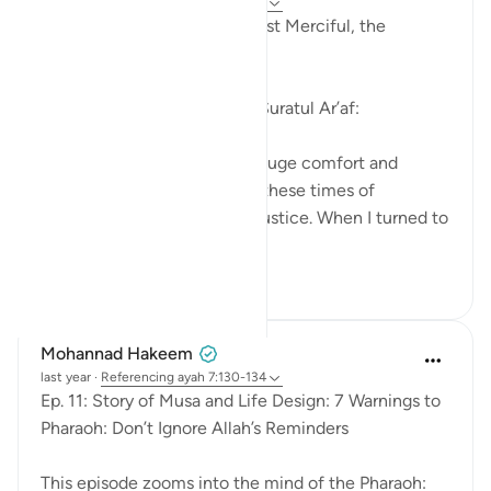
last year
·
Referencing
ayah 7:130-138
In the Name of Allah, the Most Merciful, the
Especially Merciful,
Continued reflections from Suratul Ar’af:
I find this particular Surah a huge comfort and
enlightenment especially in these times of
increased oppression and injustice. When I turned to
this S...
See more
15
3
Mohannad Hakeem
last year
·
Referencing
ayah 7:130-134
Ep. 11: Story of Musa and Life Design: 7 Warnings to
Pharaoh: Don’t Ignore Allah’s Reminders
This episode zooms into the mind of the Pharaoh: