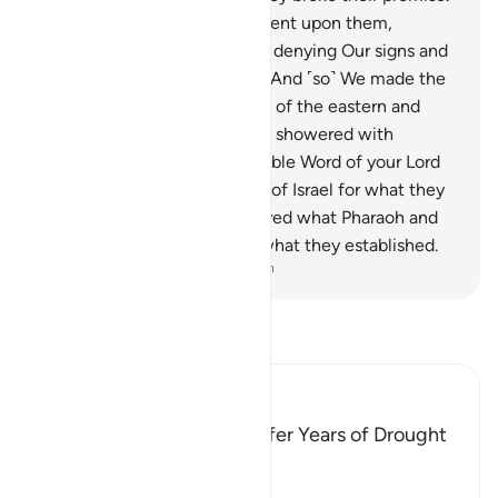
136
.
So We inflicted punishment upon them,
drowning them in the sea for denying Our signs and
being heedless of them.
137
.
And ˹so˺ We made the
oppressed people successors of the eastern and
western lands, which We had showered with
blessings. ˹In this way˺ the noble Word of your Lord
was fulfilled for the Children of Israel for what they
had endured. And We destroyed what Pharaoh and
his people constructed and what they established.
-
Dr. Mustafa Khattab, The Clear Quran
Read Tafsir
Ibn Kathir (Abridged)
Fir`awn and His People suffer Years of Drought
Allah said,
وَلَقَدْ أَخَذْنَآ ءالَ فِرْعَوْنَ