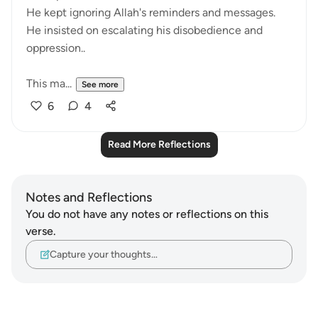
He kept ignoring Allah's reminders and messages.
He insisted on escalating his disobedience and
oppression..
This ma...
See more
6
4
Read More Reflections
Notes and Reflections
You do not have any notes or reflections on this
verse.
Capture your thoughts…