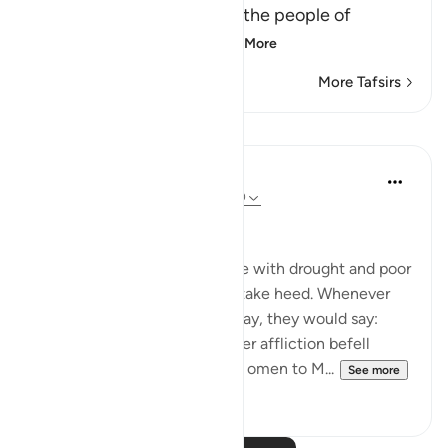
(And indeed We punished the people of
Fir`awn) We tested a
…
Read More
More Tafsirs
Lessons
In the Shade of the Quran
31 weeks ago
·
Referencing
ayah 7:130
Who Brings Bad Omen
We afflicted Pharaoh's people with drought and poor
harvests, so that they might take heed. Whenever
something fine came their way, they would say:
"This is our due", but whenever affliction befell
them, they attributed their ill omen to M...
See more
0
0