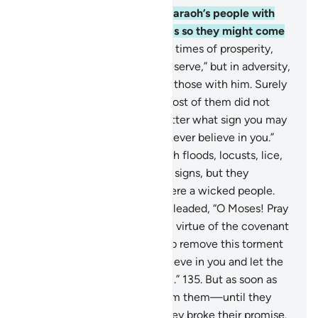
130
.
Indeed, We afflicted Pharaoh’s people with
famine and shortage of crops so they might come
back ˹to their senses˺.
131
.
In times of prosperity,
they said, “This is what we deserve,” but in adversity,
they blamed it on Moses and those with him. Surely
all is destined by Allah. Yet most of them did not
know.
132
.
They said, “No matter what sign you may
bring to deceive us, we will never believe in you.”
133
.
So We plagued them with floods, locusts, lice,
frogs, and blood—all as clear signs, but they
persisted in arrogance and were a wicked people.
134
.
When tormented, they pleaded, “O Moses! Pray
to your Lord on our behalf, by virtue of the covenant
He made with you. If you help remove this torment
from us, we will certainly believe in you and let the
Children of Israel go with you.”
135
.
But as soon as
We removed the torment from them—until they
met their inevitable fate—they broke their promise.