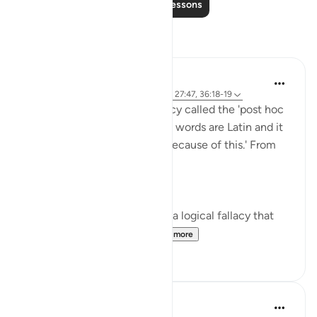
Read More Lessons
Reflections
Rayaan Shafi
last year
·
Referencing
ayah 7:130-131, 27:47, 36:18-19
I learned about a logical fallacy called the 'post hoc
ergo propter hoc' fallacy. The words are Latin and it
means 'after this, therefore because of this.' From
Google's AI Overview:
'Post hoc ergo propter hoc is a logical fallacy that
incorrectly assumes th...
See more
20
5
Razia Zahra