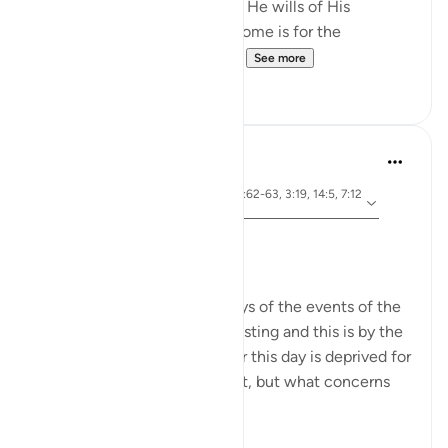
He causes to inherit it whom He wills of His
servants. And the [best] outcome is for the
righteous.' (Surat al-A’raf, 7...
See more
23
3
Dr. Akram Kassab
5 years ago
·
ayah 10:92, 5:24, 2:61, 26:62-63, 3:19, 14:5, 7:12
Referencing
8, 51:40, 28:8
Ashura Taught Me
Dr. Akram Kassab
We are reminded in these days of the events of the
day of Ashura. It is a day of fasting and this is by the
grace of Allah. The reward for this day is deprived for
those who are too lazy to fast, but what concerns
me here is...
See more
8
0