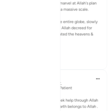
Sometimes you just have to marvel at Allah's plan
being put into place on such a massive scale.
Eight billion people across the entire globe, slowly
moving into the position that Allah decreed for
them eons ago when He created the heavens &
earth.
If your ...
See more
23
3
J Yousef
5 years ago
·
Referencing
ayah 7:128
Seek help with Allah and be Patient
Said Moses to his people, 'Seek help through Allah
and be patient. Indeed, the earth belongs to Allah .