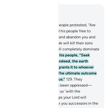
Read in Context
Chapter 7, Page 165, Juz 9
127
.
The chiefs of Pharaoh’s people protested, “Are
you going to leave Moses and his people free to
spread corruption in the land and abandon you and
your gods?” He responded, “We will kill their sons
and keep their women. We will completely dominate
them.”
128
.
Moses reassured his people, “Seek
Allah’s help and be patient. Indeed, the earth
belongs to Allah ˹alone˺. He grants it to whoever
He chooses of His servants. The ultimate outcome
belongs ˹only˺ to the righteous.”
129
.
They
complained, “We have always been oppressed—
before and after you came to us ˹with the
message˺.” He replied, “Perhaps your Lord will
destroy your enemy and make you successors in the