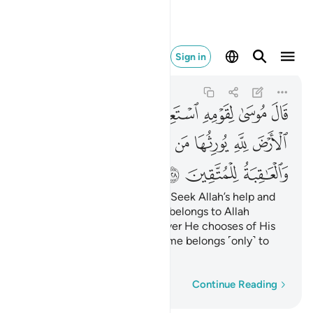
والعاقبة للمتقين ١٢٨
Sign in
Al-A'raf
7:128
7:128
ﲟ
ﲝﲞ
ﲜ
ﲛ
ﲚ
ﲙ
ﲘ
ﲦﲧ
ﲥ
ﲤ
ﲣ
ﲢ
ﲡ
ﲠ
ﲪ
ﲩ
ﲨ
Moses reassured his people, “Seek Allah’s help and
be patient. Indeed, the earth belongs to Allah
˹alone˺. He grants it to whoever He chooses of His
servants. The ultimate outcome belongs ˹only˺ to
the righteous.”
Word-by-word
Continue Reading