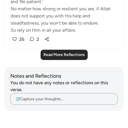
and 'Be patient.'
No matter how strong or resilient you are, if Allah
does not support you with His help and
steadfastness, you won’t be able to endure.
So rely on Him in all your affairs.
26
2
Read More Reflections
Notes and Reflections
You do not have any notes or reflections on this
verse.
Capture your thoughts…