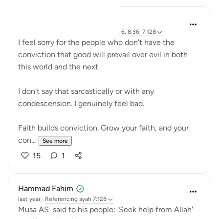
Abdelrahman Badawy
26 weeks ago
·
Referencing
ayah 28:4-6, 8:36, 7:128
I feel sorry for the people who don't have the
conviction that good will prevail over evil in both
this world and the next.
I don't say that sarcastically or with any
condescension. I genuinely feel bad.
Faith builds conviction. Grow your faith, and your
con...
See more
15
1
Hammad Fahim
last year
·
Referencing
ayah 7:128
Musa AS said to his people: 'Seek help from Allah'