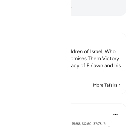
land to see what you will do.”
-
Dr. Mustafa Khattab, The Clear Quran
Read Tafsir
Ibn Kathir (Abridged)
Fir`awn vows to kill the Children of Israel, Who
complain to Musa; Allah promises Them Victory
Allah mentions the conspiracy of Fir`awn and his
people,
…
Read More
More Tafsirs
Lessons
Abdelrahman Badawy
2 years ago
·
ayah 7:34, 17:16-17, 16:61, 19:98, 30:60, 37:73, 7:
Referencing
128, 28:83