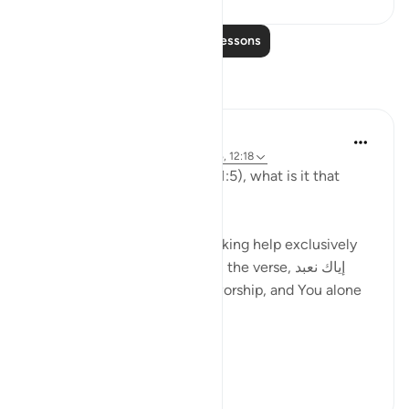
Read More Lessons
Reflections
Hammad Fahim
last week
·
Referencing
ayah 7:128, 1:5, 12:18
When contemplating verse (1:5), what is it that
comes to mind?
الاستعانة (isti'ana), means seeking help exclusively
from Allah as can be found in the verse, إياك نعبد
وإياك نستعين "You alone we worship, and You alone
we ask for help."
This is a foundati...
See more
34
1