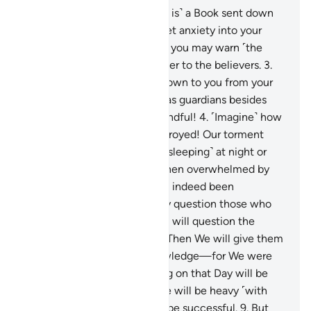
1
.
Alif-Lãm-Mĩm-Ṣãd.
2
.
˹This is˺ a Book sent down
to you ˹O Prophet˺—do not let anxiety into your
heart regarding it—so with it you may warn ˹the
disbelievers˺, and as a reminder to the believers.
3
.
Follow what has been sent down to you from your
Lord, and do not take others as guardians besides
Him. How seldom are you mindful!
4
.
˹Imagine˺ how
many societies We have destroyed! Our torment
took them by surprise ˹while sleeping˺ at night or
midday.
5
.
Their only cry—when overwhelmed by
Our torment—was, “We have indeed been
wrongdoers.”
6
.
We will surely question those who
received messengers and We will question the
messengers ˹themselves˺.
7
.
Then We will give them
a full account with sure knowledge—for We were
never absent.
8
.
The weighing on that Day will be
just. As for those whose scale will be heavy ˹with
good deeds˺, ˹only˺ they will be successful.
9
.
But