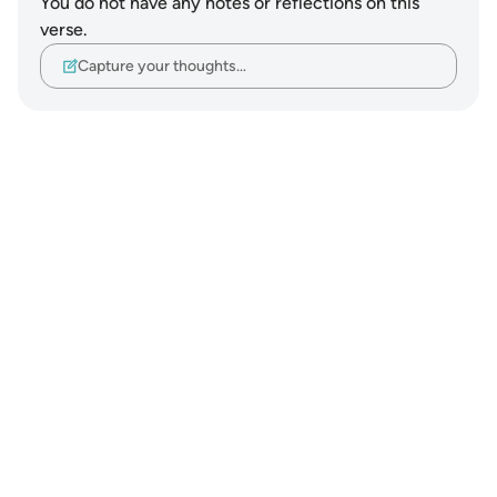
You do not have any notes or reflections on this
verse.
Capture your thoughts…
Notes
placeholders
close