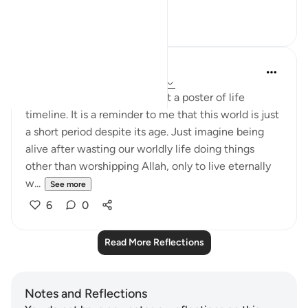
See more
24
3
Nadrah
5 years ago
·
Referencing
ayah 7:8-10
The other day I was looking at a poster of life
timeline. It is a reminder to me that this world is just
a short period despite its age. Just imagine being
alive after wasting our worldly life doing things
other than worshipping Allah, only to live eternally
w...
See more
6
0
Read More Reflections
Notes and Reflections