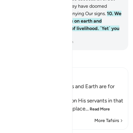
those whose scale is light, they have doomed
themselves for wrongfully denying Our signs.
10
.
We
have indeed established you on earth and
provided you with a means of livelihood. ˹Yet˺ you
seldom give any thanks.
-
Dr. Mustafa Khattab, The Clear Quran
Read Tafsir
Ibn Kathir (Abridged)
All Bounties in the Heavens and Earth are for
the Benefit of Mankind
Allah reminds of His favor on His servants in that
He made the earth a fixed place
…
Read More
More Tafsirs