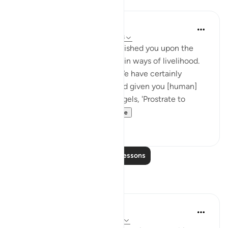
Lessons
J Yousef
4 years ago
·
Referencing
ayah 7:10-18
And We have certainly established you upon the
earth and made for you therein ways of livelihood.
Little are you grateful. And We have certainly
created you, [O Mankind], and given you [human]
form. Then We said to the angels, 'Prostrate to
Adam'; so they pros...
See more
30
3
Read More Lessons
Reflections
Heba Elsharif
24 weeks ago
·
Referencing
ayah 7:10