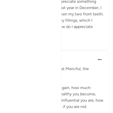
As humans, we don’t truly appreciate something
until it’s gone. For example, last year in December, I
had gone ice skating and broken my two front teeth.
My dentist gave me temporary fillings, which I
cannot chew on. And only now do I appreciate
simple foods t...
See more
32
1
Razia Zahra
last year
·
Referencing
ayah 7:10-12
In the Name of Allah, the Most Merciful, the
Especially Merciful,
No matter what position you gain, how much
knowledge you have, how wealthy you become,
how respected you are, how influential you are, how
much you might help anyone if you are not
attributing ...