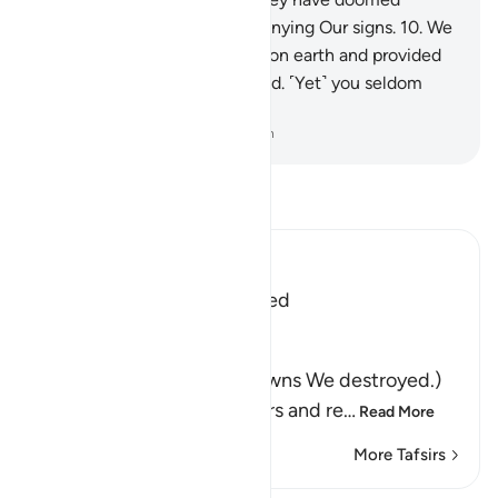
themselves for wrongfully denying Our signs.
10
.
We
have indeed established you on earth and provided
you with a means of livelihood. ˹Yet˺ you seldom
give any thanks.
-
Dr. Mustafa Khattab, The Clear Quran
Read Tafsir
Ibn Kathir (Abridged)
Nations that were destroyed
Allah said,
وَكَم مِّن قَرْيَةٍ أَهْلَكْنَـهَا
(And a great number of towns We destroyed.)
for defying Our Messengers and re
…
Read More
More Tafsirs