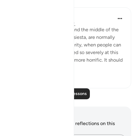
Lessons
In the Shade of the Quran
31 weeks ago
·
Referencing
ayah 7:5
Both the depth of the night and the middle of the
day, when people have their siesta, are normally
thought of as periods of security, when people can
relax and sleep. To be punished so severely at this
particular time sounds much more horrific. It should
also ...
See more
1
0
Read More Lessons
Notes and Reflections
You do not have any notes or reflections on this
verse.