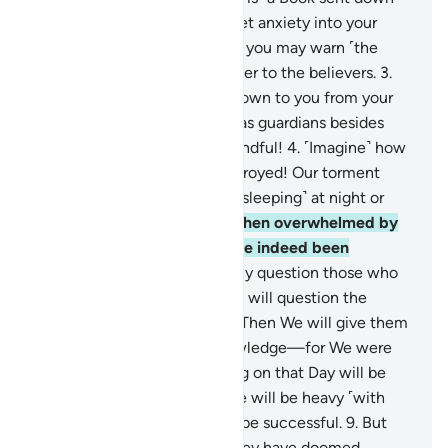
to you ˹O Prophet˺—do not let anxiety into your
heart regarding it—so with it you may warn ˹the
disbelievers˺, and as a reminder to the believers.
3
.
Follow what has been sent down to you from your
Lord, and do not take others as guardians besides
Him. How seldom are you mindful!
4
.
˹Imagine˺ how
many societies We have destroyed! Our torment
took them by surprise ˹while sleeping˺ at night or
midday.
5
.
Their only cry—when overwhelmed by
Our torment—was, “We have indeed been
wrongdoers.”
6
.
We will surely question those who
received messengers and We will question the
messengers ˹themselves˺.
7
.
Then We will give them
a full account with sure knowledge—for We were
never absent.
8
.
The weighing on that Day will be
just. As for those whose scale will be heavy ˹with
good deeds˺, ˹only˺ they will be successful.
9
.
But
those whose scale is light, they have doomed