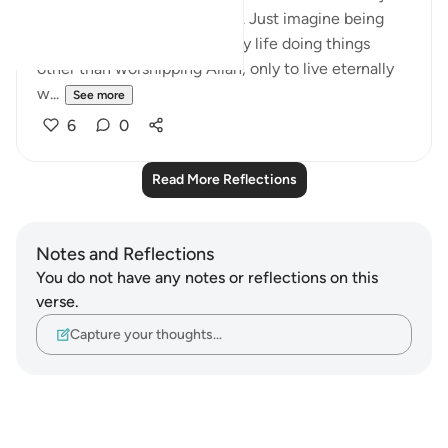
a short period despite its age. Just imagine being
alive after wasting our worldly life doing things
other than worshipping Allah, only to live eternally
w...
See more
6
0
Read More Reflections
Notes and Reflections
You do not have any notes or reflections on this
verse.
Capture your thoughts…