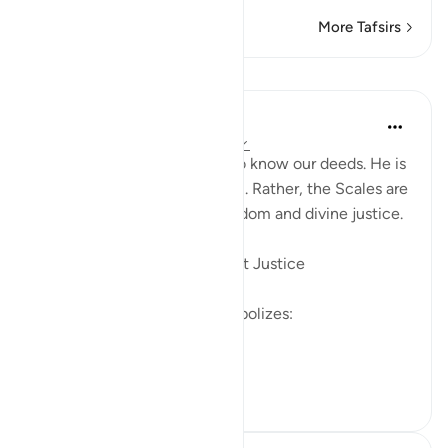
More Tafsirs
Lessons
Soulfull Mental Healfh
22 weeks ago
·
Referencing
ayah 7:8
Allah does not need scales to know our deeds. He is
Al-‘Aleem (The All-Knowing). Rather, the Scales are
established for profound wisdom and divine justice.
1️⃣ To Manifest Allah’s Perfect Justice
The presence of a scale symbolizes:
Absolute fairness
Complete...
See more
5
0