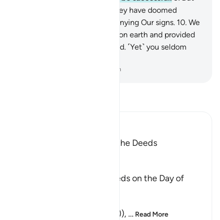
those whose scale is light, they have doomed
themselves for wrongfully denying Our signs.
10
.
We
have indeed established you on earth and provided
you with a means of livelihood. ˹Yet˺ you seldom
give any thanks.
-
Dr. Mustafa Khattab, The Clear Quran
Read Tafsir
Ibn Kathir (Abridged)
The Meaning of weighing the Deeds
Allah said,
وَالْوَزْنُ
(And the weighing), of deeds on the Day of
Resurrection,
الْحَقِّ
(will be the true (weighing)),
…
Read More