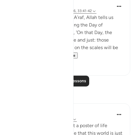
Abdul Nasir Jangda
4 years ago
·
Referencing
ayah 7:8, 7:56, 33:41-42
In the eighth juz’, in Surah al-A’raf, Allah tells us
about certain realities regarding the Day of
Judgement and Resurrection, 'On that Day, the
weighing of deeds will be true and just: those
whose good deeds are heavy on the scales will be
the ones to prosper...
See more
6
0
Read More Lessons
Reflections
Nadrah
5 years ago
·
Referencing
ayah 7:8-10
The other day I was looking at a poster of life
timeline. It is a reminder to me that this world is just