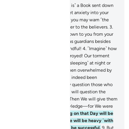
1
.
Alif-Lãm-Mĩm-Ṣãd.
2
.
˹This is˺ a Book sent down
to you ˹O Prophet˺—do not let anxiety into your
heart regarding it—so with it you may warn ˹the
disbelievers˺, and as a reminder to the believers.
3
.
Follow what has been sent down to you from your
Lord, and do not take others as guardians besides
Him. How seldom are you mindful!
4
.
˹Imagine˺ how
many societies We have destroyed! Our torment
took them by surprise ˹while sleeping˺ at night or
midday.
5
.
Their only cry—when overwhelmed by
Our torment—was, “We have indeed been
wrongdoers.”
6
.
We will surely question those who
received messengers and We will question the
messengers ˹themselves˺.
7
.
Then We will give them
a full account with sure knowledge—for We were
never absent.
8
.
The weighing on that Day will be
just. As for those whose scale will be heavy ˹with
good deeds˺, ˹only˺ they will be successful.
9
.
But