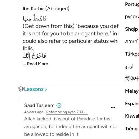
Portu
Ibn Kathir (Abridged)
русск
فَاهْبِطْ مِنْهَا
(Get down from this) "because you defied My
Shqip
it is not for you to be arrogant here," in Paradise
could also refer to particular status which he he
ภาษา
Iblis,
Türkç
فَاخْرُجْ إِنَّكَ
…
Read More
اردو
简体
Lessons
Melay
Españ
Saad Tasleem
4 years ago
·
Referencing
ayah 7:13
Kiswah
Allah kicked Iblis out of Paradise for his
arrogance, for indeed the arrogant will not
Tiếng 
be allowed to reside in it.