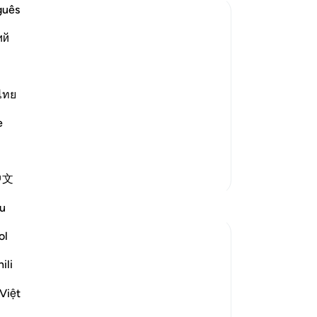
ap
guês
wil
ий
wil
rig
 command and disobeyed Me. Get out,
, according to the scholars of Tafsir. It
ung
ld in the utmost highs. Allah said to
dis
ไทย
you
e
-
Dr
No
More Tafsirs
中文
Yo
Reflections
u
ol
tareq abed
7 years ago
·
Referencing
ayah 7:13
ili
The scholars call this (المعاملة ينقيض
قصده) or repayment with the opposite of
Việt
what you intended. It occurs when you