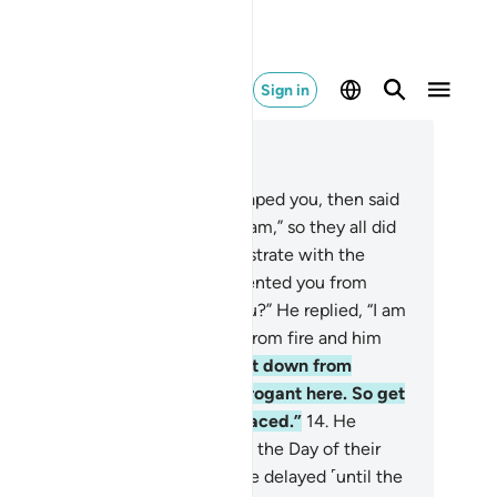
Sign in
ad in Context
pter 7, Page 152, Juz 8
Surely We created you, then shaped you, then said
the angels, “Prostrate before Adam,” so they all did
ut not Iblîs, who refused to prostrate with the
ers.
12
.
Allah asked, “What prevented you from
ostrating when I commanded you?” He replied, “I am
tter than he is: You created me from fire and him
m clay.”
13
.
Allah said, “Then get down from
radise! It is not for you to be arrogant here. So get
t! You are truly one of the disgraced.”
14
.
He
pealed, “Then delay my end until the Day of their
urrection.”
15
.
Allah said, “You are delayed ˹until the