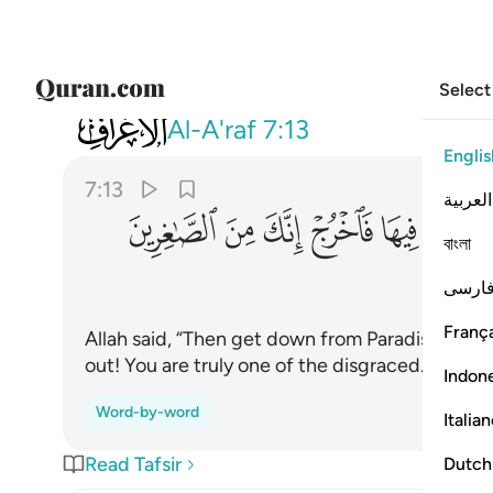
Select
007
بر فيها فاخرج انك من الصاغرين ١٣
Al-A'raf
7:13
Englis
7:13
العربية
ﱠ
ﱟ
ﱞ
ﱝ
ﱜ
ﱛ
বাংলা
فارس
França
Allah said, “Then get down from Paradise! It is 
out! You are truly one of the disgraced.”
Indon
Word-by-word
Italia
Read Tafsir
Dutch