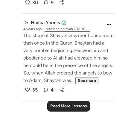
30
9
Dr. Haifaa Younis
4 years ago
·
Referencing
ayah 7:12-18
The story of Shaytan was mentioned more
than once in the Quran. Shaytan had a
very humble beginning. His worship and
obedience to Allah had elevated him so
he could be in the presence of the angels.
So, when Allah ordered the angels to bow
to Adam, Shaytan was...
See more
35
4
Read More Lessons