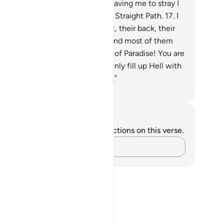
pointed Day˺.”
16
.
He said, “For leaving me to stray I
l lie in ambush for them on Your Straight Path.
17
.
I
l approach them from their front, their back, their
ht, their left, and then You will find most of them
rateful.”
18
.
Allah said, “Get out of Paradise! You are
graced and rejected! I will certainly fill up Hell with
 and your followers all together.”
. Mustafa Khattab, The Clear Quran
tes and Reflections
u do not have any notes or reflections on this verse.
Capture your thoughts…