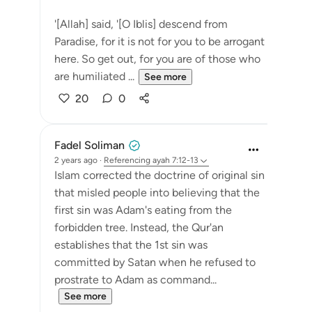
'[Allah] said, '[O Iblis] descend from
Paradise, for it is not for you to be arrogant
here. So get out, for you are of those who
are humiliated ...
See more
20
0
Fadel Soliman
2 years ago
·
Referencing
ayah 7:12-13
Islam corrected the doctrine of original sin
that misled people into believing that the
first sin was Adam's eating from the
forbidden tree. Instead, the Qur'an
establishes that the 1st sin was
committed by Satan when he refused to
prostrate to Adam as command...
See more