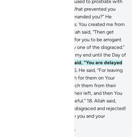
all did—but not Iblîs, who refused to prostrate with
the others.
12
.
Allah asked, “What prevented you
from prostrating when I commanded you?” He
replied, “I am better than he is: You created me from
fire and him from clay.”
13
.
Allah said, “Then get
down from Paradise! It is not for you to be arrogant
here. So get out! You are truly one of the disgraced.”
14
.
He appealed, “Then delay my end until the Day of
their resurrection.”
15
.
Allah said, “You are delayed
˹until the appointed Day˺.”
16
.
He said, “For leaving
me to stray I will lie in ambush for them on Your
Straight Path.
17
.
I will approach them from their
front, their back, their right, their left, and then You
will find most of them ungrateful.”
18
.
Allah said,
“Get out of Paradise! You are disgraced and rejected!
I will certainly fill up Hell with you and your
followers all together.”
-
Dr. Mustafa Khattab, The Clear Quran