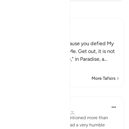
Read Tafsir
Ibn Kathir (Abridged)
فَاهْبِطْ مِنْهَا
(Get down from this) "because you defied My
command and disobeyed Me. Get out, it is not
for you to be arrogant here," in Paradise, a
…
Read More
More Tafsirs
Lessons
Dr. Haifaa Younis
4 years ago
·
Referencing
ayah 7:12-18
The story of Shaytan was mentioned more than
once in the Quran. Shaytan had a very humble