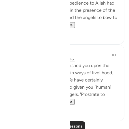
beginning. His worship and obedience to Allah had
elevated him so he could be in the presence of the
angels. So, when Allah ordered the angels to bow to
Adam, Shaytan was...
See more
35
4
J Yousef
4 years ago
·
Referencing
ayah 7:10-18
And We have certainly established you upon the
earth and made for you therein ways of livelihood.
Little are you grateful. And We have certainly
created you, [O Mankind], and given you [human]
form. Then We said to the angels, 'Prostrate to
Adam'; so they pros...
See more
30
3
Read More Lessons