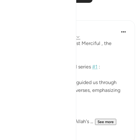
Reflections
Khadejah Mehmood
2 years ago
·
Referencing
ayah 7:11-18
In the name of Allah , the Most Merciful , the
Especially Merciful.
QURAN CLASS REFLECTION series
#1
:
Today in Quran class, Ustadh guided us through
essential lessons from these verses, emphasizing
the importance of:
1.⁠ ⁠Unwavering obedience to Allah's ...
See more
7
5