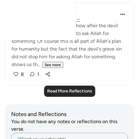
Nadia L
2 years ago
·
Referencing
ayah 7:14-18
It never ceases to amaze me how after the devil
disobeyed Allah, He decided to ask Allah for
something. Of course this is all part of Allah's plan
for humanity but the fact that the devil's grave sin
did not stop him for asking Allah for something,
shows us th...
See more
8
1
Read More Reflections
Notes and Reflections
You do not have any notes or reflections on this
verse.