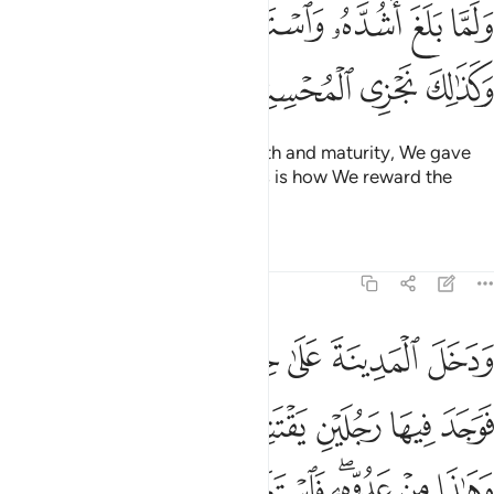
ﱇﱈ
ولما بلغ اشده واستوى اتيناه حكما وعلما وكذالك نجزي المحسنين ١
ﱆ
ﱅ
ﱄ
ﱃ
ﱂ
ﱁ
ُدَّهُۥ وَٱسْتَوَىٰٓ ءَاتَيْنَـٰهُ حُكْمًۭا وَعِلْمًۭا ۚ وَكَذَٰلِكَ نَجْزِى ٱلْمُحْسِنِينَ ١
ﱌ
ﱋ
ﱊ
ﱉ
And when he reached full strength and maturity, We gave
him wisdom and knowledge. This is how We reward the
good-doers.
Tafsirs
Lessons
Reflections
28:15
وكزه موسى فقضى عليه قال هاذا من عمل الشيطان انه عدو مضل مبين ١
ﱓ
ﱒ
ﱑ
ﱐ
ﱏ
ﱎ
ﱍ
َىٰ عَلَيْهِ ۖ قَالَ هَـٰذَا مِنْ عَمَلِ ٱلشَّيْطَـٰنِ ۖ إِنَّهُۥ عَدُوٌّۭ مُّضِلٌّۭ مُّبِينٌۭ ١
ﱚ
ﱙ
ﱘ
ﱗ
ﱖ
ﱕ
ﱔ
ﱢ
ﱡ
ﱠ
ﱟ
ﱝﱞ
ﱜ
ﱛ