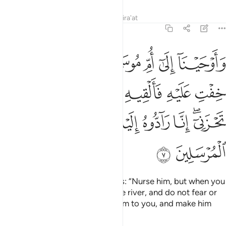
Tafsirs
Lessons
Reflections
Qira'at
28:7
يه في اليم ولا تخافي ولا تحزني انا رادوه اليك وجاعلوه من المرسلين 
ﱕ
ﱓﱔ
ﱒ
ﱑ
ﱐ
ﱏ
ﱎ
تَخَافِى وَلَا تَحْزَنِىٓ ۖ إِنَّا رَآدُّوهُ إِلَيْكِ وَجَاعِلُوهُ مِنَ ٱلْمُرْسَلِينَ 
ﱝ
ﱜ
ﱛ
ﱚ
ﱙ
ﱘ
ﱗ
ﱖ
ﱤ
ﱣ
ﱢ
ﱡ
ﱠ
ﱞﱟ
ﱦ
ﱥ
We inspired the mother of Moses: “Nurse him, but when you
fear for him, put him then into the river, and do not fear or
grieve. We will certainly return him to you, and make him
one of the messengers.”