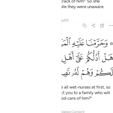
And she said to his sister, “Keep track of him!” So she
watched him from a distance, while they were unaware.
Tafsirs
Lessons
Reflections
Hadith
28:12
 من قبل فقالت هل ادلكم على اهل بيت يكفلونه لكم وهم له ناصحون ١
ﲯ
ﲮ
ﲭ
ﲬ
ﲫ
ﲩ ﲪ
ِن قَبْلُ فَقَالَتْ هَلْ أَدُلُّكُمْ عَلَىٰٓ أَهْلِ بَيْتٍۢ يَكْفُلُونَهُۥ لَكُمْ وَهُمْ لَهُۥ نَـٰصِحُونَ ١
ﲵ
ﲴ
ﲳ
ﲲ
ﲱ
ﲰ
ﲺ
ﲹ
ﲸ
ﲷ
ﲶ
And We had caused him to refuse all wet-nurses at first, so
his sister suggested, “Shall I direct you to a family who will
bring him up for you and take good care of him?”
Tafsirs
Lessons
Reflections
Related Content