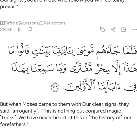
prevail.”
Tafsirs
Lessons
Reflections
28:36
نا بينات قالوا ما هاذا الا سحر مفترى وما سمعنا بهاذا في اباينا الاولين ٣
ﱇ
ﱆ
ﱅ
ﱄ
ﱃ
ﱂ
ﱁ
َا سِحْرٌۭ مُّفْتَرًۭى وَمَا سَمِعْنَا بِهَـٰذَا فِىٓ ءَابَآئِنَا ٱلْأَوَّلِينَ ٣
ﱎ
ﱍ
ﱌ
ﱋ
ﱊ
ﱉ
ﱈ
ﱒ
ﱑ
ﱐ
ﱏ
But when Moses came to them with Our clear signs, they
said ˹arrogantly˺, “This is nothing but conjured magic
˹tricks˺. We have never heard of this in ˹the history of˺ our
forefathers.”