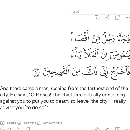
Tafsirs
Lessons
Reflections
Qira'at
28:20
ل يا موسى ان الملا ياتمرون بك ليقتلوك فاخرج اني لك من الناصحين ٢
ﳊ
ﳉ
ﳈ
ﳇ
ﳆ
ﳅ
ﳄ
ٱلْمَلَأَ يَأْتَمِرُونَ بِكَ لِيَقْتُلُوكَ فَٱخْرُجْ إِنِّى لَكَ مِنَ ٱلنَّـٰصِحِينَ ٢
ﳐ
ﳏ
ﳎ
ﳍ
ﳌ
ﳋ
ﳖ
ﳕ
ﳔ
ﳓ
ﳒ
ﳑ
And there came a man, rushing from the farthest end of the
city. He said, “O Moses! The chiefs are actually conspiring
against you to put you to death, so leave ˹the city˺. I really
advise you ˹to do so˺.”
Tafsirs
Lessons
Reflections
28:21