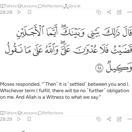
Tafsirs
Lessons
Reflections
Qira'at
28:28
بيني وبينك ايما الاجلين قضيت فلا عدوان علي والله على ما نقول وكيل ٢
ﳌ
ﳋ
ﳉﳊ
ﳈ
ﳇ
ﳆ
يْنَكَ ۖ أَيَّمَا ٱلْأَجَلَيْنِ قَضَيْتُ فَلَا عُدْوَٰنَ عَلَىَّ ۖ وَٱللَّهُ عَلَىٰ مَا نَقُولُ وَكِيلٌۭ ٢
ﳕ
ﳔ
ﳓ
ﳒ
ﳐﳑ
ﳏ
ﳎ
ﳍ
ﳗ
ﳖ
Moses responded, “˹Then˺ it is ˹settled˺ between you and I.
Whichever term I fulfill, there will be no ˹further˺ obligation
on me. And Allah is a Witness to what we say.”
Tafsirs
Lessons
Reflections
28:29