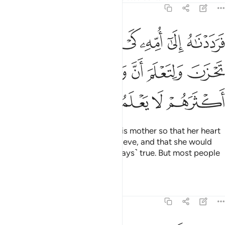
28:13
 كي تقر عينها ولا تحزن ولتعلم ان وعد الله حق ولاكن اكثرهم لا يعلمون ١
ﳁ
ﳀ
ﲿ
ﲾ
ﲽ
ﲼ
ﲻ
َقَرَّ عَيْنُهَا وَلَا تَحْزَنَ وَلِتَعْلَمَ أَنَّ وَعْدَ ٱللَّهِ حَقٌّۭ وَلَـٰكِنَّ أَكْثَرَهُمْ لَا يَعْلَمُونَ ١
ﳈ
ﳇ
ﳆ
ﳅ
ﳄ
ﳃ
ﳂ
ﳌ
ﳋ
ﳊ
ﳉ
This is how We returned him to his mother so that her heart
would be put at ease, and not grieve, and that she would
know that Allah’s promise is ˹always˺ true. But most people
do not know.
Tafsirs
Lessons
Reflections
28:14