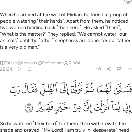
When he arrived at the well of Midian, he found a group of
people watering ˹their herds˺. Apart from them, he noticed
two women holding back ˹their herd˺. He asked ˹them˺,
“What is the matter?” They replied, “We cannot water ˹our
animals˺ until the ˹other˺ shepherds are done, for our father
is a very old man.”
Tafsirs
Lessons
Reflections
Qira'at
28:24
سقى لهما ثم تولى الى الظل فقال رب اني لما انزلت الي من خير فقير ٢
ﱳ
ﱲ
ﱱ
ﱰ
ﱯ
ﱮ
ﱭ
ﱬ
َا ثُمَّ تَوَلَّىٰٓ إِلَى ٱلظِّلِّ فَقَالَ رَبِّ إِنِّى لِمَآ أَنزَلْتَ إِلَىَّ مِنْ خَيْرٍۢ فَقِيرٌۭ ٢
ﱻ
ﱺ
ﱹ
ﱸ
ﱷ
ﱶ
ﱵ
ﱴ
So he watered ˹their herd˺ for them, then withdrew to the
shade and prayed, “My Lord! I am truly in ˹desperate˺ need