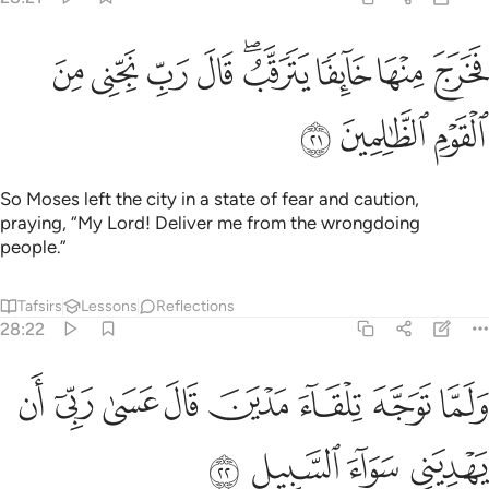
ﳟ
فخرج منها خايفا يترقب قال رب نجني من القوم الظالمين ٢
ﳞ
ﳝ
ﳜ
ﳚﳛ
ﳙ
ﳘ
ﳗ
خَرَجَ مِنْهَا خَآئِفًۭا يَتَرَقَّبُ ۖ قَالَ رَبِّ نَجِّنِى مِنَ ٱلْقَوْمِ ٱلظَّـٰلِمِينَ ٢
ﳢ
ﳡ
ﳠ
So Moses left the city in a state of fear and caution,
praying, “My Lord! Deliver me from the wrongdoing
people.”
Tafsirs
Lessons
Reflections
28:22
ﱈ
ﱇ
ولما توجه تلقاء مدين قال عسى ربي ان يهديني سواء السبيل ٢
ﱆ
ﱅ
ﱄ
ﱃ
ﱂ
ﱁ
ا تَوَجَّهَ تِلْقَآءَ مَدْيَنَ قَالَ عَسَىٰ رَبِّىٓ أَن يَهْدِيَنِى سَوَآءَ ٱلسَّبِيلِ ٢
ﱌ
ﱋ
ﱊ
ﱉ