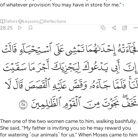
of whatever provision You may have in store for me.”
1
Tafsirs
Lessons
Reflections
28:25
ا فلما جاءه وقص عليه القصص قال لا تخف نجوت من القوم الظالمين ٢
ﲁ
ﲀ
ﱿ
ﱾ
ﱽ
ﱼ
ُۥ وَقَصَّ عَلَيْهِ ٱلْقَصَصَ قَالَ لَا تَخَفْ ۖ نَجَوْتَ مِنَ ٱلْقَوْمِ ٱلظَّـٰلِمِينَ ٢
ﲈ
ﲇ
ﲆ
ﲅ
ﲄ
ﲃ
ﲂ
ﲑ
ﲐ
ﲏ
ﲎ
ﲍ
ﲌ
ﲋ
ﲉﲊ
ﲘ
ﲗ
ﲖ
ﲕ
ﲔ
ﲒﲓ
Then one of the two women came to him, walking bashfully.
She said, “My father is inviting you so he may reward you
for watering ˹our animals˺ for us.” When Moses came to him