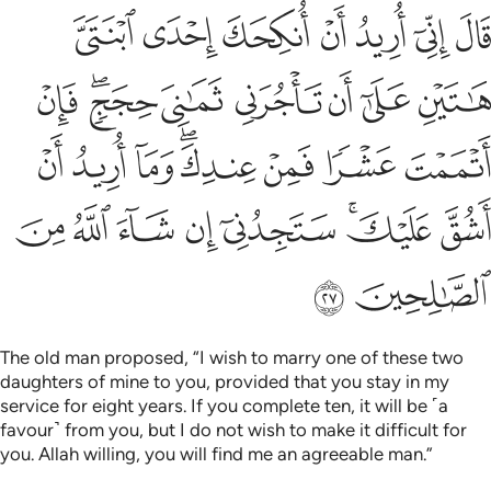
ا فمن عندك وما اريد ان اشق عليك ستجدني ان شاء الله من الصالحين ٢
ﲫ
ﲪ
ﲩ
ﲨ
ﲧ
ﲦ
ﲥ
َمَآ أُرِيدُ أَنْ أَشُقَّ عَلَيْكَ ۚ سَتَجِدُنِىٓ إِن شَآءَ ٱللَّهُ مِنَ ٱلصَّـٰلِحِينَ ٢
ﲳ
ﲱﲲ
ﲰ
ﲯ
ﲮ
ﲭ
ﲬ
ﲻ
ﲺ
ﲹ
ﲷﲸ
ﲶ
ﲵ
ﲴ
ﳃ
ﳂ
ﳁ
ﳀ
ﲿ
ﲽﲾ
ﲼ
ﳅ
ﳄ
The old man proposed, “I wish to marry one of these two
daughters of mine to you, provided that you stay in my
service for eight years. If you complete ten, it will be ˹a
favour˺ from you, but I do not wish to make it difficult for
you. Allah willing, you will find me an agreeable man.”