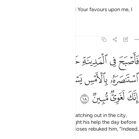
Moses pledged, “My Lord! For all Your favours upon me, I
will never side with the wicked.”
Tafsirs
Lessons
Reflections
28:18
قب فاذا الذي استنصره بالامس يستصرخه قال له موسى انك لغوي مبين ١
ﲖ
ﲕ
ﲔ
ﲓ
ﲒ
ﲑ
ﲐ
سْتَنصَرَهُۥ بِٱلْأَمْسِ يَسْتَصْرِخُهُۥ ۚ قَالَ لَهُۥ مُوسَىٰٓ إِنَّكَ لَغَوِىٌّۭ مُّبِينٌۭ ١
ﲝ
ﲜ
ﲛ
ﲙﲚ
ﲘ
ﲗ
ﲡ
ﲠ
ﲟ
ﲞ
And so Moses became fearful, watching out in the city,
when suddenly the one who sought his help the day before
cried out to him again for help. Moses rebuked him, “Indeed,
you are clearly a trouble-maker.”