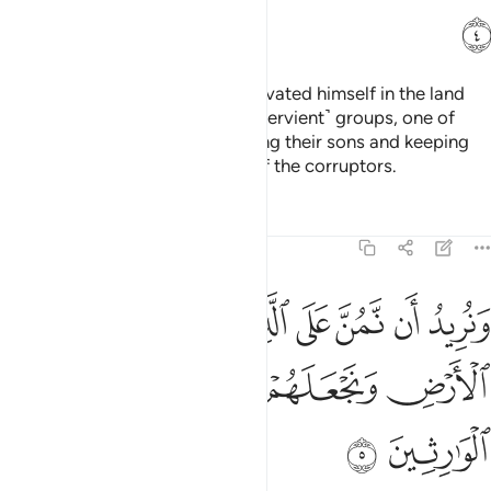
ﲲ
Indeed, Pharaoh ˹arrogantly˺ elevated himself in the land
and divided its people into ˹subservient˺ groups, one of
which he persecuted, slaughtering their sons and keeping
their women. He was truly one of the corruptors.
Tafsirs
Lessons
Reflections
28:5
ان نمن على الذين استضعفوا في الارض ونجعلهم ايمة ونجعلهم الوارثين 
ﲹ
ﲸ
ﲷ
ﲶ
ﲵ
ﲴ
ﲳ
ٱسْتُضْعِفُوا۟ فِى ٱلْأَرْضِ وَنَجْعَلَهُمْ أَئِمَّةًۭ وَنَجْعَلَهُمُ ٱلْوَٰرِثِينَ 
ﲽ
ﲼ
ﲻ
ﲺ
ﲿ
ﲾ