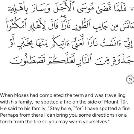
ني انست نارا لعلي اتيكم منها بخبر او جذوة من النار لعلكم تصطلون ٢
ﱇ
ﱆ
ﱅ
ﱄ
ﱃ
ﱁ ﱂ
رًۭا لَّعَلِّىٓ ءَاتِيكُم مِّنْهَا بِخَبَرٍ أَوْ جَذْوَةٍۢ مِّنَ ٱلنَّارِ لَعَلَّكُمْ تَصْطَلُونَ ٢
ﱐ
ﱏ
ﱎ
ﱌﱍ
ﱋ
ﱊ
ﱉ
ﱈ
ﱘ
ﱗ
ﱖ
ﱕ
ﱔ
ﱓ
ﱒ
ﱑ
ﱝ
ﱜ
ﱛ
ﱚ
ﱙ
ﱞ
When Moses had completed the term and was travelling
with his family, he spotted a fire on the side of Mount Ṭûr.
He said to his family, “Stay here, ˹for˺ I have spotted a fire.
Perhaps from there I can bring you some directions
or a
1
torch from the fire so you may warm yourselves.”