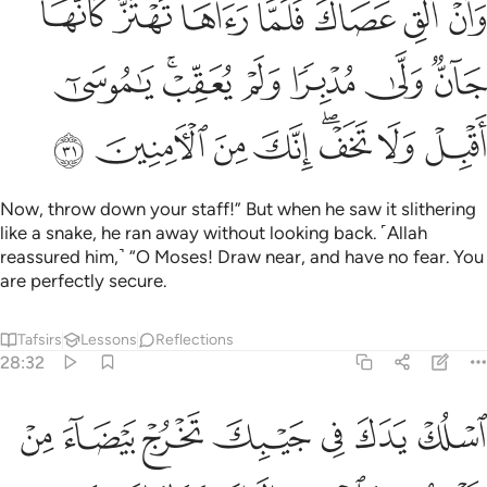
ﱺ
ﱹ
ﱸ
ﱷ
ﱵﱶ
ﱴ
ﱳ
ُدْبِرًۭا وَلَمْ يُعَقِّبْ ۚ يَـٰمُوسَىٰٓ أَقْبِلْ وَلَا تَخَفْ ۖ إِنَّكَ مِنَ ٱلْـَٔامِنِينَ ٣
ﲁ
ﱿﲀ
ﱾ
ﱽ
ﱼ
ﱻ
ﲉ
ﲈ
ﲇ
ﲆ
ﲄﲅ
ﲃ
ﲂ
Now, throw down your staff!” But when he saw it slithering
like a snake, he ran away without looking back. ˹Allah
reassured him,˺ “O Moses! Draw near, and have no fear. You
are perfectly secure.
Tafsirs
Lessons
Reflections
28:32
ب فذانك برهانان من ربك الى فرعون ومليه انهم كانوا قوما فاسقين ٣
ﲐ
ﲏ
ﲎ
ﲍ
ﲌ
ﲋ
ﲊ
ـٰنَانِ مِن رَّبِّكَ إِلَىٰ فِرْعَوْنَ وَمَلَإِي۟هِۦٓ ۚ إِنَّهُمْ كَانُوا۟ قَوْمًۭا فَـٰسِقِينَ ٣