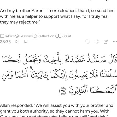
And my brother Aaron is more eloquent than I, so send him
with me as a helper to support what I say, for I truly fear
they may reject me.”
Tafsirs
Lessons
Reflections
Qira'at
28:35
عل لكما سلطانا فلا يصلون اليكما باياتنا انتما ومن اتبعكما الغالبون ٣
ﳅ
ﳄ
ﳃ
ﳂ
ﳁ
ﳀ
 يَصِلُونَ إِلَيْكُمَا ۚ بِـَٔايَـٰتِنَآ أَنتُمَا وَمَنِ ٱتَّبَعَكُمَا ٱلْغَـٰلِبُونَ ٣
ﳍ
ﳌ
ﳊﳋ
ﳉ
ﳈ
ﳇ
ﳆ
ﳐ
ﳏ
ﳎ
Allah responded, “We will assist you with your brother and
grant you both authority, so they cannot harm you. With
Our signs, you and those who follow you will ˹certainly˺