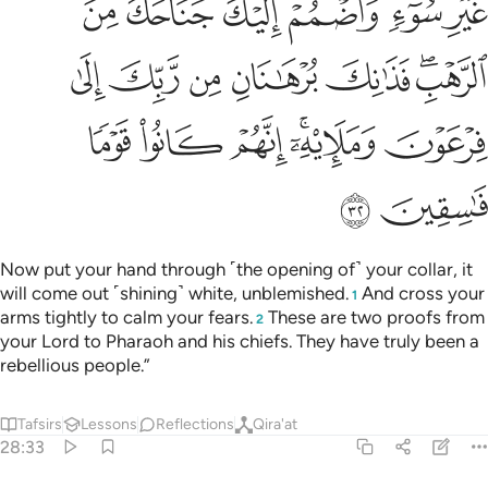
ﲖ
ﲕ
ﲔ
ﲓ
ﲒ
ﲑ
ﲝ
ﲜ
ﲛ
ﲚ
ﲙ
ﲗﲘ
ﲣ
ﲢ
ﲡ
ﲟﲠ
ﲞ
ﲥ
ﲤ
Now put your hand through ˹the opening of˺ your collar, it
will come out ˹shining˺ white, unblemished.
And cross your
1
arms tightly to calm your fears.
These are two proofs from
2
your Lord to Pharaoh and his chiefs. They have truly been a
rebellious people.”
Tafsirs
Lessons
Reflections
Qira'at
28:33