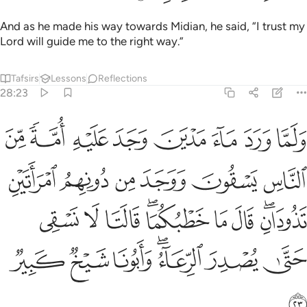
And as he made his way towards Midian, he said, “I trust my
Lord will guide me to the right way.”
Tafsirs
Lessons
Reflections
28:23
دان قال ما خطبكما قالتا لا نسقي حتى يصدر الرعاء وابونا شيخ كبير ٢
ﱔ
ﱓ
ﱒ
ﱑ
ﱐ
ﱏ
ﱎ
ﱍ
َ مَا خَطْبُكُمَا ۖ قَالَتَا لَا نَسْقِى حَتَّىٰ يُصْدِرَ ٱلرِّعَآءُ ۖ وَأَبُونَا شَيْخٌۭ كَبِيرٌۭ ٢
ﱚ
ﱙ
ﱘ
ﱗ
ﱖ
ﱕ
ﱣ
ﱢ
ﱡ
ﱟﱠ
ﱞ
ﱝ
ﱛﱜ
ﱪ
ﱩ
ﱨ
ﱦﱧ
ﱥ
ﱤ
ﱫ