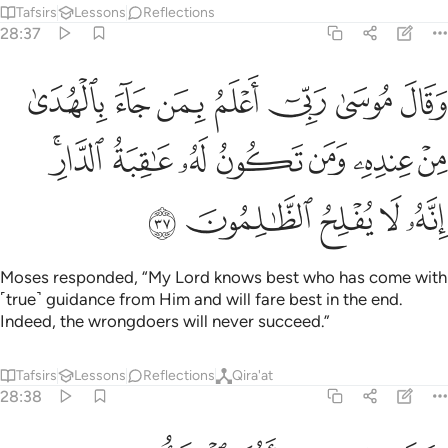
Tafsirs
Lessons
Reflections
28:37
 جاء بالهدى من عنده ومن تكون له عاقبة الدار انه لا يفلح الظالمون ٣
ﱙ
ﱘ
ﱗ
ﱖ
ﱕ
ﱔ
ﱓ
ِندِهِۦ وَمَن تَكُونُ لَهُۥ عَـٰقِبَةُ ٱلدَّارِ ۖ إِنَّهُۥ لَا يُفْلِحُ ٱلظَّـٰلِمُونَ ٣
ﱠﱡ
ﱟ
ﱞ
ﱝ
ﱜ
ﱛ
ﱚ
ﱦ
ﱥ
ﱤ
ﱣ
ﱢ
Moses responded, “My Lord knows best who has come with
˹true˺ guidance from Him and will fare best in the end.
Indeed, the wrongdoers will never succeed.”
Tafsirs
Lessons
Reflections
Qira'at
28:38
ين فاجعل لي صرحا لعلي اطلع الى الاه موسى واني لاظنه من الكاذبين ٣