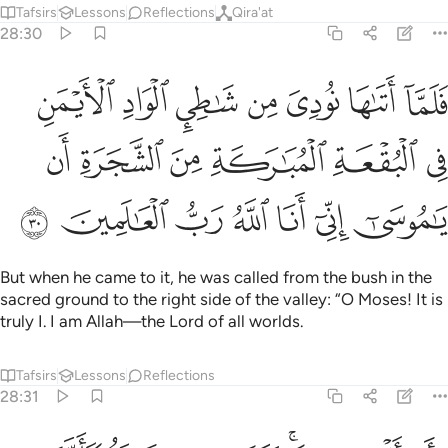
Tafsirs
Lessons
Reflections
Qira'at
28:30
ن في البقعة المباركة من الشجرة ان يا موسى اني انا الله رب العالمين ٣
ﱥ
ﱤ
ﱣ
ﱢ
ﱡ
ﱠ
ﱟ
ٰرَكَةِ مِنَ ٱلشَّجَرَةِ أَن يَـٰمُوسَىٰٓ إِنِّىٓ أَنَا ٱللَّهُ رَبُّ ٱلْعَـٰلَمِينَ ٣
ﱫ
ﱪ
ﱩ
ﱨ
ﱧ
ﱦ
ﱲ
ﱱ
ﱰ
ﱯ
ﱮ
ﱭ
ﱬ
But when he came to it, he was called from the bush in the
sacred ground to the right side of the valley: “O Moses! It is
truly I. I am Allah—the Lord of all worlds.
Tafsirs
Lessons
Reflections
28:31
 كانها جان ولى مدبرا ولم يعقب يا موسى اقبل ولا تخف انك من الامنين ٣