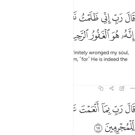
ﱿﲀ
قال رب اني ظلمت نفسي فاغفر لي فغفر له انه هو الغفور الرحيم ١
ﱾ
ﱽ
ﱼ
ﱻ
ﱺ
ﱹ
ﱸ
ﱷ
ِّى ظَلَمْتُ نَفْسِى فَٱغْفِرْ لِى فَغَفَرَ لَهُۥٓ ۚ إِنَّهُۥ هُوَ ٱلْغَفُورُ ٱلرَّحِيمُ ١
ﲅ
ﲄ
ﲃ
ﲂ
ﲁ
He pleaded, “My Lord! I have definitely wronged my soul,
so forgive me.” So He forgave him, ˹for˺ He is indeed the
All-Forgiving, Most Merciful.
Tafsirs
Lessons
Reflections
28:17
ﲍ
ﲌ
قال رب بما انعمت علي فلن اكون ظهيرا للمجرمين ١
ﲋ
ﲊ
ﲉ
ﲈ
ﲇ
ﲆ
قَالَ رَبِّ بِمَآ أَنْعَمْتَ عَلَىَّ فَلَنْ أَكُونَ ظَهِيرًۭا لِّلْمُجْرِمِينَ ١
ﲏ
ﲎ