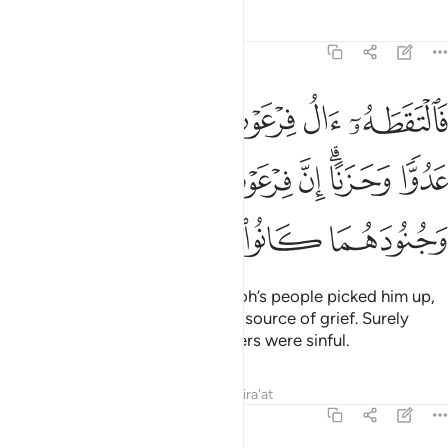
Tafsirs
Lessons
Reflections
28:8
عون ليكون لهم عدوا وحزنا ان فرعون وهامان وجنودهما كانوا خاطيين 
ﱫ
ﱪ
ﱩ
ﱨ
ﱧ
َ لَهُمْ عَدُوًّۭا وَحَزَنًا ۗ إِنَّ فِرْعَوْنَ وَهَـٰمَـٰنَ وَجُنُودَهُمَا كَانُوا۟ خَـٰطِـِٔينَ 
ﱱ
ﱰ
ﱯ
ﱭﱮ
ﱬ
ﱵ
ﱴ
ﱳ
ﱲ
And ˹it so happened that˺ Pharaoh’s people picked him up,
only to become their enemy and source of grief. Surely
Pharaoh, Hamân, and their soldiers were sinful.
Tafsirs
Lessons
Reflections
Qira'at
28:9