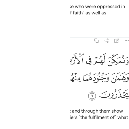
But it was Our Will to favour those who were oppressed in
the land, making them models ˹of faith˺ as well as
successors;
Tafsirs
Lessons
Reflections
28:6
 لهم في الارض ونري فرعون وهامان وجنودهما منهم ما كانوا يحذرون 
ﱆ
ﱅ
ﱄ
ﱃ
ﱂ
ﱁ
َهُمْ فِى ٱلْأَرْضِ وَنُرِىَ فِرْعَوْنَ وَهَـٰمَـٰنَ وَجُنُودَهُمَا مِنْهُم مَّا كَانُوا۟ يَحْذَرُونَ 
ﱋ
ﱊ
ﱉ
ﱈ
ﱇ
ﱍ
ﱌ
and to establish them in the land; and through them show
Pharaoh, Hamân,
and their soldiers ˹the fulfilment of˺ what
1
they feared.
2