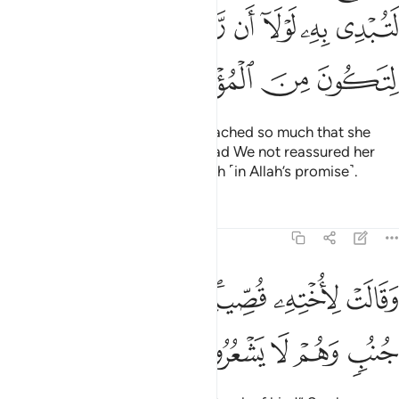
ﲘ
ﲗ
ﲖ
ﲕ
ﲔ
ﲓ
ﲒ
ﲜ
ﲛ
ﲚ
ﲙ
And the heart of Moses’ mother ached so much that she
almost gave away his identity, had We not reassured her
heart in order for her to have faith ˹in Allah’s promise˺.
Tafsirs
Lessons
Reflections
28:11
ﲣ
وقالت لاخته قصيه فبصرت به عن جنب وهم لا يشعرون ١
ﲢ
ﲡ
ﲟﲠ
ﲞ
ﲝ
وَقَالَتْ لِأُخْتِهِۦ قُصِّيهِ ۖ فَبَصُرَتْ بِهِۦ عَن جُنُبٍۢ وَهُمْ لَا يَشْعُرُونَ ١
ﲨ
ﲧ
ﲦ
ﲥ
ﲤ