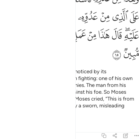
ﱩ
ﱨ
ﱧ
ﱦ
ﱥ
ﱤ
ﱣ
ﱴ
ﱳ
ﱲ
ﱰﱱ
ﱯ
ﱮ
ﱭ
ﱬ
ﱪﱫ
ﱶ
ﱵ
˹One day˺ he entered the city unnoticed by its
people.
There he found two men fighting: one of his own
1
people, and the other of his enemies. The man from his
people called to him for help against his foe. So Moses
punched him, causing his death. Moses cried, “This is from
Satan’s handiwork. He is certainly a sworn, misleading
enemy.”
Tafsirs
Lessons
Reflections
28:16