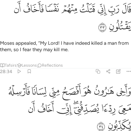
ﲭ
ﲬ
قال رب اني قتلت منهم نفسا فاخاف ان يقتلون ٣
ﲫ
ﲪ
ﲩ
ﲨ
ﲧ
ﲦ
قَالَ رَبِّ إِنِّى قَتَلْتُ مِنْهُمْ نَفْسًۭا فَأَخَافُ أَن يَقْتُلُونِ ٣
ﲯ
ﲮ
Moses appealed, “My Lord! I have indeed killed a man from
them, so I fear they may kill me.
Tafsirs
Lessons
Reflections
28:34
ن هو افصح مني لسانا فارسله معي ردءا يصدقني اني اخاف ان يكذبون ٣
ﲶ
ﲵ
ﲴ
ﲳ
ﲲ
ﲱ
ﲰ
هُوَ أَفْصَحُ مِنِّى لِسَانًۭا فَأَرْسِلْهُ مَعِىَ رِدْءًۭا يُصَدِّقُنِىٓ ۖ إِنِّىٓ أَخَافُ أَن يُكَذِّبُونِ ٣
ﲽ
ﲼ
ﲻ
ﲹﲺ
ﲸ
ﲷ
ﲿ
ﲾ