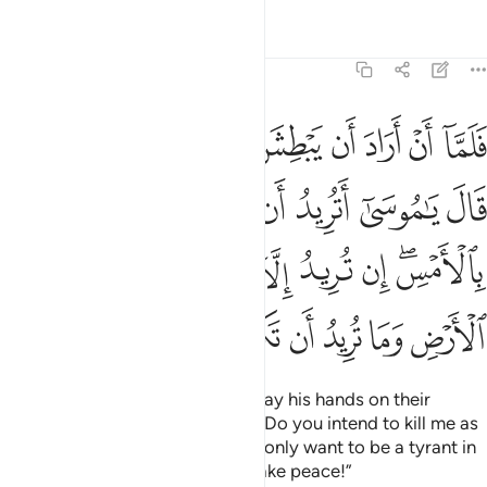
Tafsirs
Lessons
Reflections
28:19
س ان تريد الا ان تكون جبارا في الارض وما تريد ان تكون من المصلحين ١
ﲪ
ﲩ
ﲨ
ﲧ
ﲦ
ﲥ
ﲤ
ﲣ
ﲢ
ن تَكُونَ جَبَّارًۭا فِى ٱلْأَرْضِ وَمَا تُرِيدُ أَن تَكُونَ مِنَ ٱلْمُصْلِحِينَ ١
ﲲ
ﲱ
ﲰ
ﲯ
ﲮ
ﲭ
ﲬ
ﲫ
ﲻ
ﲺ
ﲹ
ﲸ
ﲷ
ﲶ
ﲵ
ﲳﲴ
ﳃ
ﳂ
ﳁ
ﳀ
ﲿ
ﲾ
ﲽ
ﲼ
Then when Moses was about to lay his hands on their
foe,
the enemy said, “O Moses! Do you intend to kill me as
1
you killed a man yesterday? You only want to be a tyrant in
the land. You do not intend to make peace!”