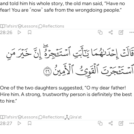
and told him his whole story, the old man said, “Have no
fear! You are ˹now˺ safe from the wrongdoing people.”
Tafsirs
Lessons
Reflections
28:26
ﲠ
قالت احداهما يا ابت استاجره ان خير من استاجرت القوي الامين ٢
ﲟ
ﲞ
ﲜﲝ
ﲛ
ﲚ
ﲙ
ٰهُمَا يَـٰٓأَبَتِ ٱسْتَـْٔجِرْهُ ۖ إِنَّ خَيْرَ مَنِ ٱسْتَـْٔجَرْتَ ٱلْقَوِىُّ ٱلْأَمِينُ ٢
ﲤ
ﲣ
ﲢ
ﲡ
One of the two daughters suggested, “O my dear father!
Hire him. A strong, trustworthy person is definitely the best
to hire.”
Tafsirs
Lessons
Reflections
Qira'at
28:27