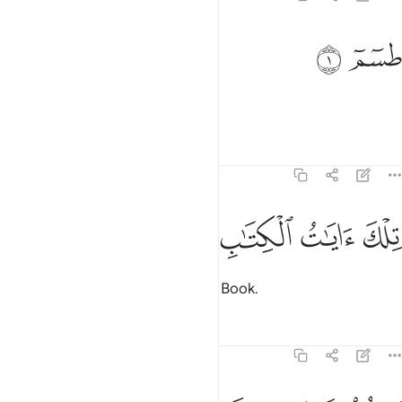
ﲎ
ﲍ
طسم 
طسٓمٓ 
Ṭâ-Sĩn-Mĩm.
Tafsirs
Lessons
Reflections
28:2
ﲓ
ﲒ
ﲑ
تلك ايات الكتاب المبين 
ﲐ
ﲏ
تِلْكَ ءَايَـٰتُ ٱلْكِتَـٰبِ ٱلْمُبِينِ 
These are the verses of the clear Book.
Tafsirs
Lessons
Reflections
28:3
نتلو عليك من نبا موسى وفرعون بالحق لقوم يومنون 