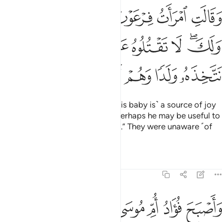
 عين لي ولك لا تقتلوه عسى ان ينفعنا او نتخذه ولدا وهم لا يشعرون 
ﱻ
ﱺ
ﱹ
ﱸ
ﱷ
ﱶ
ى وَلَكَ ۖ لَا تَقْتُلُوهُ عَسَىٰٓ أَن يَنفَعَنَآ أَوْ نَتَّخِذَهُۥ وَلَدًۭا وَهُمْ لَا يَشْعُرُونَ 
ﲃ
ﲂ
ﲁ
ﲀ
ﱿ
ﱾ
ﱼﱽ
ﲉ
ﲈ
ﲇ
ﲆ
ﲅ
ﲄ
Pharaoh’s wife said ˹to him˺, “˹This baby is˺ a source of joy
for me and you. Do not kill him. Perhaps he may be useful to
us or we may adopt him as a son.” They were unaware ˹of
what was to come˺.
Tafsirs
Lessons
Reflections
28:10
 فارغا ان كادت لتبدي به لولا ان ربطنا على قلبها لتكون من المومنين ١
ﲑ
ﲐ
ﲎﲏ
ﲍ
ﲌ
ﲋ
ﲊ
َتُبْدِى بِهِۦ لَوْلَآ أَن رَّبَطْنَا عَلَىٰ قَلْبِهَا لِتَكُونَ مِنَ ٱلْمُؤْمِنِينَ ١