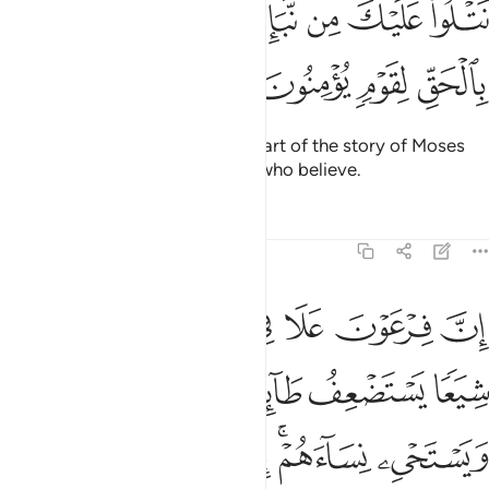
ﲙ
ﲘ
ﲗ
ﲖ
ﲕ
ﲔ
نَتْلُوا۟ عَلَيْكَ مِن نَّبَإِ مُوسَىٰ وَفِرْعَوْنَ بِٱلْحَقِّ لِقَوْمٍۢ يُؤْمِنُونَ 
ﲝ
ﲜ
ﲛ
ﲚ
We narrate to you ˹O Prophet˺ part of the story of Moses
and Pharaoh in truth for people who believe.
Tafsirs
Lessons
Reflections
28:4
عف طايفة منهم يذبح ابناءهم ويستحيي نساءهم انه كان من المفسدين 
ﲤ
ﲣ
ﲢ
ﲡ
ﲠ
ﲟ
ﲞ
مْ يُذَبِّحُ أَبْنَآءَهُمْ وَيَسْتَحْىِۦ نِسَآءَهُمْ ۚ إِنَّهُۥ كَانَ مِنَ ٱلْمُفْسِدِينَ 
ﲪ
ﲩ
ﲨ
ﲧ
ﲦ
ﲥ
ﲱ
ﲰ
ﲯ
ﲮ
ﲬﲭ
ﲫ