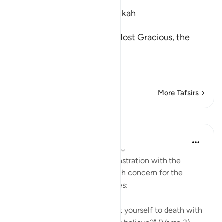
Which was revealed in Makkah
بِسْمِ اللَّهِ الرَّحْمَـنِ الرَّحِيمِ
In the Name of Allah, the Most Gracious, the
Most Merciful.
The Qur'an and the Disbe
…
Read More
More Tafsirs
Lessons
In the Shade of the Quran
31 weeks ago
·
Referencing
ayah 26:3
There is here a note of remonstration with the
Prophet for showing too much concern for the
unbelievers and their attitudes:
"Would you, perhaps, torment yourself to death with