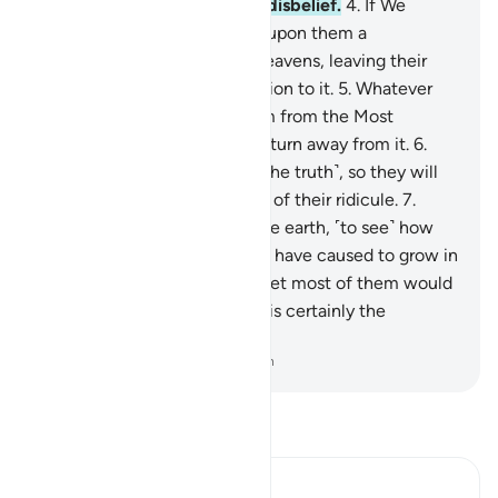
yourself to death over their disbelief.
4
.
If We
willed, We could send down upon them a
˹compelling˺ sign from the heavens, leaving their
necks bent in ˹utter˺ submission to it.
5
.
Whatever
new reminder comes to them from the Most
Compassionate, they always turn away from it.
6
.
They have certainly denied ˹the truth˺, so they will
soon face the consequences of their ridicule.
7
.
Have they failed to look at the earth, ˹to see˺ how
many types of fine plants We have caused to grow in
it?
8
.
Surely in this is a sign. Yet most of them would
not believe.
9
.
And your Lord is certainly the
Almighty, Most Merciful.
-
Dr. Mustafa Khattab, The Clear Quran
Read Tafsir
Ibn Kathir (Abridged)