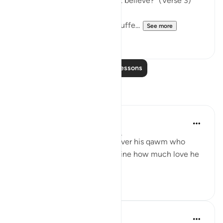
grief because they would not believe?" (Verse 3)
The Prophet is shown to be suffe...
See more
3
0
Read More Lessons
Reflections
Salah Sheikh
5 years ago
·
Referencing
ayah 26:3
If this is how deeply he felt over his qawm who
remained idolaters, just imagine how much love he
had for us believers. ﷺ
3
2
Nadrah