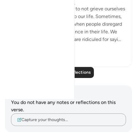
5 years ago
·
Referencing
ayah 26:3
Allah reminds us in this verse to not grieve ourselves
until it brings catastrophe into our life. Sometimes,
we might feel disappointed when people disregard
our ideas, let alone our existence in their life. We
would feel useless when we are ridiculed for sayi...
See more
4
2
Read More Reflections
Notes and Reflections
You do not have any notes or reflections on this
verse.
Capture your thoughts…