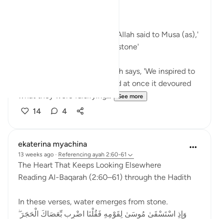
Bismillah
In Surah Al Baqarah ayah 60 Allah said to Musa (as),'
Strike with your staff on the stone'
In Surah Al Araf ayah 117 Allah says, 'We inspired to
Moses, 'Throw your staff,' and at once it devoured
what they were falsifying...
See more
14
4
ekaterina myachina
13 weeks ago
·
Referencing
ayah 2:60-61
The Heart That Keeps Looking Elsewhere
Reading Al-Baqarah (2:60–61) through the Hadith
In these verses, water emerges from stone.
وَإِذِ اسْتَسْقَىٰ مُوسَىٰ لِقَوْمِهِ فَقُلْنَا اضْرِب بِّعَصَاكَ الْحَجَرَ ۖ