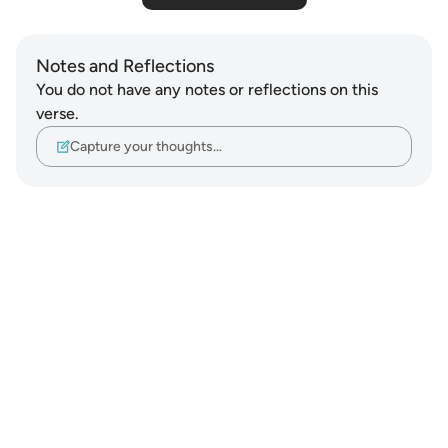
Notes and Reflections
You do not have any notes or reflections on this
verse.
Capture your thoughts…
Notes
placeholders
close