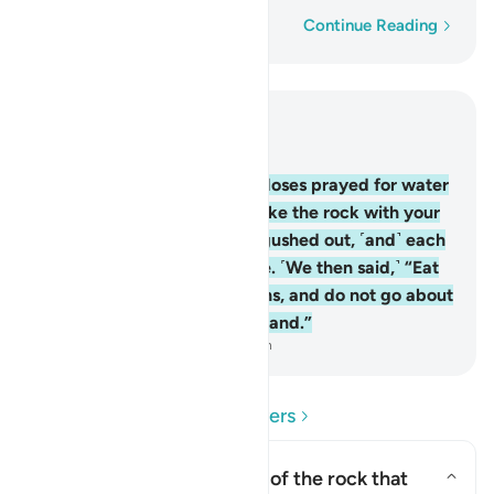
Word-by-word
Continue Reading
Read in Context
Chapter 2, Page 9, Juz 1
60
.
And ˹remember˺ when Moses prayed for water
for his people, We said, “Strike the rock with your
staff.” Then twelve springs gushed out, ˹and˺ each
tribe knew its drinking place. ˹We then said,˺ “Eat
and drink of Allah’s provisions, and do not go about
spreading corruption in the land.”
-
Dr. Mustafa Khattab, The Clear Quran
Read Questions and Answers
What was the description of the rock that