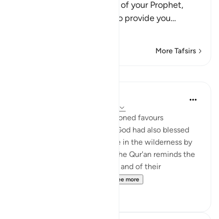
answered the supplication of your Prophet,
Musa, when he asked Me to provide you
…
Read More
More Tafsirs
Lessons
In the Shade of the Quran
31 weeks ago
·
Referencing
ayah 2:60
In addition to the aforementioned favours
mentioned in verses 49-59, God had also blessed
the Israelites while they were in the wilderness by
providing them with water. The Qur'an reminds the
Jews of Madinah of this also, and of their
forefathers' response to ...
See more
1
0