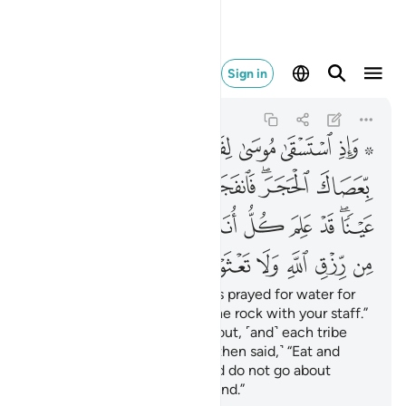
وا في الارض مفسدين ٦٠
Sign in
Al-Baqarah
2:60
2:60
ﱰ
ﱯ
ﱮ
ﱭ
ﱬ
ﱪ ﱫ
ﱷ
ﱶ
ﱵ
ﱴ
ﱲﱳ
ﱱ
ﲁ
ﲀ
ﱾﱿ
ﱽ
ﱼ
ﱻ
ﱺ
ﱸﱹ
ﲊ
ﲉ
ﲈ
ﲇ
ﲆ
ﲅ
ﲄ
ﲃ
ﲂ
And ˹remember˺ when Moses prayed for water for
his people, We said, “Strike the rock with your staff.”
Then twelve springs gushed out, ˹and˺ each tribe
knew its drinking place. ˹We then said,˺ “Eat and
drink of Allah’s provisions, and do not go about
spreading corruption in the land.”