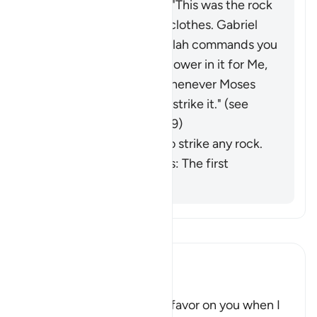
Saʿīd ibn Jubayr added: "This was the rock
that ran off with Moses' clothes.
Gabriel
came to him and said: 'Allah commands you
to lift this rock; there is power in it for Me,
and a miracle for you.' Whenever Moses
needed water, he would strike it." (
see
commentaries on Q 33:69)
He was commanded to strike any rock.
Ibn al-Jawzī comments: The first
opinion is stronger.
Read Tafsir
Ibn Kathir (Abridged)
Twelve Springs gush forth
Allah said, "Remember My favor on you when I