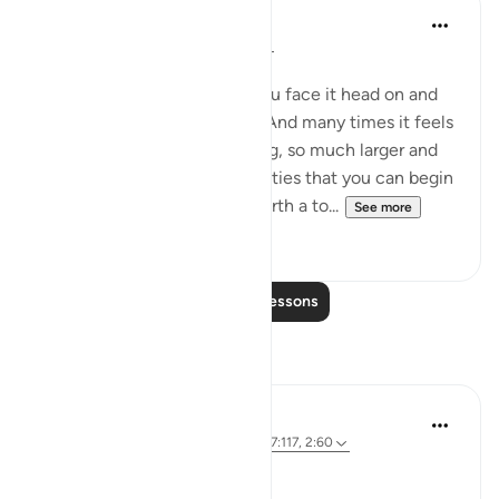
Dalia Mogahed
8 years ago
·
Referencing
ayah 2:60
Strike Your Stick
When you have a problem you face it head on and
take it all on your shoulders. And many times it feels
so overwhelming, so daunting, so much larger and
more complex than your abilities that you can begin
to lose hope. This Aya sets forth a to...
See more
14
3
Read More Lessons
Reflections
Parveen Ahmed
4 years ago
·
Referencing
ayah 26:63, 7:117, 2:60
Where is your Staff? 🥢