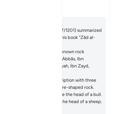
Moses struck?
Toggle answer for What was the
Tafsir
Answer
Imām Ibn al-Jawzī (d. 597/1201) summarized
the scholars' opinions in his book "Zād al-
Masīr" as follows:
It was a specific, well-known rock
known to Moses. [Ibn ʿAbbās, Ibn
Jubayr, Qatādah, ʿAṭiyyah, Ibn Zayd,
Muqātil]
They differed in its description with three
opinions: (i) It was a square-shaped rock.
[Ibn ʿAbbās] (ii) It was like the head of a bull.
[ʿAṭiyyah] (iii) It was like the head of a sheep.
[Ibn Zayd]