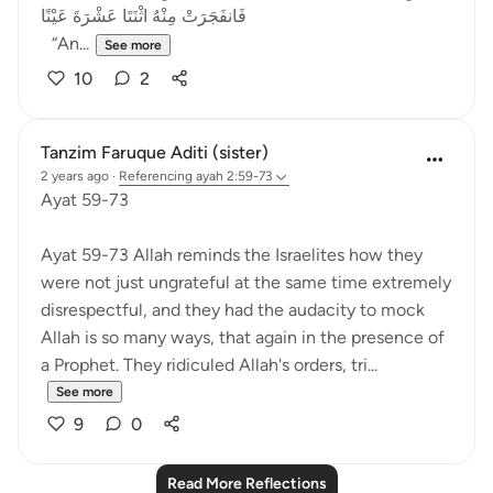
فَانفَجَرَتْ مِنْهُ اثْنَتَا عَشْرَةَ عَيْنًا
“An...
See more
10
2
Tanzim Faruque Aditi (sister)
2 years ago
·
Referencing
ayah 2:59-73
Ayat 59-73
Ayat 59-73 Allah reminds the Israelites how they
were not just ungrateful at the same time extremely
disrespectful, and they had the audacity to mock
Allah is so many ways, that again in the presence of
a Prophet. They ridiculed Allah's orders, tri...
See more
9
0
Read More Reflections