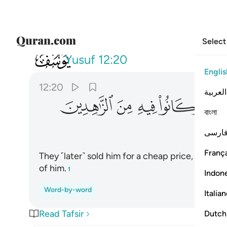
Select
012
دة وكانوا فيه من الزاهدين ٢٠
Yusuf
12:20
Englis
12:20
العربية
ﲟ
ﲞ
ﲝ
ﲜ
বাংলা
فارس
França
They ˹later˺ sold him for a cheap price, just a 
of him.
1
Indon
Word-by-word
Italia
Read Tafsir
Dutch