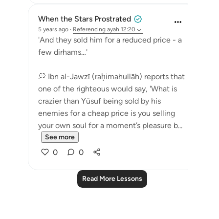
When the Stars Prostrated
5 years ago
·
Referencing
ayah 12:20
'And they sold him for a reduced price - a
few dirhams…'
💭 Ibn al-Jawzī (raḥimahullāh) reports that
one of the righteous would say, 'What is
crazier than Yūsuf being sold by his
enemies for a cheap price is you selling
your own soul for a moment’s pleasure b...
See more
0
0
Read More Lessons