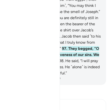
father said ˹to those around him˺, “You may think I
am senile, but I certainly sense the smell of Joseph.”
95
.
They replied, “By Allah! You are definitely still in
your old delusion.”
96
.
But when the bearer of the
good news arrived, he cast the shirt over Jacob’s
face, so he regained his sight. Jacob then said ˹to his
children˺, “Did I not tell you that I truly know from
Allah what you do not know?”
97
.
They begged, “O
our father! Pray for the forgiveness of our sins. We
have certainly been sinful.”
98
.
He said, “I will pray
to my Lord for your forgiveness. He ˹alone˺ is indeed
the All-Forgiving, Most Merciful.”
-
Dr. Mustafa Khattab, The Clear Quran
Read Tafsir
Ibn Kathir (Abridged)