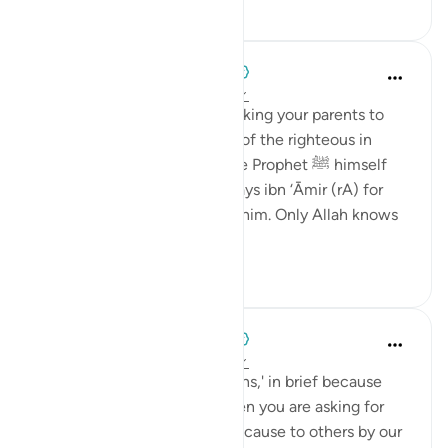
27
4
When the Stars Prostrated
5 years ago
·
Referencing
ayah 12:97
💭 The unique potential of asking your parents to
pray for you, and asking that of the righteous in
general, is validated here. The Prophet ﷺ himself
instructed people to ask Uways ibn ‘Āmir (rA) for
du‘ā’ if they happen to meet him. Only Allah knows
what good...
See more
1
0
When the Stars Prostrated
5 years ago
·
Referencing
ayah 12:97
💭 They may have said 'our sins,' in brief because
you don’t retell the story when you are asking for
forgiveness. The damage we cause to others by our