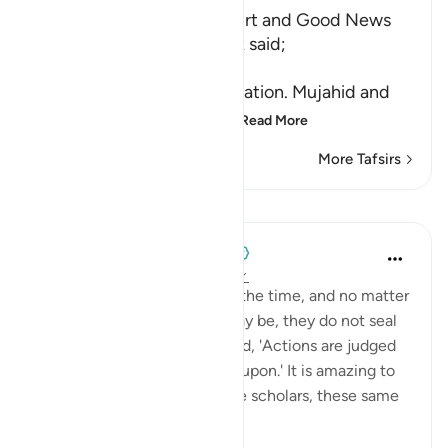
Yahudha brings Yusuf's Shirt and Good News
Ibn `Abbas and Ad-Dahhak said;
الْبَشِيرُ
(good news) means information. Mujahid and
As-Suddi said that the b
…
Read More
More Tafsirs
Lessons
When the Stars Prostrated
4 years ago
·
Referencing
ayah 12:97
💭 People make mistakes all the time, and no matter
how huge those mistakes may be, they do not seal
their fate. The Prophet ﷺ said, 'Actions are judged
by whatever they are sealed upon.' It is amazing to
think that, according to some scholars, these same
brot...
See more