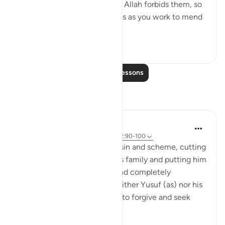
sins is part of the reason why Allah forbids them, so
don’t aggravate these wounds as you work to mend
them....
See more
0
0
Read More Lessons
Reflections
Amer Abbas
6 years ago
·
Referencing
ayah 12:5, 12:90-100
Subhan Allah - such a grave sin and scheme, cutting
off your own brother from his family and putting him
through so many struggles and completely
forgetting about him... yet neither Yusuf (as) nor his
father Yaqoub (as) hesitated to forgive and seek
forgivenes...
See more