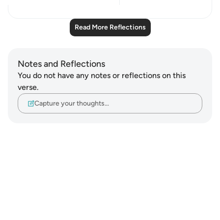
21
2
Read More Reflections
Notes and Reflections
You do not have any notes or reflections on this
verse.
Capture your thoughts…
Notes
placeholders