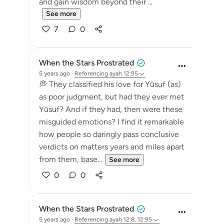
and gain wisdom beyond their ...
See more
7
0
When the Stars Prostrated
5 years ago
·
Referencing
ayah 12:95
💭 They classified his love for Yūsuf (as)
as poor judgment, but had they ever met
Yūsuf? And if they had, then were these
misguided emotions? I find it remarkable
how people so daringly pass conclusive
verdicts on matters years and miles apart
from them, base...
See more
0
0
When the Stars Prostrated
5 years ago
·
Referencing
ayah 12:8, 12:95