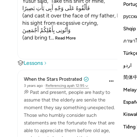
Yusuf said, `Take this shirt of mine,
Portu
فَأَلْقُوهُ عَلَى وَجْهِ أَبِى يَأْتِ بَصِيرًا
(and cast it over the face of my father, his visio
русск
his sight from excessive crying,
Shqip
وَأْتُونِى بِأَهْلِكُمْ أَجْمَعِينَ
(and bring t
…
Read More
ภาษา
Türkç
Lessons
اردو
简体
When the Stars Prostrated
3 years ago
·
Referencing
ayah 12:95
Melay
💭 Past and present, people are hasty to
assume that the elderly are senile the
Españ
moment they say something unexpected.
Kiswah
Those who humbly consider such
statements are the fortunate few that are
Tiếng 
able to appreciate them before old age,