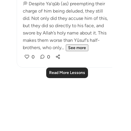
💭 Despite Ya‘qūb (as) preempting their
charge of him being deluded, they still
did. Not only did they accuse him of this,
but they did so directly to his face, and
swore by Allah’s holy name about it. This
makes them worse than Yūsuf’s half-
brothers, who only...
See more
0
0
Read More Lessons
Notes
placeholders
close