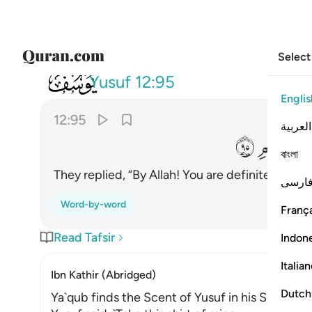
Select
012
وا تالله انك لفي ضلالك القديم ٩٥
Yusuf
12:95
Englis
12:95
العربية
ﳍ
ﳌ
বাংলা
They replied, “By Allah! You are definitely still i
فارس
Word-by-word
França
Read Tafsir
Indon
Italia
Ibn Kathir (Abridged)
Dutch
Ya`qub finds the Scent of Yusuf in his Shirt!