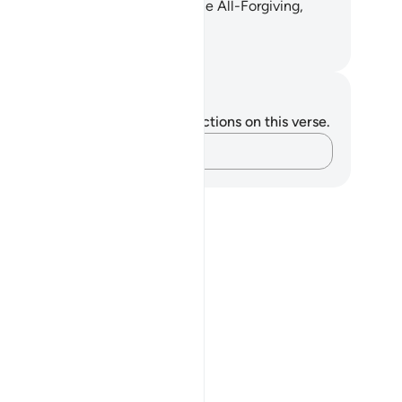
giveness. He ˹alone˺ is indeed the All-Forgiving,
st Merciful.”
. Mustafa Khattab, The Clear Quran
tes and Reflections
u do not have any notes or reflections on this verse.
Capture your thoughts…