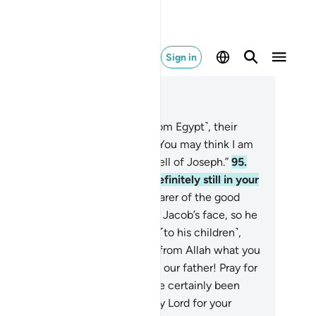
Sign in
ad in Context
pter 12, Page 246, Juz 13
.
When the caravan departed ˹from Egypt˺, their
ther said ˹to those around him˺, “You may think I am
ile, but I certainly sense the smell of Joseph.”
95
.
y replied, “By Allah! You are definitely still in your
d delusion.”
96
.
But when the bearer of the good
s arrived, he cast the shirt over Jacob’s face, so he
ained his sight. Jacob then said ˹to his children˺,
d I not tell you that I truly know from Allah what you
 not know?”
97
.
They begged, “O our father! Pray for
e forgiveness of our sins. We have certainly been
ful.”
98
.
He said, “I will pray to my Lord for your