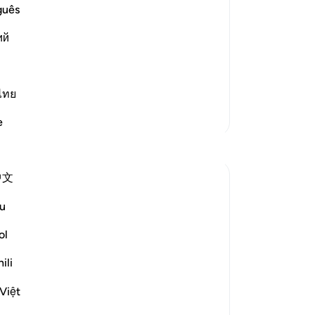
for
guês
Mo
n will return),' because Ya`qub had lost
ий
-
Dr
No
ไทย
Yo
More Tafsirs
e
Reflections
中文
Amer Abbas
6 years ago
·
Referencing
ayah 12:5, 12:90-100
u
Subhan Allah - such a grave sin and
scheme, cutting off your own brother
ol
from his family and putting him through
ili
so many struggles and completely
forgetting about him... yet neither Yusuf
Việt
(as) nor his father Yaqoub (as) hesitated