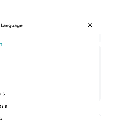
 Language
Sign in
Re
h
Cha
94
ﳋ
ﳊ
ﳉ
ﳈ
ﳇ
fa
sen
n your old delusion.”
The
ی
ol
Continue Reading
is
new
reg
esia
“Di
do
no
th
sin