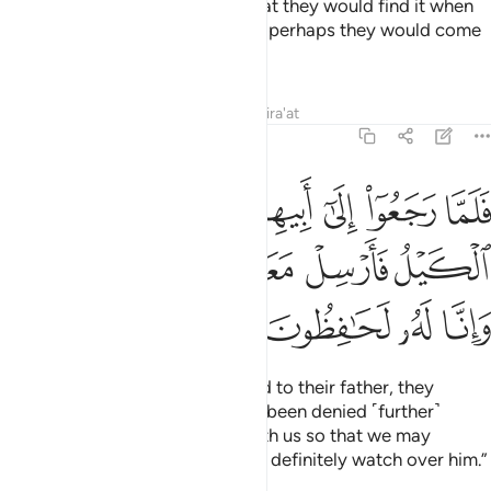
back into their saddlebags so that they would find it when
they returned to their family and perhaps they would come
back.
Tafsirs
Lessons
Reflections
Qira'at
12:63
بيهم قالوا يا ابانا منع منا الكيل فارسل معنا اخانا نكتل وانا له لحافظون ٦
ﳏ
ﳎ
ﳍ
ﳌ
ﳋ
ﳊ
ﳉ
ﳈ
أَبِيهِمْ قَالُوا۟ يَـٰٓأَبَانَا مُنِعَ مِنَّا ٱلْكَيْلُ فَأَرْسِلْ مَعَنَآ أَخَانَا نَكْتَلْ وَإِنَّا لَهُۥ لَحَـٰفِظُونَ ٦
ﳔ
ﳓ
ﳒ
ﳑ
ﳐ
ﳘ
ﳗ
ﳖ
ﳕ
When Joseph’s brothers returned to their father, they
pleaded, “O our father! We have been denied ˹further˺
supplies. So send our brother with us so that we may
receive our measure, and we will definitely watch over him.”