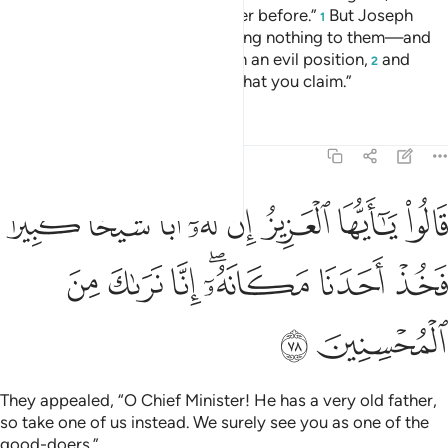
has stolen, so did his ˹full˺ brother before.”
But Joseph
1
suppressed his outrage—revealing nothing to them—and
said ˹to himself˺, “You are in such an evil position,
and
2
Allah knows best ˹the truth of˺ what you claim.”
Tafsirs
Lessons
Reflections
12:78
يا ايها العزيز ان له ابا شيخا كبيرا فخذ احدنا مكانه انا نراك من المحسنين ٧
ﳏ
ﳎ
ﳍ
ﳌ
ﳋ
ﳊ
ﳉ
ﳈ
بًۭا شَيْخًۭا كَبِيرًۭا فَخُذْ أَحَدَنَا مَكَانَهُۥٓ ۖ إِنَّا نَرَىٰكَ مِنَ ٱلْمُحْسِنِينَ ٧
ﳖ
ﳕ
ﳔ
ﳒﳓ
ﳑ
ﳐ
ﳘ
ﳗ
They appealed, “O Chief Minister! He has a very old father,
so take one of us instead. We surely see you as one of the
good-doers.”