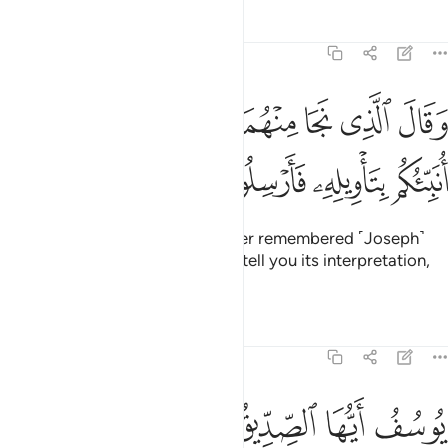
Tafsirs
Lessons
Reflections
12:45
ﱒ
ﱑ
وقال الذي نجا منهما وادكر بعد امة انا انبيكم بتاويله فارسلون ٤
ﱐ
ﱏ
ﱎ
ﱍ
ﱌ
ﱋ
وَقَالَ ٱلَّذِى نَجَا مِنْهُمَا وَٱدَّكَرَ بَعْدَ أُمَّةٍ أَنَا۠ أُنَبِّئُكُم بِتَأْوِيلِهِۦ فَأَرْسِلُونِ ٤
ﱖ
ﱕ
ﱔ
ﱓ
˹Finally,˺ the surviving ex-prisoner remembered ˹Joseph˺
after a long time and said, “I will tell you its interpretation,
so send me forth ˹to Joseph˺.”
Tafsirs
Lessons
Reflections
12:46
وسبع سنبلات خضر واخر يابسات لعلي ارجع الى الناس لعلهم يعلمون ٤
ﱝ
ﱜ
ﱛ
ﱚ
ﱙ
ﱘ
ﱗ
ُلَـٰتٍ خُضْرٍۢ وَأُخَرَ يَابِسَـٰتٍۢ لَّعَلِّىٓ أَرْجِعُ إِلَى ٱلنَّاسِ لَعَلَّهُمْ يَعْلَمُونَ ٤