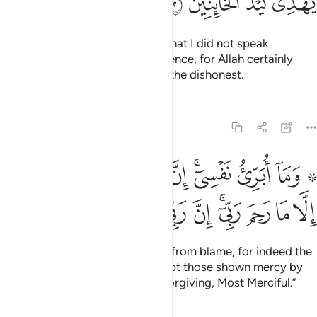
ﳞ
ﳝ
ﳜ
ﳛ
From this, Joseph should know that I did not speak
dishonestly about him in his absence, for Allah certainly
does not guide the scheming of the dishonest.
Tafsirs
Lessons
Reflections
12:53
بري نفسي ان النفس لامارة بالسوء الا ما رحم ربي ان ربي غفور رحيم ٥
ﱉ
ﱈ
ﱇ
ﱆ
ﱄﱅ
ﱃ
ﱁ ﱂ
َّ ٱلنَّفْسَ لَأَمَّارَةٌۢ بِٱلسُّوٓءِ إِلَّا مَا رَحِمَ رَبِّىٓ ۚ إِنَّ رَبِّى غَفُورٌۭ رَّحِيمٌۭ ٥
ﱓ
ﱒ
ﱑ
ﱐ
ﱏ
ﱍﱎ
ﱌ
ﱋ
ﱊ
And I do not seek to free myself from blame, for indeed the
soul is ever inclined to evil, except those shown mercy by
my Lord. Surely my Lord is All-Forgiving, Most Merciful.”