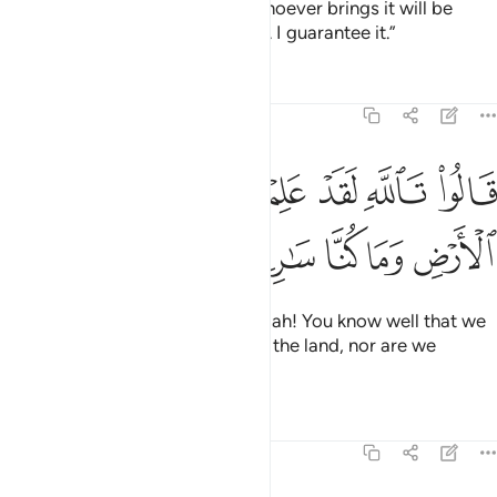
the King’s measuring cup. And whoever brings it will be
awarded a camel-load ˹of grain˺. I guarantee it.”
Tafsirs
Lessons
Reflections
12:73
ﱫ
ﱪ
قالوا تالله لقد علمتم ما جينا لنفسد في الارض وما كنا سارقين ٧
ﱩ
ﱨ
ﱧ
ﱦ
ﱥ
ﱤ
قَالُوا۟ تَٱللَّهِ لَقَدْ عَلِمْتُم مَّا جِئْنَا لِنُفْسِدَ فِى ٱلْأَرْضِ وَمَا كُنَّا سَـٰرِقِينَ ٧
ﱰ
ﱯ
ﱮ
ﱭ
ﱬ
Joseph’s brothers replied, “By Allah! You know well that we
did not come to cause trouble in the land, nor are we
thieves.”
Tafsirs
Lessons
Reflections
12:74