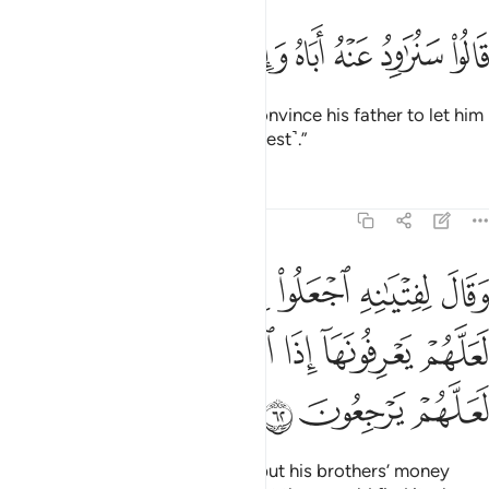
ﲸ
ﲷ
ﲶ
قالوا سنراود عنه اباه وانا لفاعلون ٦
ﲵ
ﲴ
ﲳ
ﲲ
قَالُوا۟ سَنُرَٰوِدُ عَنْهُ أَبَاهُ وَإِنَّا لَفَـٰعِلُونَ ٦
They promised, “We will try to convince his father to let him
come. We will certainly do ˹our best˺.”
Tafsirs
Lessons
Reflections
12:62
بضاعتهم في رحالهم لعلهم يعرفونها اذا انقلبوا الى اهلهم لعلهم يرجعون ٦
ﲾ
ﲽ
ﲼ
ﲻ
ﲺ
ﲹ
َهُمْ فِى رِحَالِهِمْ لَعَلَّهُمْ يَعْرِفُونَهَآ إِذَا ٱنقَلَبُوٓا۟ إِلَىٰٓ أَهْلِهِمْ لَعَلَّهُمْ يَرْجِعُونَ ٦
ﳄ
ﳃ
ﳂ
ﳁ
ﳀ
ﲿ
ﳇ
ﳆ
ﳅ
Joseph ordered his servants to put his brothers’ money