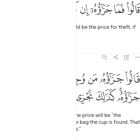
ﱷ
ﱶ
ﱵ
قالوا فما جزاوه ان كنتم كاذبين ٧
ﱴ
ﱳ
ﱲ
ﱱ
قَالُوا۟ فَمَا جَزَٰٓؤُهُۥٓ إِن كُنتُمْ كَـٰذِبِينَ ٧
Joseph’s men asked, “What should be the price for theft, if
you are lying?”
Tafsirs
Lessons
Reflections
12:75
قالوا جزاوه من وجد في رحله فهو جزاوه كذالك نجزي الظالمين ٧
ﱾ
ﱽ
ﱼ
ﱻ
ﱺ
ﱹ
ﱸ
۟ جَزَٰٓؤُهُۥ مَن وُجِدَ فِى رَحْلِهِۦ فَهُوَ جَزَٰٓؤُهُۥ ۚ كَذَٰلِكَ نَجْزِى ٱلظَّـٰلِمِينَ ٧
ﲄ
ﲃ
ﲂ
ﲁ
ﱿﲀ
Joseph’s brothers responded, “The price will be ˹the
enslavement of˺ the one in whose bag the cup is found. That
is how we punish the wrongdoers.”