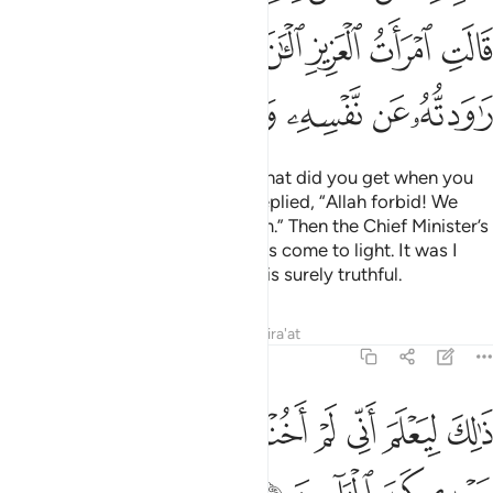
ﳊ
ﳉ
ﳈ
ﳇ
ﳆ
ﳅ
ﳄ
ﳑ
ﳐ
ﳏ
ﳎ
ﳍ
ﳌ
ﳋ
The King asked ˹the women˺, “What did you get when you
tried to seduce Joseph?” They replied, “Allah forbid! We
know nothing indecent about him.” Then the Chief Minister’s
wife admitted, “Now the truth has come to light. It was I
who tried to seduce him, and he is surely truthful.
Tafsirs
Lessons
Reflections
Qira'at
12:52
ﳚ
ﳙ
ذالك ليعلم اني لم اخنه بالغيب وان الله لا يهدي كيد الخاينين ٥
ﳘ
ﳗ
ﳖ
ﳕ
ﳔ
ﳓ
ﳒ
ْلَمَ أَنِّى لَمْ أَخُنْهُ بِٱلْغَيْبِ وَأَنَّ ٱللَّهَ لَا يَهْدِى كَيْدَ ٱلْخَآئِنِينَ ٥