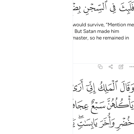
ﲳ
ﲲ
ﲱ
ﲰ
ﲯ
ﲮ
Then he said to the one he knew would survive, “Mention me
in the presence of your master.
” But Satan made him
1
forget to mention Joseph to his master, so he remained in
prison for several years.
Tafsirs
Lessons
Reflections
12:43
واخر يابسات يا ايها الملا افتوني في روياي ان كنتم للرويا تعبرون ٤
ﲺ
ﲹ
ﲸ
ﲷ
ﲶ
ﲵ
ﲴ
َابِسَـٰتٍۢ ۖ يَـٰٓأَيُّهَا ٱلْمَلَأُ أَفْتُونِى فِى رُءْيَـٰىَ إِن كُنتُمْ لِلرُّءْيَا تَعْبُرُونَ ٤
ﲿ
ﲾ
ﲽ
ﲼ
ﲻ
ﳇ
ﳆ
ﳅ
ﳄ
ﳂﳃ
ﳁ
ﳀ