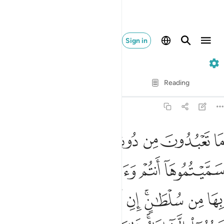
Sign in
12. Yusuf
Verse by Verse
Reading
Translation
: Dr. Mustafa Khattab
12:40
ه امر الا تعبدوا الا اياه ذالك الدين القيم ولاكن اكثر الناس لا يعلمون ٤
ﱭ
ﱬ
ﱫ
ﱪ
ﱩ
ﱨ
أَمَرَ أَلَّا تَعْبُدُوٓا۟ إِلَّآ إِيَّاهُ ۚ ذَٰلِكَ ٱلدِّينُ ٱلْقَيِّمُ وَلَـٰكِنَّ أَكْثَرَ ٱلنَّاسِ لَا يَعْلَمُونَ ٤
ﱳ
ﱲ
ﱱ
ﱰ
ﱯ
ﱮ
ﱽ
ﱼ
ﱻ
ﱺ
ﱹ
ﱸ
ﱶﱷ
ﱵ
ﱴ