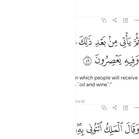
Tafsirs
Lessons
Reflections
12:49
ﲕ
ثم ياتي من بعد ذالك عام فيه يغاث الناس وفيه يعصرون ٤
ﲔ
ﲓ
ﲒ
ﲑ
ﲐ
ﲏ
ﲎ
ﲍ
ثُمَّ يَأْتِى مِنۢ بَعْدِ ذَٰلِكَ عَامٌۭ فِيهِ يُغَاثُ ٱلنَّاسُ وَفِيهِ يَعْصِرُونَ ٤
ﲘ
ﲗ
ﲖ
Then after that will come a year in which people will receive
abundant rain and they will press ˹oil and wine˺.”
Tafsirs
Lessons
Reflections
Qira'at
12:50
ى ربك فاساله ما بال النسوة اللاتي قطعن ايديهن ان ربي بكيدهن عليم ٥
ﲡ
ﲠ
ﲟ
ﲞ
ﲜﲝ
ﲛ
ﲚ
ﲙ
سْـَٔلْهُ مَا بَالُ ٱلنِّسْوَةِ ٱلَّـٰتِى قَطَّعْنَ أَيْدِيَهُنَّ ۚ إِنَّ رَبِّى بِكَيْدِهِنَّ عَلِيمٌۭ ٥