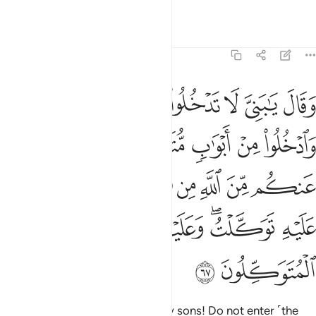
Witness to what we have said.”
Tafsirs
Lessons
Reflections
12:67
ن الله من شيء ان الحكم الا لله عليه توكلت وعليه فليتوكل المتوكلون ٦
ﲒ
ﲑ
ﲐ
ﲏ
ﲎ
ﲍ
ﲌ
لْحُكْمُ إِلَّا لِلَّهِ ۖ عَلَيْهِ تَوَكَّلْتُ ۖ وَعَلَيْهِ فَلْيَتَوَكَّلِ ٱلْمُتَوَكِّلُونَ ٦
ﲙ
ﲘ
ﲖﲗ
ﲕ
ﲔ
ﲓ
ﲣﲤ
ﲢ
ﲡ
ﲠ
ﲞﲟ
ﲝ
ﲜ
ﲛ
ﲚ
ﲩ
ﲨ
ﲦﲧ
ﲥ
ﲫ
ﲪ
He then instructed ˹them˺, “O my sons! Do not enter ˹the