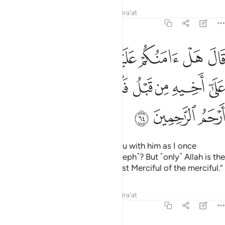
Tafsirs
Lessons
Reflections
Qira'at
12:64
الا كما امنتكم على اخيه من قبل فالله خير حافظا وهو ارحم الراحمين ٦
ﱇ
ﱆ
ﱅ
ﱄ
ﱃ
ﱂ
ﱁ
 عَلَىٰٓ أَخِيهِ مِن قَبْلُ ۖ فَٱللَّهُ خَيْرٌ حَـٰفِظًۭا ۖ وَهُوَ أَرْحَمُ ٱلرَّٰحِمِينَ ٦
ﱐ
ﱎﱏ
ﱍ
ﱌ
ﱋ
ﱊ
ﱉ
ﱈ
ﱓ
ﱒ
ﱑ
He responded, “Should I trust you with him as I once
trusted you with his brother ˹Joseph˺? But ˹only˺ Allah is the
best Protector, and He is the Most Merciful of the merciful.”
Tafsirs
Lessons
Reflections
Qira'at
12:65