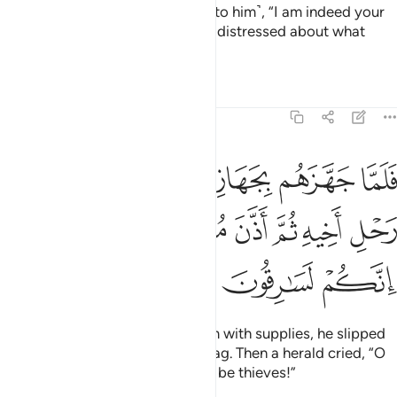
˹Benjamin˺ aside, and confided ˹to him˺, “I am indeed your
brother ˹Joseph˺! So do not feel distressed about what
they have been doing.”
Tafsirs
Lessons
Reflections
12:70
هم جعل السقاية في رحل اخيه ثم اذن موذن ايتها العير انكم لسارقون ٧
ﱆ
ﱅ
ﱄ
ﱃ
ﱂ
ﱁ
مْ جَعَلَ ٱلسِّقَايَةَ فِى رَحْلِ أَخِيهِ ثُمَّ أَذَّنَ مُؤَذِّنٌ أَيَّتُهَا ٱلْعِيرُ إِنَّكُمْ لَسَـٰرِقُونَ ٧
ﱍ
ﱌ
ﱋ
ﱊ
ﱉ
ﱈ
ﱇ
ﱐ
ﱏ
ﱎ
When Joseph had provided them with supplies, he slipped
the royal cup into his brother’s bag. Then a herald cried, “O
people of the caravan! You must be thieves!”