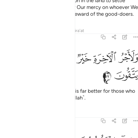
This is how We established Joseph in the land to settle
wherever he pleased. We shower Our mercy on whoever We
will, and We never discount the reward of the good-doers.
Tafsirs
Lessons
Reflections
Qira'at
12:57
ﲇ
ﲆ
ﲅ
ولاجر الاخرة خير للذين امنوا وكانوا يتقون ٥
ﲄ
ﲃ
ﲂ
وَلَأَجْرُ ٱلْـَٔاخِرَةِ خَيْرٌۭ لِّلَّذِينَ ءَامَنُوا۟ وَكَانُوا۟ يَتَّقُونَ ٥
ﲉ
ﲈ
And the reward of the Hereafter is far better for those who
are faithful and are mindful ˹of Allah˺.
Tafsirs
Lessons
Reflections
12:58
وجاء اخوة يوسف فدخلوا عليه فعرفهم وهم له منكرون ٥