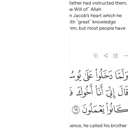
Then when they entered as their father had instructed them,
this did not help them against ˹the Will of˺ Allah
whatsoever. It was just a desire in Jacob’s heart which he
satisfied. He was truly blessed with ˹great˺ knowledge
because of what We had taught him, but most people have
no knowledge.
Tafsirs
Lessons
Reflections
12:69
 على يوسف اوى اليه اخاه قال اني انا اخوك فلا تبتيس بما كانوا يعملون ٦
ﳒﳓ
ﳑ
ﳐ
ﳏ
ﳎ
ﳍ
ﳌ
فَ ءَاوَىٰٓ إِلَيْهِ أَخَاهُ ۖ قَالَ إِنِّىٓ أَنَا۠ أَخُوكَ فَلَا تَبْتَئِسْ بِمَا كَانُوا۟ يَعْمَلُونَ ٦
ﳚ
ﳙ
ﳘ
ﳗ
ﳖ
ﳕ
ﳔ
ﳝ
ﳜ
ﳛ
When they entered Joseph’s presence, he called his brother