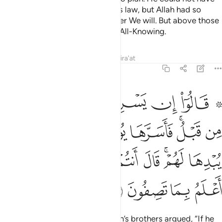
taken his brother under the King’s law, but Allah had so
willed. We elevate in rank whoever We will. But above those
ranking in knowledge is the One All-Knowing.
Tafsirs
Lessons
Reflections
Qira'at
12:77
ف في نفسه ولم يبدها لهم قال انتم شر مكانا والله اعلم بما تصفون ٧
ﲲ
ﲱ
ﲰ
ﲯ
ﲮ
ﲭ
ﲫ ﲬ
ِى نَفْسِهِۦ وَلَمْ يُبْدِهَا لَهُمْ ۚ قَالَ أَنتُمْ شَرٌّۭ مَّكَانًۭا ۖ وَٱللَّهُ أَعْلَمُ بِمَا تَصِفُونَ ٧
ﲺ
ﲹ
ﲸ
ﲷ
ﲶ
ﲴﲵ
ﲳ
ﳃ
ﳁﳂ
ﳀ
ﲿ
ﲾ
ﲼﲽ
ﲻ
ﳇ
ﳆ
ﳅ
ﳄ
˹To distance themselves,˺ Joseph’s brothers argued, “If he