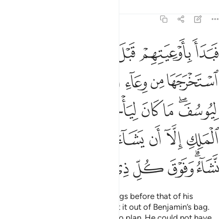
Tafsirs
Lessons
Reflections
12:76
ن الملك الا ان يشاء الله نرفع درجات من نشاء وفوق كل ذي علم عليم ٧
ﲊ
ﲉ
ﲈ
ﲇ
ﲆ
ﲅ
إِلَّآ أَن يَشَآءَ ٱللَّهُ ۚ نَرْفَعُ دَرَجَـٰتٍۢ مَّن نَّشَآءُ ۗ وَفَوْقَ كُلِّ ذِى عِلْمٍ عَلِيمٌۭ ٧
ﲑ
ﲐ
ﲎﲏ
ﲍ
ﲌ
ﲋ
ﲙ
ﲘ
ﲗ
ﲖ
ﲕ
ﲔ
ﲒﲓ
ﲢ
ﲡ
ﲠ
ﲞﲟ
ﲝ
ﲜ
ﲛ
ﲚ
ﲪ
ﲩ
ﲨ
ﲧ
ﲦ
ﲥ
ﲣﲤ
Joseph began searching their bags before that of his
brother ˹Benjamin˺, then brought it out of Benjamin’s bag.
This is how We inspired Joseph to plan. He could not have