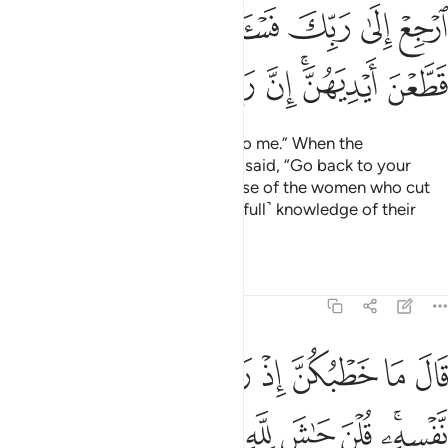
ﲩ
ﲨ
ﲧ
ﲦ
ﲥ
ﲤ
ﲣ
ﲢ
ﲱ
ﲰ
ﲯ
ﲮ
ﲭ
ﲫﲬ
ﲪ
The King ˹then˺ said, “Bring him to me.” When the
messenger came to him, Joseph said, “Go back to your
master and ask him about the case of the women who cut
their hands. Surely my Lord has ˹full˺ knowledge of their
cunning.”
Tafsirs
Lessons
Reflections
12:51
ت العزيز الان حصحص الحق انا راودته عن نفسه وانه لمن الصادقين ٥
ﲸ
ﲷ
ﲶ
ﲵ
ﲴ
ﲳ
ﲲ
ـٰنَ حَصْحَصَ ٱلْحَقُّ أَنَا۠ رَٰوَدتُّهُۥ عَن نَّفْسِهِۦ وَإِنَّهُۥ لَمِنَ ٱلصَّـٰدِقِينَ ٥
ﳂﳃ
ﳁ
ﳀ
ﲿ
ﲾ
ﲽ
ﲼ
ﲻ
ﲹﲺ