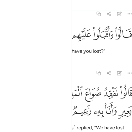
Tafsirs
Lessons
Reflections
12:71
ﱖ
ﱕ
ﱔ
ﱓ
قالوا واقبلوا عليهم ماذا تفقدون ٧
ﱒ
ﱑ
قَالُوا۟ وَأَقْبَلُوا۟ عَلَيْهِم مَّاذَا تَفْقِدُونَ ٧
They asked, turning back, “What have you lost?”
Tafsirs
Lessons
Reflections
12:72
ﱞ
قالوا نفقد صواع الملك ولمن جاء به حمل بعير وانا به زعيم ٧
ﱝ
ﱜ
ﱛ
ﱚ
ﱙ
ﱘ
ﱗ
ُوا۟ نَفْقِدُ صُوَاعَ ٱلْمَلِكِ وَلِمَن جَآءَ بِهِۦ حِمْلُ بَعِيرٍۢ وَأَنَا۠ بِهِۦ زَعِيمٌۭ ٧
ﱣ
ﱢ
ﱡ
ﱠ
ﱟ
The herald ˹along with the guards˺ replied, “We have lost