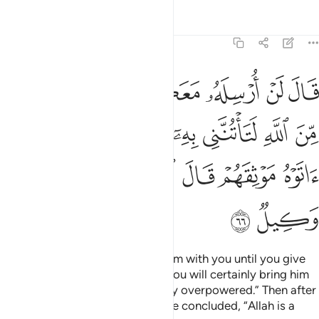
Tafsirs
Lessons
Reflections
12:66
تنني به الا ان يحاط بكم فلما اتوه موثقهم قال الله على ما نقول وكيل ٦
ﱸ
ﱷ
ﱶ
ﱵ
ﱴ
ﱳ
ﱲ
 إِلَّآ أَن يُحَاطَ بِكُمْ ۖ فَلَمَّآ ءَاتَوْهُ مَوْثِقَهُمْ قَالَ ٱللَّهُ عَلَىٰ مَا نَقُولُ وَكِيلٌۭ ٦
ﲂ
ﲀﲁ
ﱿ
ﱾ
ﱽ
ﱼ
ﱻ
ﱺ
ﱹ
ﲉ
ﲈ
ﲇ
ﲆ
ﲅ
ﲄ
ﲃ
ﲋ
ﲊ
Jacob insisted, “I will not send him with you until you give
me a solemn oath by Allah that you will certainly bring him
back to me, unless you are totally overpowered.” Then after
they had given him their oaths, he concluded, “Allah is a