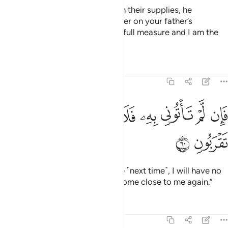
When he had provided them with their supplies, he
demanded, “Bring me your brother on your father’s
side.
Do you not see that I give full measure and I am the
1
best of hosts?
Tafsirs
Lessons
Reflections
12:60
ﲯ
ﲮ
ﲭ
فان لم تاتوني به فلا كيل لكم عندي ولا تقربون ٦
ﲬ
ﲫ
ﲪ
ﲩ
ﲨ
ﲧ
فَإِن لَّمْ تَأْتُونِى بِهِۦ فَلَا كَيْلَ لَكُمْ عِندِى وَلَا تَقْرَبُونِ ٦
ﲱ
ﲰ
But if you do not bring him to me ˹next time˺, I will have no
grain for you, nor will you ever come close to me again.”
Tafsirs
Lessons
Reflections
12:61