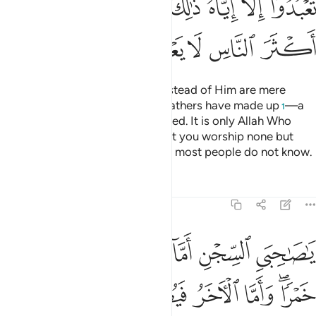
ﲅ
ﲄ
ﲃ
ﲂ
ﲀﲁ
ﱿ
ﱾ
ﲊ
ﲉ
ﲈ
ﲇ
ﲆ
Whatever ˹idols˺ you worship instead of Him are mere
names which you and your forefathers have made up
—a
1
practice Allah has never authorized. It is only Allah Who
decides. He has commanded that you worship none but
Him. That is the upright faith, but most people do not know.
Tafsirs
Lessons
Reflections
12:41
ما الاخر فيصلب فتاكل الطير من راسه قضي الامر الذي فيه تستفتيان ٤
ﲐ
ﲏ
ﲎ
ﲍ
ﲌ
ﲋ
لْـَٔاخَرُ فَيُصْلَبُ فَتَأْكُلُ ٱلطَّيْرُ مِن رَّأْسِهِۦ ۚ قُضِىَ ٱلْأَمْرُ ٱلَّذِى فِيهِ تَسْتَفْتِيَانِ ٤
ﲗ
ﲖ
ﲕ
ﲔ
ﲓ
ﲑﲒ