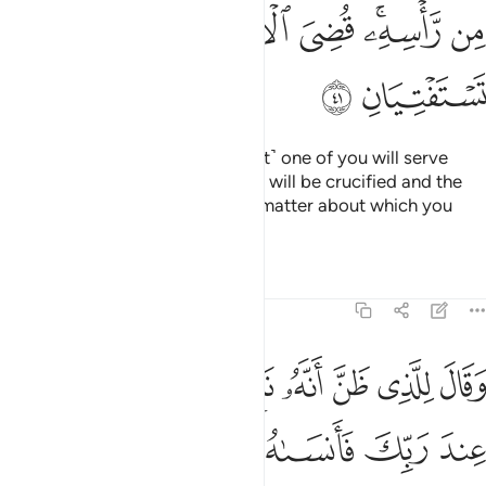
ﲞ
ﲝ
ﲜ
ﲛ
ﲙﲚ
ﲘ
ﲠ
ﲟ
“O my fellow-prisoners! ˹The first˺ one of you will serve
wine to his master, and the other will be crucified and the
birds will eat from his head. The matter about which you
inquired has been decided.”
Tafsirs
Lessons
Reflections
12:42
 اذكرني عند ربك فانساه الشيطان ذكر ربه فلبث في السجن بضع سنين ٤
ﲧ
ﲦ
ﲥ
ﲤ
ﲣ
ﲢ
ﲡ
ٱذْكُرْنِى عِندَ رَبِّكَ فَأَنسَىٰهُ ٱلشَّيْطَـٰنُ ذِكْرَ رَبِّهِۦ فَلَبِثَ فِى ٱلسِّجْنِ بِضْعَ سِنِينَ ٤
ﲭ
ﲬ
ﲫ
ﲪ
ﲩ
ﲨ