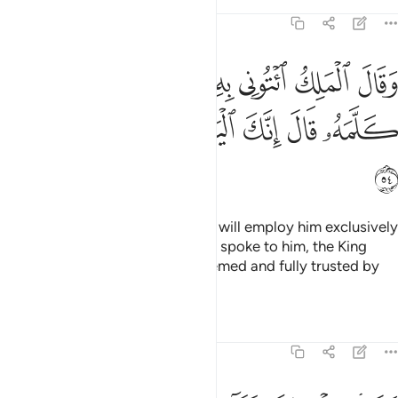
Tafsirs
Lessons
Reflections
12:54
ك ايتوني به استخلصه لنفسي فلما كلمه قال انك اليوم لدينا مكين امين ٥
ﱛ
ﱙﱚ
ﱘ
ﱗ
ﱖ
ﱕ
ﱔ
ۦٓ أَسْتَخْلِصْهُ لِنَفْسِى ۖ فَلَمَّا كَلَّمَهُۥ قَالَ إِنَّكَ ٱلْيَوْمَ لَدَيْنَا مَكِينٌ أَمِينٌۭ ٥
ﱢ
ﱡ
ﱠ
ﱟ
ﱞ
ﱝ
ﱜ
ﱣ
The King said, “Bring him to me. I will employ him exclusively
in my service.” And when Joseph spoke to him, the King
said, “Today you are highly esteemed and fully trusted by
us.”
Tafsirs
Lessons
Reflections
12:55
قال اجعلني على خزاين الارض اني حفيظ عليم ٥