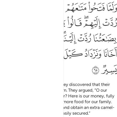
عتنا ردت الينا ونمير اهلنا ونحفظ اخانا ونزداد كيل بعير ذالك كيل يسير ٦
ﱘ
ﱗ
ﱖ
ﱕ
ﱔ
لَيْنَا ۖ وَنَمِيرُ أَهْلَنَا وَنَحْفَظُ أَخَانَا وَنَزْدَادُ كَيْلَ بَعِيرٍۢ ۖ ذَٰلِكَ كَيْلٌۭ يَسِيرٌۭ ٦
ﱡ
ﱟﱠ
ﱞ
ﱝ
ﱜ
ﱚﱛ
ﱙ
ﱨ
ﱧ
ﱦ
ﱤﱥ
ﱣ
ﱢ
ﱯ
ﱮ
ﱬﱭ
ﱫ
ﱪ
ﱩ
ﱱ
ﱰ
When they opened their bags, they discovered that their
money had been returned to them. They argued, “O our
father! What more can we ask for? Here is our money, fully
returned to us. Now we can buy more food for our family.
We will watch over our brother, and obtain an extra camel-
load of grain. That load can be easily secured.”