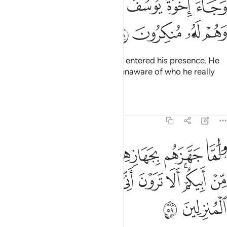
ﲏ
ﲎ
ﲍ
ﲌ
ﲋ
ﲊ
وَجَآءَ إِخْوَةُ يُوسُفَ فَدَخَلُوا۟ عَلَيْهِ فَعَرَفَهُمْ وَهُمْ لَهُۥ مُنكِرُونَ ٥
ﲓ
ﲒ
ﲑ
ﲐ
And Joseph’s brothers came and entered his presence. He
recognized them but they were unaware of who he really
was.
Tafsirs
Lessons
Reflections
12:59
ل ايتوني باخ لكم من ابيكم الا ترون اني اوفي الكيل وانا خير المنزلين ٥
ﲚ
ﲙ
ﲘ
ﲗ
ﲖ
ﲕ
ﲔ
أَبِيكُمْ ۚ أَلَا تَرَوْنَ أَنِّىٓ أُوفِى ٱلْكَيْلَ وَأَنَا۠ خَيْرُ ٱلْمُنزِلِينَ ٥
ﲤ
ﲣ
ﲢ
ﲡ
ﲠ
ﲟ
ﲞ
ﲜﲝ
ﲛ
ﲦ
ﲥ