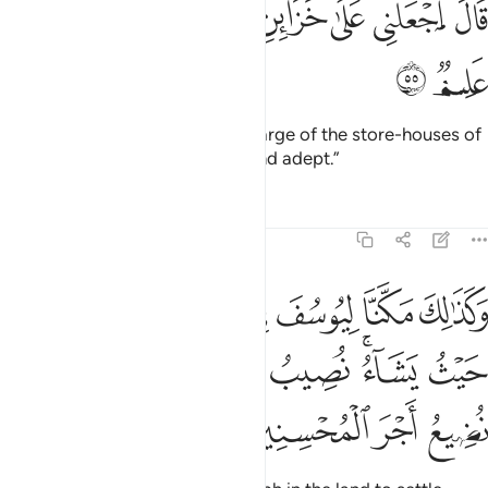
ﱫ
ﱪ
ﱨﱩ
ﱧ
ﱦ
ﱥ
ﱤ
قَالَ ٱجْعَلْنِى عَلَىٰ خَزَآئِنِ ٱلْأَرْضِ ۖ إِنِّى حَفِيظٌ عَلِيمٌۭ ٥
ﱭ
ﱬ
Joseph proposed, “Put me in charge of the store-houses of
the land, for I am truly reliable and adept.”
Tafsirs
Lessons
Reflections
12:56
يتبوا منها حيث يشاء نصيب برحمتنا من نشاء ولا نضيع اجر المحسنين ٥
ﱴ
ﱳ
ﱲ
ﱱ
ﱰ
ﱯ
ﱮ
ْثُ يَشَآءُ ۚ نُصِيبُ بِرَحْمَتِنَا مَن نَّشَآءُ ۖ وَلَا نُضِيعُ أَجْرَ ٱلْمُحْسِنِينَ ٥
ﱽ
ﱻﱼ
ﱺ
ﱹ
ﱸ
ﱶﱷ
ﱵ
ﲁ
ﲀ
ﱿ
ﱾ