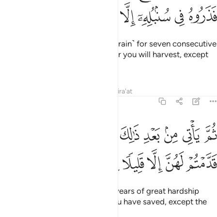
ﱼ
ﱻ
ﱺ
ﱹ
ﱸ
ﱷ
ﱶ
ﱵ
Joseph replied, “You will plant ˹grain˺ for seven consecutive
years, leaving in the ear whatever you will harvest, except
for the little you will eat.
Tafsirs
Lessons
Reflections
Qira'at
12:48
م ياتي من بعد ذالك سبع شداد ياكلن ما قدمتم لهن الا قليلا مما تحصنون ٤
ﲅ
ﲄ
ﲃ
ﲂ
ﲁ
ﲀ
ﱿ
ﱾ
ﱽ
بَعْدِ ذَٰلِكَ سَبْعٌۭ شِدَادٌۭ يَأْكُلْنَ مَا قَدَّمْتُمْ لَهُنَّ إِلَّا قَلِيلًۭا مِّمَّا تُحْصِنُونَ ٤
ﲌ
ﲋ
ﲊ
ﲉ
ﲈ
ﲇ
ﲆ
Then after that will come seven years of great hardship
which will consume whatever you have saved, except the
little you will store ˹for seed˺.