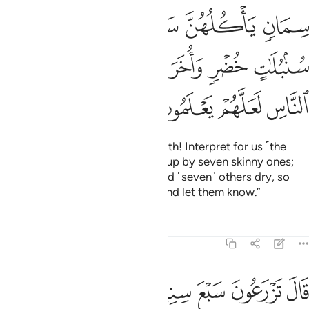
ﱢ
ﱡ
ﱠ
ﱟ
ﱞ
ﱩ
ﱨ
ﱧ
ﱦ
ﱥ
ﱤ
ﱣ
ﱭ
ﱬ
ﱫ
ﱪ
˹He said,˺ “Joseph, O man of truth! Interpret for us ˹the
dream of˺ seven fat cows eaten up by seven skinny ones;
and seven green ears of grain and ˹seven˺ others dry, so
that I may return to the people and let them know.”
Tafsirs
Lessons
Reflections
12:47
زرعون سبع سنين دابا فما حصدتم فذروه في سنبله الا قليلا مما تاكلون ٤
ﱴ
ﱳ
ﱲ
ﱱ
ﱰ
ﱯ
ﱮ
نِينَ دَأَبًۭا فَمَا حَصَدتُّمْ فَذَرُوهُ فِى سُنۢبُلِهِۦٓ إِلَّا قَلِيلًۭا مِّمَّا تَأْكُلُونَ ٤