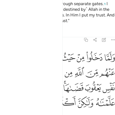
city˺ all through one gate, but through separate gates.
I
1
cannot help you against ˹what is destined by˺ Allah in the
least. It is only Allah Who decides. In Him I put my trust. And
in Him let the faithful put their trust.”
Tafsirs
Lessons
Reflections
12:68
 يعقوب قضاها وانه لذو علم لما علمناه ولاكن اكثر الناس لا يعلمون ٦
ﲴ
ﲳ
ﲲ
ﲱ
ﲰ
ﲯ
ﲮ
ﲭ
ﲬ
َىٰهَا ۚ وَإِنَّهُۥ لَذُو عِلْمٍۢ لِّمَا عَلَّمْنَـٰهُ وَلَـٰكِنَّ أَكْثَرَ ٱلنَّاسِ لَا يَعْلَمُونَ ٦
ﲼ
ﲻ
ﲺ
ﲹ
ﲸ
ﲷ
ﲶ
ﲵ
ﳄ
ﳃ
ﳂ
ﳁ
ﲿﳀ
ﲾ
ﲽ
ﳋ
ﳊ
ﳉ
ﳈ
ﳇ
ﳆ
ﳅ