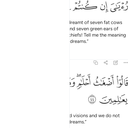
ﳍ
ﳌ
ﳋ
ﳊ
ﳉ
ﳈ
And ˹one day˺ the King
said, “I dreamt of seven fat cows
1
eaten up by seven skinny ones; and seven green ears of
grain and ˹seven˺ others dry. O chiefs! Tell me the meaning
of my dream if you can interpret dreams.”
Tafsirs
Lessons
Reflections
12:44
ﱈ
ﱇ
قالوا اضغاث احلام وما نحن بتاويل الاحلام بعالمين ٤
ﱆ
ﱅ
ﱃﱄ
ﱂ
ﱁ
قَالُوٓا۟ أَضْغَـٰثُ أَحْلَـٰمٍۢ ۖ وَمَا نَحْنُ بِتَأْوِيلِ ٱلْأَحْلَـٰمِ بِعَـٰلِمِينَ ٤
ﱊ
ﱉ
They replied, “These are confused visions and we do not
know the interpretation of such dreams.”