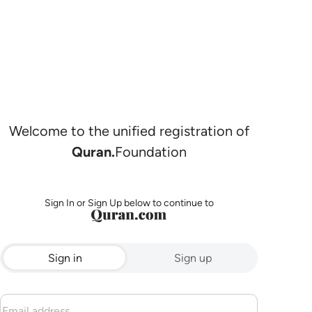
Welcome to the unified registration of
Quran.
Foundation
Sign In or Sign Up below to continue to
Sign in
Sign up