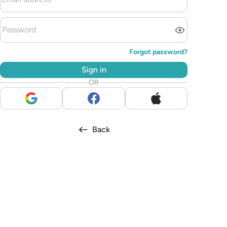
Forgot password?
Sign in
OR
Back