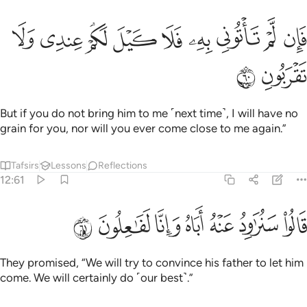
ﲯ
ﲮ
ﲭ
فان لم تاتوني به فلا كيل لكم عندي ولا تقربون ٦
ﲬ
ﲫ
ﲪ
ﲩ
ﲨ
ﲧ
فَإِن لَّمْ تَأْتُونِى بِهِۦ فَلَا كَيْلَ لَكُمْ عِندِى وَلَا تَقْرَبُونِ ٦
ﲱ
ﲰ
But if you do not bring him to me ˹next time˺, I will have no
grain for you, nor will you ever come close to me again.”
Tafsirs
Lessons
Reflections
12:61
ﲸ
ﲷ
ﲶ
قالوا سنراود عنه اباه وانا لفاعلون ٦
ﲵ
ﲴ
ﲳ
ﲲ
قَالُوا۟ سَنُرَٰوِدُ عَنْهُ أَبَاهُ وَإِنَّا لَفَـٰعِلُونَ ٦
They promised, “We will try to convince his father to let him
come. We will certainly do ˹our best˺.”