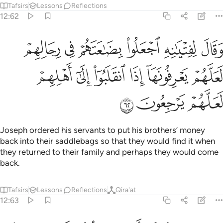
Tafsirs
Lessons
Reflections
12:62
بضاعتهم في رحالهم لعلهم يعرفونها اذا انقلبوا الى اهلهم لعلهم يرجعون ٦
ﲾ
ﲽ
ﲼ
ﲻ
ﲺ
ﲹ
َهُمْ فِى رِحَالِهِمْ لَعَلَّهُمْ يَعْرِفُونَهَآ إِذَا ٱنقَلَبُوٓا۟ إِلَىٰٓ أَهْلِهِمْ لَعَلَّهُمْ يَرْجِعُونَ ٦
ﳄ
ﳃ
ﳂ
ﳁ
ﳀ
ﲿ
ﳇ
ﳆ
ﳅ
Joseph ordered his servants to put his brothers’ money
back into their saddlebags so that they would find it when
they returned to their family and perhaps they would come
back.
Tafsirs
Lessons
Reflections
Qira'at
12:63