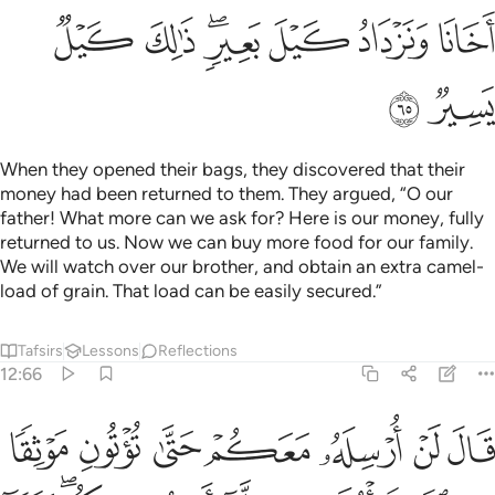
ﱯ
ﱮ
ﱬﱭ
ﱫ
ﱪ
ﱩ
ﱱ
ﱰ
When they opened their bags, they discovered that their
money had been returned to them. They argued, “O our
father! What more can we ask for? Here is our money, fully
returned to us. Now we can buy more food for our family.
We will watch over our brother, and obtain an extra camel-
load of grain. That load can be easily secured.”
Tafsirs
Lessons
Reflections
12:66
تنني به الا ان يحاط بكم فلما اتوه موثقهم قال الله على ما نقول وكيل ٦
ﱸ
ﱷ
ﱶ
ﱵ
ﱴ
ﱳ
ﱲ
 إِلَّآ أَن يُحَاطَ بِكُمْ ۖ فَلَمَّآ ءَاتَوْهُ مَوْثِقَهُمْ قَالَ ٱللَّهُ عَلَىٰ مَا نَقُولُ وَكِيلٌۭ ٦