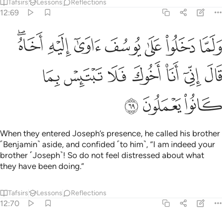
Tafsirs
Lessons
Reflections
12:69
 على يوسف اوى اليه اخاه قال اني انا اخوك فلا تبتيس بما كانوا يعملون ٦
ﳒﳓ
ﳑ
ﳐ
ﳏ
ﳎ
ﳍ
ﳌ
فَ ءَاوَىٰٓ إِلَيْهِ أَخَاهُ ۖ قَالَ إِنِّىٓ أَنَا۠ أَخُوكَ فَلَا تَبْتَئِسْ بِمَا كَانُوا۟ يَعْمَلُونَ ٦
ﳚ
ﳙ
ﳘ
ﳗ
ﳖ
ﳕ
ﳔ
ﳝ
ﳜ
ﳛ
When they entered Joseph’s presence, he called his brother
˹Benjamin˺ aside, and confided ˹to him˺, “I am indeed your
brother ˹Joseph˺! So do not feel distressed about what
they have been doing.”
Tafsirs
Lessons
Reflections
12:70