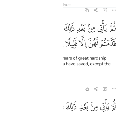
Tafsirs
Lessons
Reflections
Qira'at
12:48
م ياتي من بعد ذالك سبع شداد ياكلن ما قدمتم لهن الا قليلا مما تحصنون ٤
ﲅ
ﲄ
ﲃ
ﲂ
ﲁ
ﲀ
ﱿ
ﱾ
ﱽ
بَعْدِ ذَٰلِكَ سَبْعٌۭ شِدَادٌۭ يَأْكُلْنَ مَا قَدَّمْتُمْ لَهُنَّ إِلَّا قَلِيلًۭا مِّمَّا تُحْصِنُونَ ٤
ﲌ
ﲋ
ﲊ
ﲉ
ﲈ
ﲇ
ﲆ
Then after that will come seven years of great hardship
which will consume whatever you have saved, except the
little you will store ˹for seed˺.
Tafsirs
Lessons
Reflections
12:49
ﲕ
ثم ياتي من بعد ذالك عام فيه يغاث الناس وفيه يعصرون ٤
ﲔ
ﲓ
ﲒ
ﲑ
ﲐ
ﲏ
ﲎ
ﲍ
ثُمَّ يَأْتِى مِنۢ بَعْدِ ذَٰلِكَ عَامٌۭ فِيهِ يُغَاثُ ٱلنَّاسُ وَفِيهِ يَعْصِرُونَ ٤