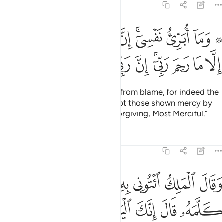
12:53
بري نفسي ان النفس لامارة بالسوء الا ما رحم ربي ان ربي غفور رحيم ٥
ﱉ
ﱈ
ﱇ
ﱆ
ﱄﱅ
ﱃ
ﱁ ﱂ
َّ ٱلنَّفْسَ لَأَمَّارَةٌۢ بِٱلسُّوٓءِ إِلَّا مَا رَحِمَ رَبِّىٓ ۚ إِنَّ رَبِّى غَفُورٌۭ رَّحِيمٌۭ ٥
ﱓ
ﱒ
ﱑ
ﱐ
ﱏ
ﱍﱎ
ﱌ
ﱋ
ﱊ
And I do not seek to free myself from blame, for indeed the
soul is ever inclined to evil, except those shown mercy by
my Lord. Surely my Lord is All-Forgiving, Most Merciful.”
Tafsirs
Lessons
Reflections
12:54
ك ايتوني به استخلصه لنفسي فلما كلمه قال انك اليوم لدينا مكين امين ٥
ﱛ
ﱙﱚ
ﱘ
ﱗ
ﱖ
ﱕ
ﱔ
ۦٓ أَسْتَخْلِصْهُ لِنَفْسِى ۖ فَلَمَّا كَلَّمَهُۥ قَالَ إِنَّكَ ٱلْيَوْمَ لَدَيْنَا مَكِينٌ أَمِينٌۭ ٥
ﱢ
ﱡ
ﱠ
ﱟ
ﱞ
ﱝ
ﱜ