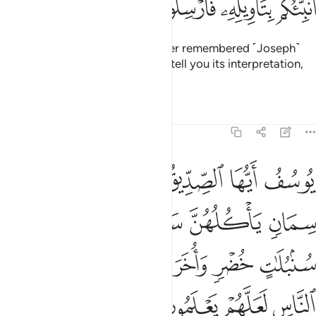
ﱖ
ﱕ
ﱔ
ﱓ
˹Finally,˺ the surviving ex-prisoner remembered ˹Joseph˺
after a long time and said, “I will tell you its interpretation,
so send me forth ˹to Joseph˺.”
Tafsirs
Lessons
Reflections
12:46
وسبع سنبلات خضر واخر يابسات لعلي ارجع الى الناس لعلهم يعلمون ٤
ﱝ
ﱜ
ﱛ
ﱚ
ﱙ
ﱘ
ﱗ
ُلَـٰتٍ خُضْرٍۢ وَأُخَرَ يَابِسَـٰتٍۢ لَّعَلِّىٓ أَرْجِعُ إِلَى ٱلنَّاسِ لَعَلَّهُمْ يَعْلَمُونَ ٤
ﱢ
ﱡ
ﱠ
ﱟ
ﱞ
ﱩ
ﱨ
ﱧ
ﱦ
ﱥ
ﱤ
ﱣ
ﱭ
ﱬ
ﱫ
ﱪ