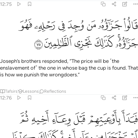
12:75
قالوا جزاوه من وجد في رحله فهو جزاوه كذالك نجزي الظالمين ٧
ﱾ
ﱽ
ﱼ
ﱻ
ﱺ
ﱹ
ﱸ
۟ جَزَٰٓؤُهُۥ مَن وُجِدَ فِى رَحْلِهِۦ فَهُوَ جَزَٰٓؤُهُۥ ۚ كَذَٰلِكَ نَجْزِى ٱلظَّـٰلِمِينَ ٧
ﲄ
ﲃ
ﲂ
ﲁ
ﱿﲀ
Joseph’s brothers responded, “The price will be ˹the
enslavement of˺ the one in whose bag the cup is found. That
is how we punish the wrongdoers.”
Tafsirs
Lessons
Reflections
12:76
ن الملك الا ان يشاء الله نرفع درجات من نشاء وفوق كل ذي علم عليم ٧
ﲊ
ﲉ
ﲈ
ﲇ
ﲆ
ﲅ
إِلَّآ أَن يَشَآءَ ٱللَّهُ ۚ نَرْفَعُ دَرَجَـٰتٍۢ مَّن نَّشَآءُ ۗ وَفَوْقَ كُلِّ ذِى عِلْمٍ عَلِيمٌۭ ٧
ﲑ
ﲐ
ﲎﲏ
ﲍ
ﲌ
ﲋ