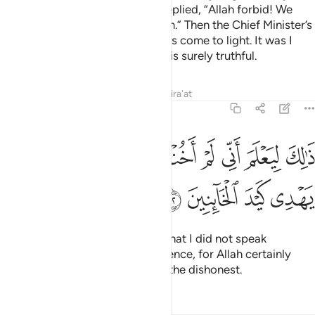
tried to seduce Joseph?” They replied, “Allah forbid! We
know nothing indecent about him.” Then the Chief Minister’s
wife admitted, “Now the truth has come to light. It was I
who tried to seduce him, and he is surely truthful.
Tafsirs
Lessons
Reflections
Qira'at
12:52
ﳚ
ﳙ
ذالك ليعلم اني لم اخنه بالغيب وان الله لا يهدي كيد الخاينين ٥
ﳘ
ﳗ
ﳖ
ﳕ
ﳔ
ﳓ
ﳒ
ْلَمَ أَنِّى لَمْ أَخُنْهُ بِٱلْغَيْبِ وَأَنَّ ٱللَّهَ لَا يَهْدِى كَيْدَ ٱلْخَآئِنِينَ ٥
ﳞ
ﳝ
ﳜ
ﳛ
From this, Joseph should know that I did not speak
dishonestly about him in his absence, for Allah certainly
does not guide the scheming of the dishonest.
Tafsirs
Lessons
Reflections