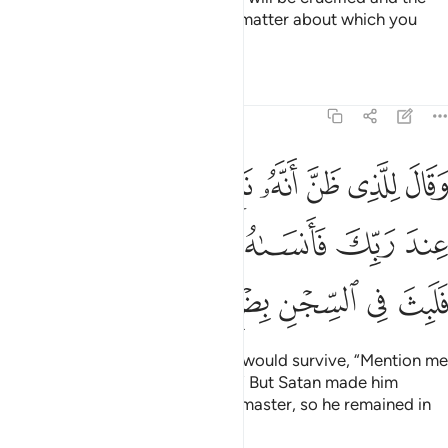
birds will eat from his head. The matter about which you
inquired has been decided.”
Tafsirs
Lessons
Reflections
12:42
 اذكرني عند ربك فانساه الشيطان ذكر ربه فلبث في السجن بضع سنين ٤
ﲧ
ﲦ
ﲥ
ﲤ
ﲣ
ﲢ
ﲡ
ٱذْكُرْنِى عِندَ رَبِّكَ فَأَنسَىٰهُ ٱلشَّيْطَـٰنُ ذِكْرَ رَبِّهِۦ فَلَبِثَ فِى ٱلسِّجْنِ بِضْعَ سِنِينَ ٤
ﲭ
ﲬ
ﲫ
ﲪ
ﲩ
ﲨ
ﲳ
ﲲ
ﲱ
ﲰ
ﲯ
ﲮ
Then he said to the one he knew would survive, “Mention me
in the presence of your master.
” But Satan made him
1
forget to mention Joseph to his master, so he remained in
prison for several years.