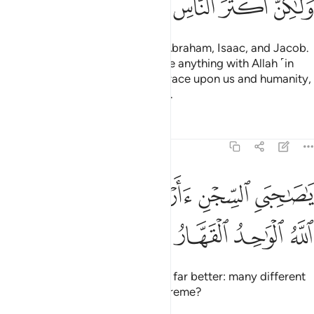
ﱝ
ﱜ
ﱛ
ﱚ
ﱙ
ﱘ
I follow the faith of my fathers: Abraham, Isaac, and Jacob.
It is not ˹right˺ for us to associate anything with Allah ˹in
worship˺. This is part of Allah’s grace upon us and humanity,
but most people are not grateful.
Tafsirs
Lessons
Reflections
12:39
ﱣ
ﱢ
يا صاحبي السجن اارباب متفرقون خير ام الله الواحد القهار ٣
ﱡ
ﱠ
ﱟ
ﱞ
َىِ ٱلسِّجْنِ ءَأَرْبَابٌۭ مُّتَفَرِّقُونَ خَيْرٌ أَمِ ٱللَّهُ ٱلْوَٰحِدُ ٱلْقَهَّارُ ٣
ﱧ
ﱦ
ﱥ
ﱤ
O my fellow-prisoners! Which is far better: many different
lords or Allah—the One, the Supreme?