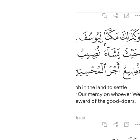
Tafsirs
Lessons
Reflections
12:56
يتبوا منها حيث يشاء نصيب برحمتنا من نشاء ولا نضيع اجر المحسنين ٥
ﱴ
ﱳ
ﱲ
ﱱ
ﱰ
ﱯ
ﱮ
ْثُ يَشَآءُ ۚ نُصِيبُ بِرَحْمَتِنَا مَن نَّشَآءُ ۖ وَلَا نُضِيعُ أَجْرَ ٱلْمُحْسِنِينَ ٥
ﱽ
ﱻﱼ
ﱺ
ﱹ
ﱸ
ﱶﱷ
ﱵ
ﲁ
ﲀ
ﱿ
ﱾ
This is how We established Joseph in the land to settle
wherever he pleased. We shower Our mercy on whoever We
will, and We never discount the reward of the good-doers.
Tafsirs
Lessons
Reflections
Qira'at
12:57
ولاجر الاخرة خير للذين امنوا وكانوا يتقون ٥