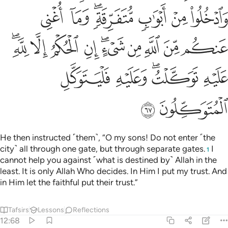
ﲙ
ﲘ
ﲖﲗ
ﲕ
ﲔ
ﲓ
ﲣﲤ
ﲢ
ﲡ
ﲠ
ﲞﲟ
ﲝ
ﲜ
ﲛ
ﲚ
ﲩ
ﲨ
ﲦﲧ
ﲥ
ﲫ
ﲪ
He then instructed ˹them˺, “O my sons! Do not enter ˹the
city˺ all through one gate, but through separate gates.
I
1
cannot help you against ˹what is destined by˺ Allah in the
least. It is only Allah Who decides. In Him I put my trust. And
in Him let the faithful put their trust.”
Tafsirs
Lessons
Reflections
12:68