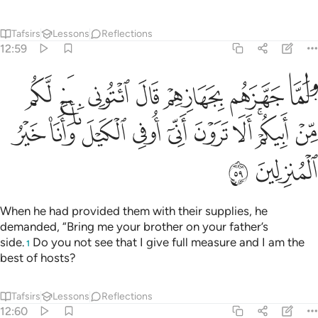
Tafsirs
Lessons
Reflections
12:59
ل ايتوني باخ لكم من ابيكم الا ترون اني اوفي الكيل وانا خير المنزلين ٥
ﲚ
ﲙ
ﲘ
ﲗ
ﲖ
ﲕ
ﲔ
أَبِيكُمْ ۚ أَلَا تَرَوْنَ أَنِّىٓ أُوفِى ٱلْكَيْلَ وَأَنَا۠ خَيْرُ ٱلْمُنزِلِينَ ٥
ﲤ
ﲣ
ﲢ
ﲡ
ﲠ
ﲟ
ﲞ
ﲜﲝ
ﲛ
ﲦ
ﲥ
When he had provided them with their supplies, he
demanded, “Bring me your brother on your father’s
side.
Do you not see that I give full measure and I am the
1
best of hosts?
Tafsirs
Lessons
Reflections
12:60