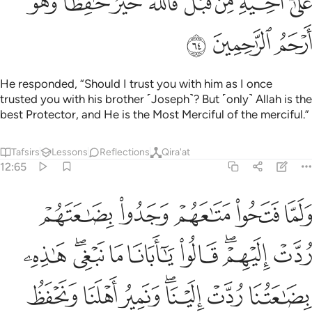
ﱐ
ﱎﱏ
ﱍ
ﱌ
ﱋ
ﱊ
ﱉ
ﱈ
ﱓ
ﱒ
ﱑ
He responded, “Should I trust you with him as I once
trusted you with his brother ˹Joseph˺? But ˹only˺ Allah is the
best Protector, and He is the Most Merciful of the merciful.”
Tafsirs
Lessons
Reflections
Qira'at
12:65
عتنا ردت الينا ونمير اهلنا ونحفظ اخانا ونزداد كيل بعير ذالك كيل يسير ٦
ﱘ
ﱗ
ﱖ
ﱕ
ﱔ
لَيْنَا ۖ وَنَمِيرُ أَهْلَنَا وَنَحْفَظُ أَخَانَا وَنَزْدَادُ كَيْلَ بَعِيرٍۢ ۖ ذَٰلِكَ كَيْلٌۭ يَسِيرٌۭ ٦
ﱡ
ﱟﱠ
ﱞ
ﱝ
ﱜ
ﱚﱛ
ﱙ
ﱨ
ﱧ
ﱦ
ﱤﱥ
ﱣ
ﱢ