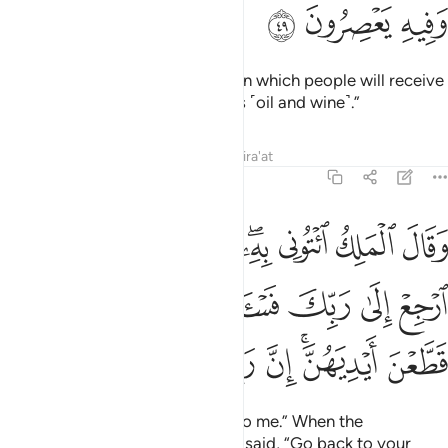
ﲘ
ﲗ
ﲖ
Then after that will come a year in which people will receive
abundant rain and they will press ˹oil and wine˺.”
Tafsirs
Lessons
Reflections
Qira'at
12:50
ى ربك فاساله ما بال النسوة اللاتي قطعن ايديهن ان ربي بكيدهن عليم ٥
ﲡ
ﲠ
ﲟ
ﲞ
ﲜﲝ
ﲛ
ﲚ
ﲙ
سْـَٔلْهُ مَا بَالُ ٱلنِّسْوَةِ ٱلَّـٰتِى قَطَّعْنَ أَيْدِيَهُنَّ ۚ إِنَّ رَبِّى بِكَيْدِهِنَّ عَلِيمٌۭ ٥
ﲩ
ﲨ
ﲧ
ﲦ
ﲥ
ﲤ
ﲣ
ﲢ
ﲱ
ﲰ
ﲯ
ﲮ
ﲭ
ﲫﲬ
ﲪ
The King ˹then˺ said, “Bring him to me.” When the
messenger came to him, Joseph said, “Go back to your