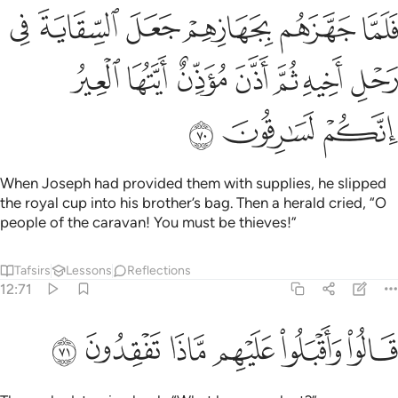
هم جعل السقاية في رحل اخيه ثم اذن موذن ايتها العير انكم لسارقون ٧
ﱆ
ﱅ
ﱄ
ﱃ
ﱂ
ﱁ
مْ جَعَلَ ٱلسِّقَايَةَ فِى رَحْلِ أَخِيهِ ثُمَّ أَذَّنَ مُؤَذِّنٌ أَيَّتُهَا ٱلْعِيرُ إِنَّكُمْ لَسَـٰرِقُونَ ٧
ﱍ
ﱌ
ﱋ
ﱊ
ﱉ
ﱈ
ﱇ
ﱐ
ﱏ
ﱎ
When Joseph had provided them with supplies, he slipped
the royal cup into his brother’s bag. Then a herald cried, “O
people of the caravan! You must be thieves!”
Tafsirs
Lessons
Reflections
12:71
ﱖ
ﱕ
ﱔ
ﱓ
قالوا واقبلوا عليهم ماذا تفقدون ٧
ﱒ
ﱑ
قَالُوا۟ وَأَقْبَلُوا۟ عَلَيْهِم مَّاذَا تَفْقِدُونَ ٧