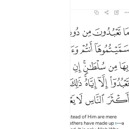
Tafsirs
Lessons
Reflections
12:40
ه امر الا تعبدوا الا اياه ذالك الدين القيم ولاكن اكثر الناس لا يعلمون ٤
ﱭ
ﱬ
ﱫ
ﱪ
ﱩ
ﱨ
أَمَرَ أَلَّا تَعْبُدُوٓا۟ إِلَّآ إِيَّاهُ ۚ ذَٰلِكَ ٱلدِّينُ ٱلْقَيِّمُ وَلَـٰكِنَّ أَكْثَرَ ٱلنَّاسِ لَا يَعْلَمُونَ ٤
ﱳ
ﱲ
ﱱ
ﱰ
ﱯ
ﱮ
ﱽ
ﱼ
ﱻ
ﱺ
ﱹ
ﱸ
ﱶﱷ
ﱵ
ﱴ
ﲅ
ﲄ
ﲃ
ﲂ
ﲀﲁ
ﱿ
ﱾ
ﲊ
ﲉ
ﲈ
ﲇ
ﲆ
Whatever ˹idols˺ you worship instead of Him are mere
names which you and your forefathers have made up
—a
1