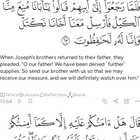
بيهم قالوا يا ابانا منع منا الكيل فارسل معنا اخانا نكتل وانا له لحافظون ٦
ﳏ
ﳎ
ﳍ
ﳌ
ﳋ
ﳊ
ﳉ
ﳈ
أَبِيهِمْ قَالُوا۟ يَـٰٓأَبَانَا مُنِعَ مِنَّا ٱلْكَيْلُ فَأَرْسِلْ مَعَنَآ أَخَانَا نَكْتَلْ وَإِنَّا لَهُۥ لَحَـٰفِظُونَ ٦
ﳔ
ﳓ
ﳒ
ﳑ
ﳐ
ﳘ
ﳗ
ﳖ
ﳕ
When Joseph’s brothers returned to their father, they
pleaded, “O our father! We have been denied ˹further˺
supplies. So send our brother with us so that we may
receive our measure, and we will definitely watch over him.”
Tafsirs
Lessons
Reflections
Qira'at
12:64
الا كما امنتكم على اخيه من قبل فالله خير حافظا وهو ارحم الراحمين ٦
ﱇ
ﱆ
ﱅ
ﱄ
ﱃ
ﱂ
ﱁ
 عَلَىٰٓ أَخِيهِ مِن قَبْلُ ۖ فَٱللَّهُ خَيْرٌ حَـٰفِظًۭا ۖ وَهُوَ أَرْحَمُ ٱلرَّٰحِمِينَ ٦