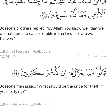
ﱫ
ﱪ
ﱩ
ﱨ
ﱧ
ﱦ
ﱥ
ﱤ
قَالُوا۟ تَٱللَّهِ لَقَدْ عَلِمْتُم مَّا جِئْنَا لِنُفْسِدَ فِى ٱلْأَرْضِ وَمَا كُنَّا سَـٰرِقِينَ ٧
ﱰ
ﱯ
ﱮ
ﱭ
ﱬ
Joseph’s brothers replied, “By Allah! You know well that we
did not come to cause trouble in the land, nor are we
thieves.”
Tafsirs
Lessons
Reflections
12:74
ﱷ
ﱶ
ﱵ
قالوا فما جزاوه ان كنتم كاذبين ٧
ﱴ
ﱳ
ﱲ
ﱱ
قَالُوا۟ فَمَا جَزَٰٓؤُهُۥٓ إِن كُنتُمْ كَـٰذِبِينَ ٧
Joseph’s men asked, “What should be the price for theft, if
you are lying?”
Tafsirs
Lessons
Reflections