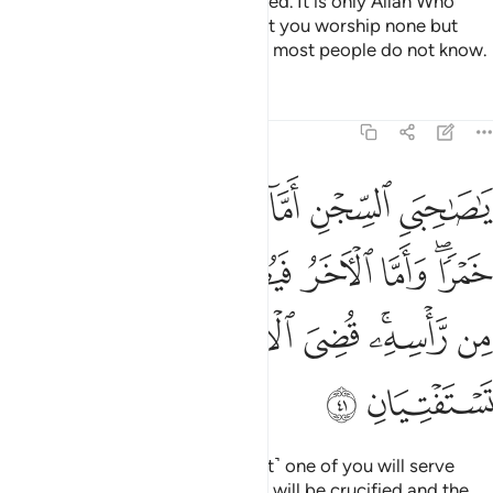
practice Allah has never authorized. It is only Allah Who
decides. He has commanded that you worship none but
Him. That is the upright faith, but most people do not know.
Tafsirs
Lessons
Reflections
12:41
ما الاخر فيصلب فتاكل الطير من راسه قضي الامر الذي فيه تستفتيان ٤
ﲐ
ﲏ
ﲎ
ﲍ
ﲌ
ﲋ
لْـَٔاخَرُ فَيُصْلَبُ فَتَأْكُلُ ٱلطَّيْرُ مِن رَّأْسِهِۦ ۚ قُضِىَ ٱلْأَمْرُ ٱلَّذِى فِيهِ تَسْتَفْتِيَانِ ٤
ﲗ
ﲖ
ﲕ
ﲔ
ﲓ
ﲑﲒ
ﲞ
ﲝ
ﲜ
ﲛ
ﲙﲚ
ﲘ
ﲠ
ﲟ
“O my fellow-prisoners! ˹The first˺ one of you will serve
wine to his master, and the other will be crucified and the