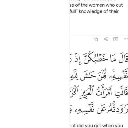
master and ask him about the case of the women who cut
their hands. Surely my Lord has ˹full˺ knowledge of their
cunning.”
Tafsirs
Lessons
Reflections
12:51
ت العزيز الان حصحص الحق انا راودته عن نفسه وانه لمن الصادقين ٥
ﲸ
ﲷ
ﲶ
ﲵ
ﲴ
ﲳ
ﲲ
ـٰنَ حَصْحَصَ ٱلْحَقُّ أَنَا۠ رَٰوَدتُّهُۥ عَن نَّفْسِهِۦ وَإِنَّهُۥ لَمِنَ ٱلصَّـٰدِقِينَ ٥
ﳂﳃ
ﳁ
ﳀ
ﲿ
ﲾ
ﲽ
ﲼ
ﲻ
ﲹﲺ
ﳊ
ﳉ
ﳈ
ﳇ
ﳆ
ﳅ
ﳄ
ﳑ
ﳐ
ﳏ
ﳎ
ﳍ
ﳌ
ﳋ
The King asked ˹the women˺, “What did you get when you