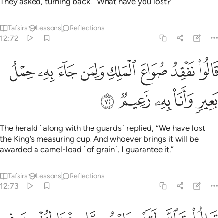
They asked, turning back, “What have you lost?”
Tafsirs
Lessons
Reflections
12:72
ﱞ
قالوا نفقد صواع الملك ولمن جاء به حمل بعير وانا به زعيم ٧
ﱝ
ﱜ
ﱛ
ﱚ
ﱙ
ﱘ
ﱗ
ُوا۟ نَفْقِدُ صُوَاعَ ٱلْمَلِكِ وَلِمَن جَآءَ بِهِۦ حِمْلُ بَعِيرٍۢ وَأَنَا۠ بِهِۦ زَعِيمٌۭ ٧
ﱣ
ﱢ
ﱡ
ﱠ
ﱟ
The herald ˹along with the guards˺ replied, “We have lost
the King’s measuring cup. And whoever brings it will be
awarded a camel-load ˹of grain˺. I guarantee it.”
Tafsirs
Lessons
Reflections
12:73
قالوا تالله لقد علمتم ما جينا لنفسد في الارض وما كنا سارقين ٧