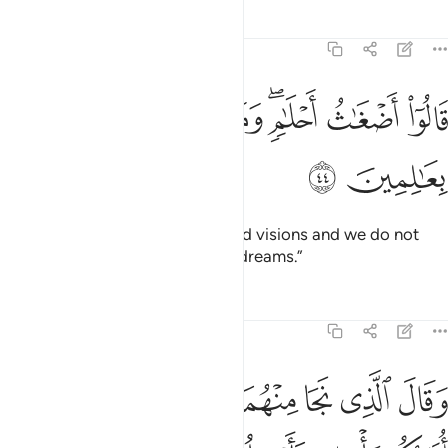
Tafsirs
Lessons
Reflections
12:44
ﱈ
ﱇ
قالوا اضغاث احلام وما نحن بتاويل الاحلام بعالمين ٤
ﱆ
ﱅ
ﱃﱄ
ﱂ
ﱁ
قَالُوٓا۟ أَضْغَـٰثُ أَحْلَـٰمٍۢ ۖ وَمَا نَحْنُ بِتَأْوِيلِ ٱلْأَحْلَـٰمِ بِعَـٰلِمِينَ ٤
ﱊ
ﱉ
They replied, “These are confused visions and we do not
know the interpretation of such dreams.”
Tafsirs
Lessons
Reflections
12:45
ﱒ
ﱑ
وقال الذي نجا منهما وادكر بعد امة انا انبيكم بتاويله فارسلون ٤
ﱐ
ﱏ
ﱎ
ﱍ
ﱌ
ﱋ
وَقَالَ ٱلَّذِى نَجَا مِنْهُمَا وَٱدَّكَرَ بَعْدَ أُمَّةٍ أَنَا۠ أُنَبِّئُكُم بِتَأْوِيلِهِۦ فَأَرْسِلُونِ ٤