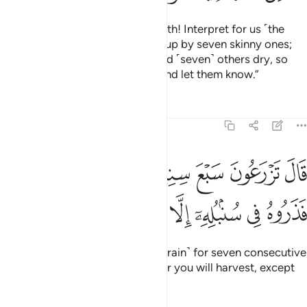
˹He said,˺ “Joseph, O man of truth! Interpret for us ˹the
dream of˺ seven fat cows eaten up by seven skinny ones;
and seven green ears of grain and ˹seven˺ others dry, so
that I may return to the people and let them know.”
Tafsirs
Lessons
Reflections
12:47
زرعون سبع سنين دابا فما حصدتم فذروه في سنبله الا قليلا مما تاكلون ٤
ﱴ
ﱳ
ﱲ
ﱱ
ﱰ
ﱯ
ﱮ
نِينَ دَأَبًۭا فَمَا حَصَدتُّمْ فَذَرُوهُ فِى سُنۢبُلِهِۦٓ إِلَّا قَلِيلًۭا مِّمَّا تَأْكُلُونَ ٤
ﱼ
ﱻ
ﱺ
ﱹ
ﱸ
ﱷ
ﱶ
ﱵ
Joseph replied, “You will plant ˹grain˺ for seven consecutive
years, leaving in the ear whatever you will harvest, except
for the little you will eat.