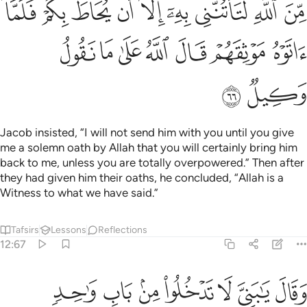
ﲂ
ﲀﲁ
ﱿ
ﱾ
ﱽ
ﱼ
ﱻ
ﱺ
ﱹ
ﲉ
ﲈ
ﲇ
ﲆ
ﲅ
ﲄ
ﲃ
ﲋ
ﲊ
Jacob insisted, “I will not send him with you until you give
me a solemn oath by Allah that you will certainly bring him
back to me, unless you are totally overpowered.” Then after
they had given him their oaths, he concluded, “Allah is a
Witness to what we have said.”
Tafsirs
Lessons
Reflections
12:67
ن الله من شيء ان الحكم الا لله عليه توكلت وعليه فليتوكل المتوكلون ٦
ﲒ
ﲑ
ﲐ
ﲏ
ﲎ
ﲍ
ﲌ
لْحُكْمُ إِلَّا لِلَّهِ ۖ عَلَيْهِ تَوَكَّلْتُ ۖ وَعَلَيْهِ فَلْيَتَوَكَّلِ ٱلْمُتَوَكِّلُونَ ٦