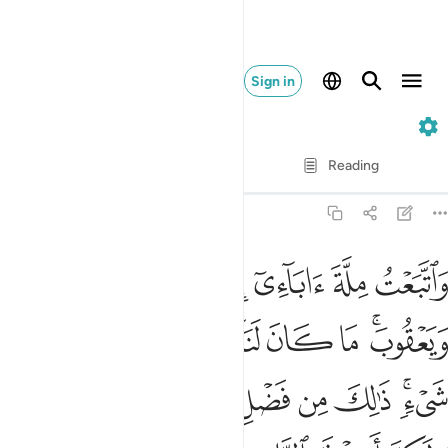
Sign in
12. Yusuf
Verse by Verse
Reading
Translation
: Dr. Mustafa Khattab
12:38
يء ذالك من فضل الله علينا وعلى الناس ولاكن اكثر الناس لا يشكرون ٣
ﱅ
ﱄ
ﱃ
ﱂ
ﱁ
 ذَٰلِكَ مِن فَضْلِ ٱللَّهِ عَلَيْنَا وَعَلَى ٱلنَّاسِ وَلَـٰكِنَّ أَكْثَرَ ٱلنَّاسِ لَا يَشْكُرُونَ ٣
ﱎ
ﱍ
ﱌ
ﱋ
ﱊ
ﱉ
ﱈ
ﱆﱇ
ﱗ
ﱖ
ﱕ
ﱔ
ﱓ
ﱒ
ﱑ
ﱏﱐ