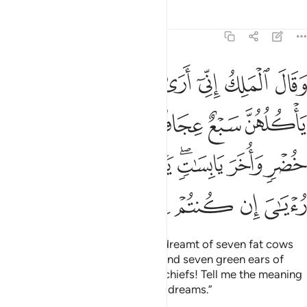
Tafsirs
Lessons
Reflections
12:43
واخر يابسات يا ايها الملا افتوني في روياي ان كنتم للرويا تعبرون ٤
ﲺ
ﲹ
ﲸ
ﲷ
ﲶ
ﲵ
ﲴ
َابِسَـٰتٍۢ ۖ يَـٰٓأَيُّهَا ٱلْمَلَأُ أَفْتُونِى فِى رُءْيَـٰىَ إِن كُنتُمْ لِلرُّءْيَا تَعْبُرُونَ ٤
ﲿ
ﲾ
ﲽ
ﲼ
ﲻ
ﳇ
ﳆ
ﳅ
ﳄ
ﳂﳃ
ﳁ
ﳀ
ﳍ
ﳌ
ﳋ
ﳊ
ﳉ
ﳈ
And ˹one day˺ the King
said, “I dreamt of seven fat cows
1
eaten up by seven skinny ones; and seven green ears of
grain and ˹seven˺ others dry. O chiefs! Tell me the meaning
of my dream if you can interpret dreams.”