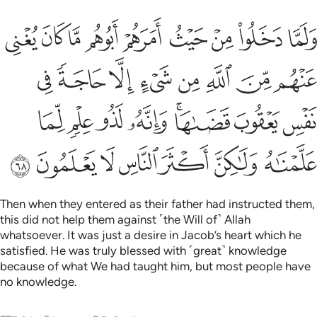
 يعقوب قضاها وانه لذو علم لما علمناه ولاكن اكثر الناس لا يعلمون ٦
ﲴ
ﲳ
ﲲ
ﲱ
ﲰ
ﲯ
ﲮ
ﲭ
ﲬ
َىٰهَا ۚ وَإِنَّهُۥ لَذُو عِلْمٍۢ لِّمَا عَلَّمْنَـٰهُ وَلَـٰكِنَّ أَكْثَرَ ٱلنَّاسِ لَا يَعْلَمُونَ ٦
ﲼ
ﲻ
ﲺ
ﲹ
ﲸ
ﲷ
ﲶ
ﲵ
ﳄ
ﳃ
ﳂ
ﳁ
ﲿﳀ
ﲾ
ﲽ
ﳋ
ﳊ
ﳉ
ﳈ
ﳇ
ﳆ
ﳅ
Then when they entered as their father had instructed them,
this did not help them against ˹the Will of˺ Allah
whatsoever. It was just a desire in Jacob’s heart which he
satisfied. He was truly blessed with ˹great˺ knowledge
because of what We had taught him, but most people have
no knowledge.