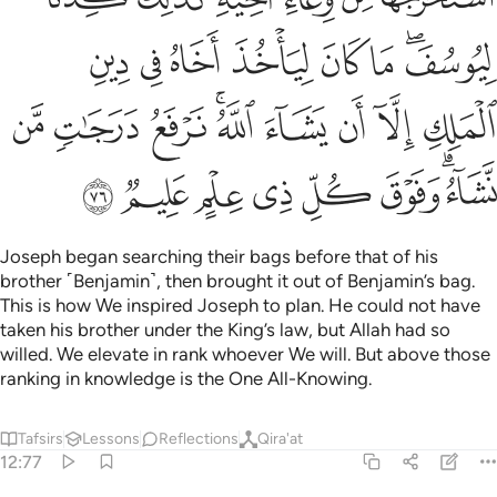
ﲙ
ﲘ
ﲗ
ﲖ
ﲕ
ﲔ
ﲒﲓ
ﲢ
ﲡ
ﲠ
ﲞﲟ
ﲝ
ﲜ
ﲛ
ﲚ
ﲪ
ﲩ
ﲨ
ﲧ
ﲦ
ﲥ
ﲣﲤ
Joseph began searching their bags before that of his
brother ˹Benjamin˺, then brought it out of Benjamin’s bag.
This is how We inspired Joseph to plan. He could not have
taken his brother under the King’s law, but Allah had so
willed. We elevate in rank whoever We will. But above those
ranking in knowledge is the One All-Knowing.
Tafsirs
Lessons
Reflections
Qira'at
12:77