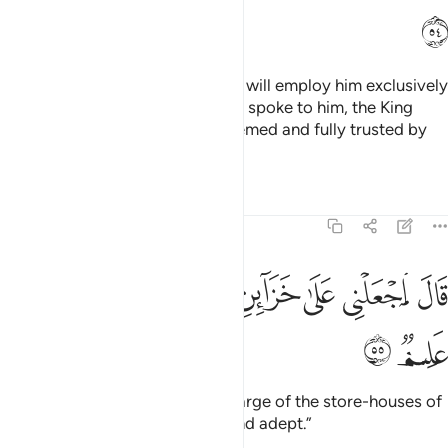
ﱣ
The King said, “Bring him to me. I will employ him exclusively
in my service.” And when Joseph spoke to him, the King
said, “Today you are highly esteemed and fully trusted by
us.”
Tafsirs
Lessons
Reflections
12:55
ﱫ
ﱪ
قال اجعلني على خزاين الارض اني حفيظ عليم ٥
ﱨﱩ
ﱧ
ﱦ
ﱥ
ﱤ
قَالَ ٱجْعَلْنِى عَلَىٰ خَزَآئِنِ ٱلْأَرْضِ ۖ إِنِّى حَفِيظٌ عَلِيمٌۭ ٥
ﱭ
ﱬ
Joseph proposed, “Put me in charge of the store-houses of
the land, for I am truly reliable and adept.”