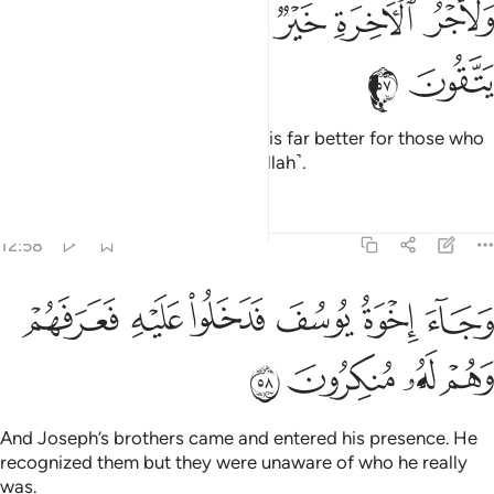
ﲇ
ﲆ
ﲅ
ﲄ
ﲃ
ﲂ
وَلَأَجْرُ ٱلْـَٔاخِرَةِ خَيْرٌۭ لِّلَّذِينَ ءَامَنُوا۟ وَكَانُوا۟ يَتَّقُونَ ٥
ﲉ
ﲈ
And the reward of the Hereafter is far better for those who
are faithful and are mindful ˹of Allah˺.
Tafsirs
Lessons
Reflections
12:58
ﲏ
وجاء اخوة يوسف فدخلوا عليه فعرفهم وهم له منكرون ٥
ﲎ
ﲍ
ﲌ
ﲋ
ﲊ
وَجَآءَ إِخْوَةُ يُوسُفَ فَدَخَلُوا۟ عَلَيْهِ فَعَرَفَهُمْ وَهُمْ لَهُۥ مُنكِرُونَ ٥
ﲓ
ﲒ
ﲑ
ﲐ
And Joseph’s brothers came and entered his presence. He
recognized them but they were unaware of who he really
was.