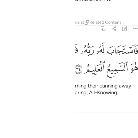
ignorance.”
Tafsirs
Lessons
Reflections
Qira'at
Related Content
12:34
ﲓ
ﲑﲒ
فاستجاب له ربه فصرف عنه كيدهن انه هو السميع العليم ٣
ﲐ
ﲏ
ﲎ
ﲍ
ﲌ
سْتَجَابَ لَهُۥ رَبُّهُۥ فَصَرَفَ عَنْهُ كَيْدَهُنَّ ۚ إِنَّهُۥ هُوَ ٱلسَّمِيعُ ٱلْعَلِيمُ ٣
ﲗ
ﲖ
ﲕ
ﲔ
So his Lord responded to him, turning their cunning away
from him. Surely He is the All-Hearing, All-Knowing.
Tafsirs
Lessons
Reflections
12:35
ﲟ
ثم بدا لهم من بعد ما راوا الايات ليسجننه حتى حين ٣
ﲞ
ﲝ
ﲜ
ﲛ
ﲚ
ﲙ
ﲘ
ثُمَّ بَدَا لَهُم مِّنۢ بَعْدِ مَا رَأَوُا۟ ٱلْـَٔايَـٰتِ لَيَسْجُنُنَّهُۥ حَتَّىٰ حِينٍۢ ٣