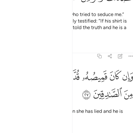
Joseph responded, “It was she who tried to seduce me.”
And a witness from her own family testified: “If his shirt is
torn from the front, then she has told the truth and he is a
liar.
Tafsirs
Lessons
Reflections
12:27
ﲨ
ﲧ
وان كان قميصه قد من دبر فكذبت وهو من الصادقين ٢
ﲦ
ﲥ
ﲤ
ﲣ
ﲢ
ﲡ
وَإِن كَانَ قَمِيصُهُۥ قُدَّ مِن دُبُرٍۢ فَكَذَبَتْ وَهُوَ مِنَ ٱلصَّـٰدِقِينَ ٢
ﲫ
ﲪ
ﲩ
But if it is torn from the back, then she has lied and he is
truthful.”