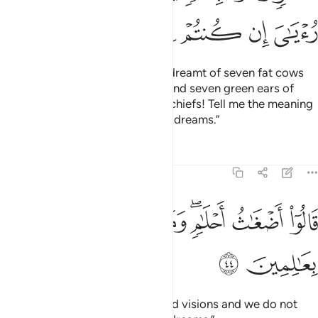
“O my fellow-prisoners! ˹The first˺ one of you will serve
wine to his master, and the other will be crucified and the
birds will eat from his head. The matter about which you
inquired has been decided.”
Tafsirs
Lessons
Reflections
12:42
 اذكرني عند ربك فانساه الشيطان ذكر ربه فلبث في السجن بضع سنين ٤
ﲧ
ﲦ
ﲥ
ﲤ
ﲣ
ﲢ
ﲡ
ٱذْكُرْنِى عِندَ رَبِّكَ فَأَنسَىٰهُ ٱلشَّيْطَـٰنُ ذِكْرَ رَبِّهِۦ فَلَبِثَ فِى ٱلسِّجْنِ بِضْعَ سِنِينَ ٤
ﲭ
ﲬ
ﲫ
ﲪ
ﲩ
ﲨ
ﲳ
ﲲ
ﲱ
ﲰ
ﲯ
ﲮ
Then he said to the one he knew would survive, “Mention me
in the presence of your master.
” But Satan made him
1