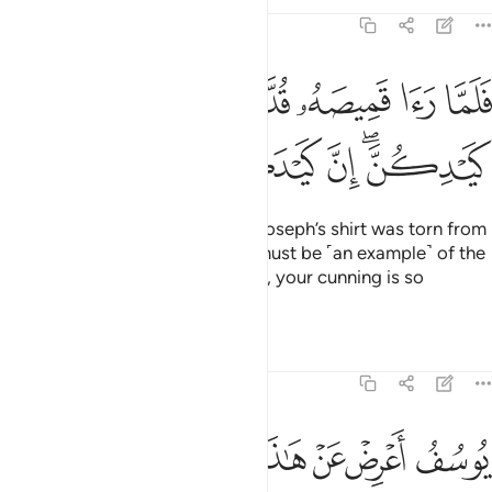
Tafsirs
Lessons
Reflections
12:28
ﲴ
فلما راى قميصه قد من دبر قال انه من كيدكن ان كيدكن عظيم ٢
ﲳ
ﲲ
ﲱ
ﲰ
ﲯ
ﲮ
ﲭ
ﲬ
َّا رَءَا قَمِيصَهُۥ قُدَّ مِن دُبُرٍۢ قَالَ إِنَّهُۥ مِن كَيْدِكُنَّ ۖ إِنَّ كَيْدَكُنَّ عَظِيمٌۭ ٢
ﲺ
ﲹ
ﲸ
ﲷ
ﲵﲶ
So when her husband saw that Joseph’s shirt was torn from
the back, he said ˹to her˺, “This must be ˹an example˺ of the
cunning of you ˹women˺! Indeed, your cunning is so
shrewd!
Tafsirs
Lessons
Reflections
12:29
ﳁﳂ
يوسف اعرض عن هاذا واستغفري لذنبك انك كنت من الخاطيين ٢
ﳀ
ﲾﲿ
ﲽ
ﲼ
ﲻ
ُفُ أَعْرِضْ عَنْ هَـٰذَا ۚ وَٱسْتَغْفِرِى لِذَنۢبِكِ ۖ إِنَّكِ كُنتِ مِنَ ٱلْخَاطِـِٔينَ ٢