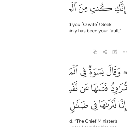
ﳇ
ﳆ
ﳅ
ﳄ
ﳃ
O Joseph! Forget about this. And you ˹O wife˺! Seek
forgiveness for your sin.
It certainly has been your fault.”
1
Tafsirs
Lessons
Reflections
12:30
 العزيز تراود فتاها عن نفسه قد شغفها حبا انا لنراها في ضلال مبين ٣
ﳎ
ﳍ
ﳌ
ﳋ
ﳊ
ﳈ ﳉ
ِدُ فَتَىٰهَا عَن نَّفْسِهِۦ ۖ قَدْ شَغَفَهَا حُبًّا ۖ إِنَّا لَنَرَىٰهَا فِى ضَلَـٰلٍۢ مُّبِينٍۢ ٣
ﳖﳗ
ﳕ
ﳔ
ﳒﳓ
ﳑ
ﳐ
ﳏ
ﳝ
ﳜ
ﳛ
ﳚ
ﳙ
ﳘ
Some women of the city gossiped, “The Chief Minister’s