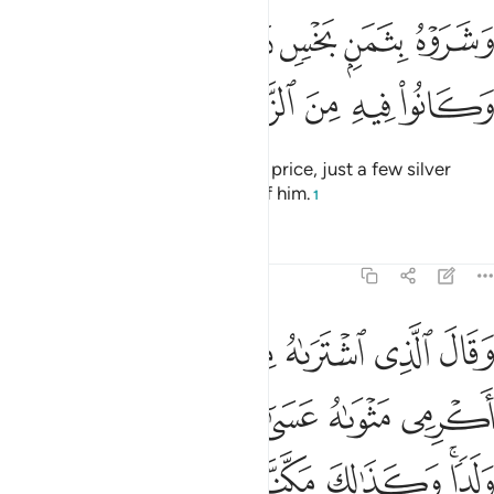
وشروه بثمن بخس دراهم معدودة وكانوا فيه من الزاهدين ٢
ﲛ
ﲚ
ﲙ
ﲘ
ﲗ
 بِثَمَنٍۭ بَخْسٍۢ دَرَٰهِمَ مَعْدُودَةٍۢ وَكَانُوا۟ فِيهِ مِنَ ٱلزَّٰهِدِينَ ٢
ﲠ
ﲟ
ﲞ
ﲝ
ﲜ
They ˹later˺ sold him for a cheap price, just a few silver
coins—only wanting to get rid of him.
1
Tafsirs
Lessons
Reflections
12:21
ن تاويل الاحاديث والله غالب على امره ولاكن اكثر الناس لا يعلمون ٢
ﲦ
ﲥ
ﲤ
ﲣ
ﲢ
ﲡ
تَأْوِيلِ ٱلْأَحَادِيثِ ۚ وَٱللَّهُ غَالِبٌ عَلَىٰٓ أَمْرِهِۦ وَلَـٰكِنَّ أَكْثَرَ ٱلنَّاسِ لَا يَعْلَمُونَ ٢
ﲭ
ﲬ
ﲫ
ﲪ
ﲩ
ﲨ
ﲧ
ﲴ
ﲳ
ﲲ
ﲱ
ﲰ
ﲮﲯ