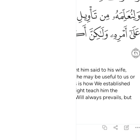
ﲻ
ﲺ
ﲸﲹ
ﲷ
ﲶ
ﲵ
ﳂ
ﳁ
ﳀ
ﲿ
ﲾ
ﲽ
ﲼ
ﳃ
The man from Egypt
who bought him said to his wife,
1
“Take good care of him, perhaps he may be useful to us or
we may adopt him as a son.” This is how We established
Joseph in the land, so that We might teach him the
interpretation of dreams. Allah’s Will always prevails, but
most people do not know.
Tafsirs
Lessons
Reflections
12:22