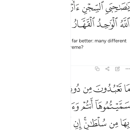
ﳜ
ﳛ
ﳚ
ﳙ
ﳘ
ﳗ
ﳖ
ﳕ
ﳓﳔ
ﳠ
ﳟ
ﳞ
ﳝ
Joseph replied, “I can even tell you what kind of meal you
will be served before you receive it. This ˹knowledge˺ is
from what my Lord has taught me. I have shunned the faith
of a people who disbelieve in Allah and deny the Hereafter.
Tafsirs
Lessons
Reflections
12:38
يء ذالك من فضل الله علينا وعلى الناس ولاكن اكثر الناس لا يشكرون ٣
ﱅ
ﱄ
ﱃ
ﱂ
ﱁ
 ذَٰلِكَ مِن فَضْلِ ٱللَّهِ عَلَيْنَا وَعَلَى ٱلنَّاسِ وَلَـٰكِنَّ أَكْثَرَ ٱلنَّاسِ لَا يَشْكُرُونَ ٣
ﱎ
ﱍ
ﱌ
ﱋ
ﱊ
ﱉ
ﱈ
ﱆﱇ