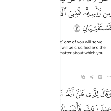
O my fellow-prisoners! Which is far better: many different
lords or Allah—the One, the Supreme?
Tafsirs
Lessons
Reflections
12:40
ه امر الا تعبدوا الا اياه ذالك الدين القيم ولاكن اكثر الناس لا يعلمون ٤
ﱭ
ﱬ
ﱫ
ﱪ
ﱩ
ﱨ
أَمَرَ أَلَّا تَعْبُدُوٓا۟ إِلَّآ إِيَّاهُ ۚ ذَٰلِكَ ٱلدِّينُ ٱلْقَيِّمُ وَلَـٰكِنَّ أَكْثَرَ ٱلنَّاسِ لَا يَعْلَمُونَ ٤
ﱳ
ﱲ
ﱱ
ﱰ
ﱯ
ﱮ
ﱽ
ﱼ
ﱻ
ﱺ
ﱹ
ﱸ
ﱶﱷ
ﱵ
ﱴ
ﲅ
ﲄ
ﲃ
ﲂ
ﲀﲁ
ﱿ
ﱾ
ﲊ
ﲉ
ﲈ
ﲇ
ﲆ