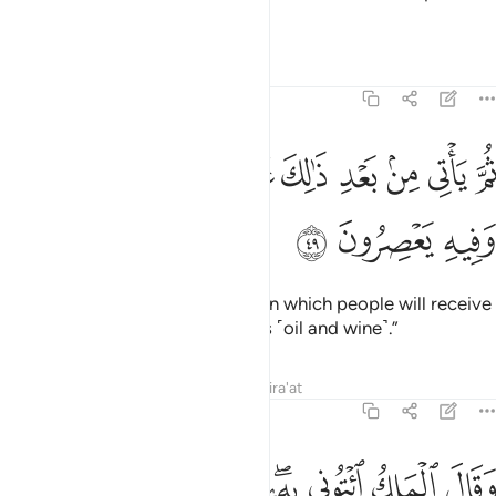
ﱭ
ﱬ
ﱫ
ﱪ
˹He said,˺ “Joseph, O man of truth! Interpret for us ˹the
dream of˺ seven fat cows eaten up by seven skinny ones;
and seven green ears of grain and ˹seven˺ others dry, so
that I may return to the people and let them know.”
Tafsirs
Lessons
Reflections
12:47
زرعون سبع سنين دابا فما حصدتم فذروه في سنبله الا قليلا مما تاكلون ٤
ﱴ
ﱳ
ﱲ
ﱱ
ﱰ
ﱯ
ﱮ
نِينَ دَأَبًۭا فَمَا حَصَدتُّمْ فَذَرُوهُ فِى سُنۢبُلِهِۦٓ إِلَّا قَلِيلًۭا مِّمَّا تَأْكُلُونَ ٤
ﱼ
ﱻ
ﱺ
ﱹ
ﱸ
ﱷ
ﱶ
ﱵ
Joseph replied, “You will plant ˹grain˺ for seven consecutive
years, leaving in the ear whatever you will harvest, except