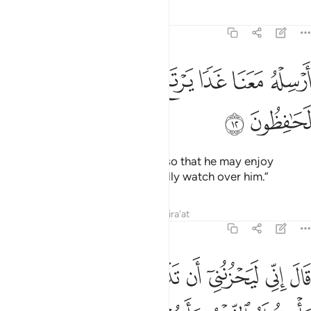
Tafsirs
Lessons
Reflections
12:12
ﲸ
ﲷ
ﲶ
ارسله معنا غدا يرتع ويلعب وانا له لحافظون ١
ﲵ
ﲴ
ﲳ
ﲲ
أَرْسِلْهُ مَعَنَا غَدًۭا يَرْتَعْ وَيَلْعَبْ وَإِنَّا لَهُۥ لَحَـٰفِظُونَ ١
ﲺ
ﲹ
Send him out with us tomorrow so that he may enjoy
himself and play. And we will really watch over him.”
Tafsirs
Lessons
Reflections
Qira'at
12:13
قال اني ليحزنني ان تذهبوا به واخاف ان ياكله الذيب وانتم عنه غافلون ١
ﳂ
ﳁ
ﳀ
ﲿ
ﲾ
ﲽ
ﲼ
ﲻ
الَ إِنِّى لَيَحْزُنُنِىٓ أَن تَذْهَبُوا۟ بِهِۦ وَأَخَافُ أَن يَأْكُلَهُ ٱلذِّئْبُ وَأَنتُمْ عَنْهُ غَـٰفِلُونَ ١