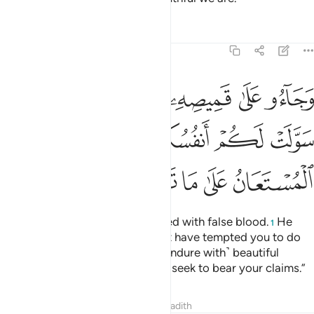
Tafsirs
Lessons
Reflections
12:18
 سولت لكم انفسكم امرا فصبر جميل والله المستعان على ما تصفون ١
ﱴ
ﱳ
ﱱﱲ
ﱰ
ﱯ
ﱮ
ﱭ
نفُسُكُمْ أَمْرًۭا ۖ فَصَبْرٌۭ جَمِيلٌۭ ۖ وَٱللَّهُ ٱلْمُسْتَعَانُ عَلَىٰ مَا تَصِفُونَ ١
ﱽ
ﱻﱼ
ﱺ
ﱸﱹ
ﱷ
ﱶ
ﱵ
ﲂ
ﲁ
ﲀ
ﱿ
ﱾ
And they brought his shirt, stained with false blood.
He
1
responded, “No! Your souls must have tempted you to do
something ˹evil˺. So ˹I can only endure with˺ beautiful
patience!
It is Allah’s help that I seek to bear your claims.”
2
Tafsirs
Lessons
Reflections
Hadith