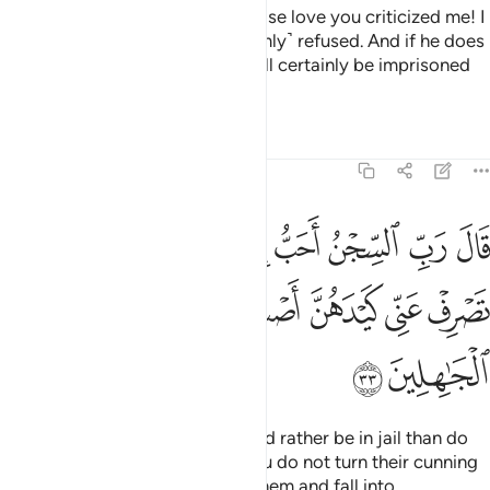
She said, “This is the one for whose love you criticized me! I
did try to seduce him but he ˹firmly˺ refused. And if he does
not do what I order him to, he will certainly be imprisoned
and ˹fully˺ disgraced.”
1
Tafsirs
Lessons
Reflections
12:33
ا يدعونني اليه والا تصرف عني كيدهن اصب اليهن واكن من الجاهلين ٣
ﲂ
ﲀﲁ
ﱿ
ﱾ
ﱽ
ﱼ
ﱻ
ﱺ
ﱹ
يْهِ ۖ وَإِلَّا تَصْرِفْ عَنِّى كَيْدَهُنَّ أَصْبُ إِلَيْهِنَّ وَأَكُن مِّنَ ٱلْجَـٰهِلِينَ ٣
ﲉ
ﲈ
ﲇ
ﲆ
ﲅ
ﲄ
ﲃ
ﲋ
ﲊ
Joseph prayed, “My Lord! I would rather be in jail than do
what they invite me to. And if You do not turn their cunning
away from me, I might yield to them and fall into