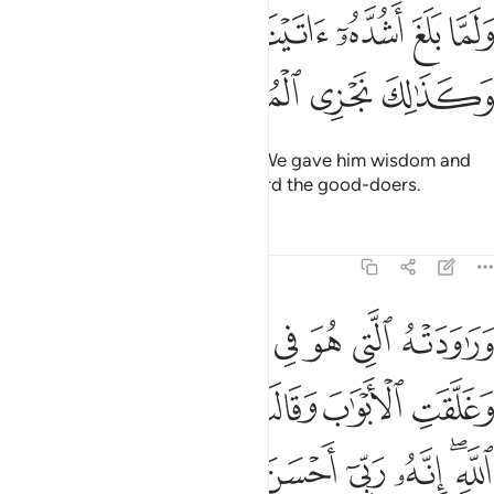
ﳉﳊ
ولما بلغ اشده اتيناه حكما وعلما وكذالك نجزي المحسنين ٢
ﳈ
ﳇ
ﳆ
ﳅ
ﳄ
َا بَلَغَ أَشُدَّهُۥٓ ءَاتَيْنَـٰهُ حُكْمًۭا وَعِلْمًۭا ۚ وَكَذَٰلِكَ نَجْزِى ٱلْمُحْسِنِينَ ٢
ﳎ
ﳍ
ﳌ
ﳋ
And when he reached maturity, We gave him wisdom and
knowledge. This is how We reward the good-doers.
Tafsirs
Lessons
Reflections
12:23
قالت هيت لك قال معاذ الله انه ربي احسن مثواي انه لا يفلح الظالمون ٢
ﱇ
ﱆ
ﱅ
ﱄ
ﱃ
ﱂ
ﱁ
َاذَ ٱللَّهِ ۖ إِنَّهُۥ رَبِّىٓ أَحْسَنَ مَثْوَاىَ ۖ إِنَّهُۥ لَا يُفْلِحُ ٱلظَّـٰلِمُونَ ٢
ﱏ
ﱎ
ﱌﱍ
ﱋ
ﱊ
ﱉ
ﱈ
ﱙ
ﱘ
ﱗ
ﱕﱖ
ﱔ
ﱓ
ﱒ
ﱐﱑ