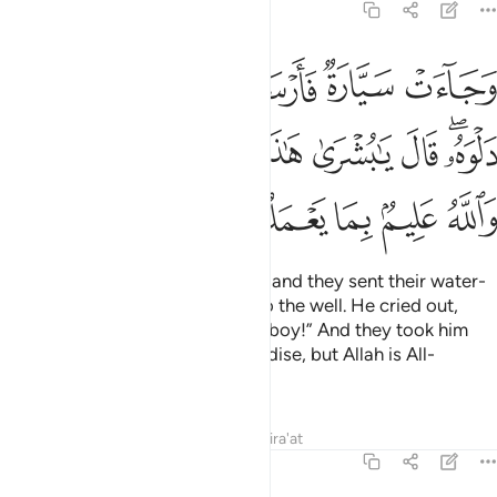
12:19
ى دلوه قال يا بشرى هاذا غلام واسروه بضاعة والله عليم بما يعملون ١
ﲇ
ﲆ
ﲅ
ﲄ
ﲃ
َـٰبُشْرَىٰ هَـٰذَا غُلَـٰمٌۭ ۚ وَأَسَرُّوهُ بِضَـٰعَةًۭ ۚ وَٱللَّهُ عَلِيمٌۢ بِمَا يَعْمَلُونَ ١
ﲐﲑ
ﲏ
ﲍﲎ
ﲌ
ﲋ
ﲊ
ﲈﲉ
ﲖ
ﲕ
ﲔ
ﲓ
ﲒ
And there came some travellers, and they sent their water-
boy who let down his bucket into the well. He cried out,
“Oh, what a great find! Here is a boy!” And they took him
secretly ˹to be sold˺ as merchandise, but Allah is All-
Knowing of what they did.
Tafsirs
Lessons
Reflections
Qira'at
12:20