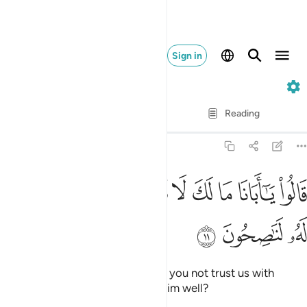
Sign in
12. Yusuf
Verse by Verse
Reading
Translation
: Dr. Mustafa Khattab
12:11
ﲮ
ﲭ
قالوا يا ابانا ما لك لا تامنا على يوسف وانا له لناصحون ١
ﲬ
ﲫ
ﲪ
ﲩ
ﲨ
ﲧ
ﲦ
قَالُوا۟ يَـٰٓأَبَانَا مَا لَكَ لَا تَأْمَ۫نَّا عَلَىٰ يُوسُفَ وَإِنَّا لَهُۥ لَنَـٰصِحُونَ ١
ﲱ
ﲰ
ﲯ
They said, “O our father! Why do you not trust us with
Joseph, although we truly wish him well?