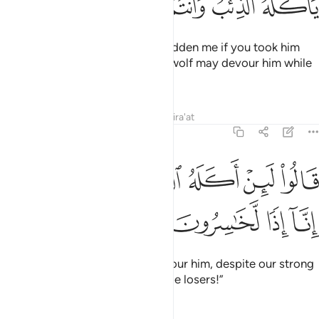
ﳈ
ﳇ
ﳆ
ﳅ
ﳄ
ﳃ
He responded, “It would truly sadden me if you took him
away with you, and I fear that a wolf may devour him while
you are negligent of him.”
Tafsirs
Lessons
Reflections
Qira'at
12:14
ﳎ
ﳍ
قالوا لين اكله الذيب ونحن عصبة انا اذا لخاسرون ١
ﳌ
ﳋ
ﳊ
ﳉ
قَالُوا۟ لَئِنْ أَكَلَهُ ٱلذِّئْبُ وَنَحْنُ عُصْبَةٌ إِنَّآ إِذًۭا لَّخَـٰسِرُونَ ١
ﳒ
ﳑ
ﳐ
ﳏ
They said, “If a wolf were to devour him, despite our strong
group, then we would certainly be losers!”
Tafsirs
Lessons
Reflections