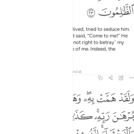
ﱛ
ﱚ
And the lady, in whose house he lived, tried to seduce him.
She locked the doors ˹firmly˺ and said, “Come to me!” He
replied, “Allah is my refuge! It is ˹not right to betray˺ my
master, who has taken good care of me. Indeed, the
wrongdoers never succeed.”
Tafsirs
Lessons
Reflections
Qira'at
12:24
برهان ربه كذالك لنصرف عنه السوء والفحشاء انه من عبادنا المخلصين ٢
ﱤ
ﱣ
ﱢ
ﱡ
ﱠ
ﱞﱟ
ﱝ
ﱜ
ٰلِكَ لِنَصْرِفَ عَنْهُ ٱلسُّوٓءَ وَٱلْفَحْشَآءَ ۚ إِنَّهُۥ مِنْ عِبَادِنَا ٱلْمُخْلَصِينَ ٢
ﱫ
ﱪ
ﱩ
ﱨ
ﱦﱧ
ﱥ
ﱱ
ﱰ
ﱯ
ﱮ
ﱬﱭ