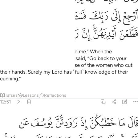
for the little you will eat.
Tafsirs
Lessons
Reflections
Qira'at
12:48
م ياتي من بعد ذالك سبع شداد ياكلن ما قدمتم لهن الا قليلا مما تحصنون ٤
ﲅ
ﲄ
ﲃ
ﲂ
ﲁ
ﲀ
ﱿ
ﱾ
ﱽ
بَعْدِ ذَٰلِكَ سَبْعٌۭ شِدَادٌۭ يَأْكُلْنَ مَا قَدَّمْتُمْ لَهُنَّ إِلَّا قَلِيلًۭا مِّمَّا تُحْصِنُونَ ٤
ﲌ
ﲋ
ﲊ
ﲉ
ﲈ
ﲇ
ﲆ
Then after that will come seven years of great hardship
which will consume whatever you have saved, except the
little you will store ˹for seed˺.
Tafsirs
Lessons
Reflections
12:49
ثم ياتي من بعد ذالك عام فيه يغاث الناس وفيه يعصرون ٤