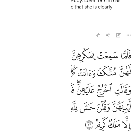
wife is trying to seduce her slave-boy. Love for him has
plagued her heart. Indeed, we see that she is clearly
mistaken.”
1
Tafsirs
Lessons
Reflections
12:31
نه وقطعن ايديهن وقلن حاش لله ما هاذا بشرا ان هاذا الا ملك كريم ٣
ﱆ
ﱅ
ﱄ
ﱃ
ﱂ
ﱁ
َطَّعْنَ أَيْدِيَهُنَّ وَقُلْنَ حَـٰشَ لِلَّهِ مَا هَـٰذَا بَشَرًا إِنْ هَـٰذَآ إِلَّا مَلَكٌۭ كَرِيمٌۭ ٣
ﱍ
ﱌ
ﱋ
ﱊ
ﱉ
ﱈ
ﱇ
ﱕ
ﱔ
ﱓ
ﱒ
ﱐﱑ
ﱏ
ﱎ
ﱞ
ﱝ
ﱜ
ﱛ
ﱚ
ﱙ
ﱘ
ﱗ
ﱖ
ﱢ
ﱡ
ﱠ
ﱟ