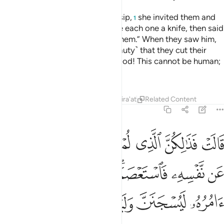
When she heard about their gossip,
she invited them and
1
set a banquet for them. She gave each one a knife, then said
˹to Joseph˺, “Come out before them.” When they saw him,
they were so stunned ˹by his beauty˺ that they cut their
hands,
and exclaimed, “Good God! This cannot be human;
2
this must be a noble angel!”
Tafsirs
Lessons
Reflections
Qira'at
Related Content
12:32
ن نفسه فاستعصم ولين لم يفعل ما امره ليسجنن وليكونا من الصاغرين ٣
ﱪ
ﱩ
ﱧﱨ
ﱦ
ﱥ
ﱤ
ﱣ
لَئِن لَّمْ يَفْعَلْ مَآ ءَامُرُهُۥ لَيُسْجَنَنَّ وَلَيَكُونًۭا مِّنَ ٱلصَّـٰغِرِينَ ٣
ﱲ
ﱱ
ﱰ
ﱯ
ﱭﱮ
ﱬ
ﱫ
ﱸ
ﱷ
ﱶ
ﱵ
ﱴ
ﱳ