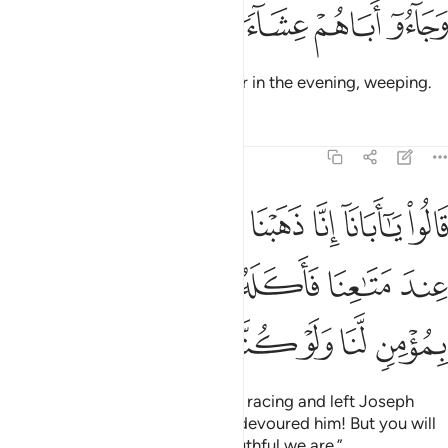
ﱘ
ﱗ
ﱖ
وجاءوا اباهم عشاء يبكون ١
ﱕ
ﱔ
وَجَآءُوٓ أَبَاهُمْ عِشَآءًۭ يَبْكُونَ ١
Then they returned to their father in the evening, weeping.
Tafsirs
Lessons
Reflections
12:17
بق وتركنا يوسف عند متاعنا فاكله الذيب وما انت بمومن لنا ولو كنا صادقين ١
ﱟ
ﱞ
ﱝ
ﱜ
ﱛ
ﱚ
ﱙ
كْنَا يُوسُفَ عِندَ مَتَـٰعِنَا فَأَكَلَهُ ٱلذِّئْبُ ۖ وَمَآ أَنتَ بِمُؤْمِنٍۢ لَّنَا وَلَوْ كُنَّا صَـٰدِقِينَ ١
ﱦ
ﱥ
ﱣﱤ
ﱢ
ﱡ
ﱠ
ﱬ
ﱫ
ﱪ
ﱩ
ﱨ
ﱧ
They cried, “Our father! We went racing and left Joseph
with our belongings, and a wolf devoured him! But you will
not believe us, no matter how truthful we are.”