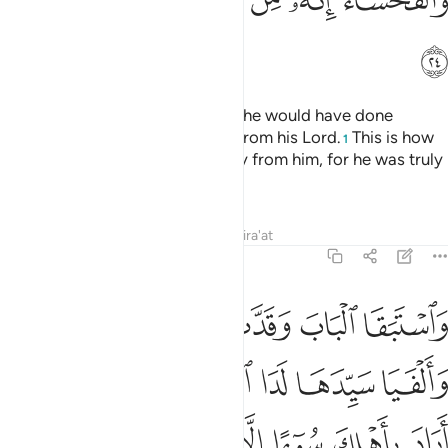
ﱲ
She advanced towards him, and he would have done
likewise, had he not seen a sign from his Lord.
This is how
1
We kept evil and indecency away from him, for he was truly
one of Our chosen servants.
Tafsirs
Lessons
Reflections
Qira'at
12:25
ى الباب قالت ما جزاء من اراد باهلك سوءا الا ان يسجن او عذاب اليم ٢
ﱸ
ﱷ
ﱶ
ﱵ
ﱴ
ﱳ
ابِ ۚ قَالَتْ مَا جَزَآءُ مَنْ أَرَادَ بِأَهْلِكَ سُوٓءًا إِلَّآ أَن يُسْجَنَ أَوْ عَذَابٌ أَلِيمٌۭ ٢
ﲁ
ﲀ
ﱿ
ﱾ
ﱼﱽ
ﱻ
ﱺ
ﱹ
ﲉ
ﲈ
ﲇ
ﲆ
ﲅ
ﲄ
ﲃ
ﲂ