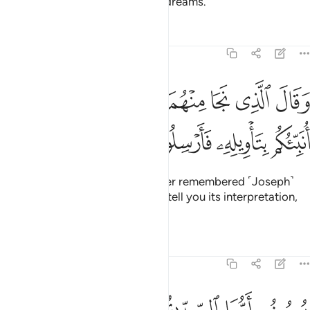
forget to mention Joseph to his master, so he remained in
prison for several years.
Tafsirs
Lessons
Reflections
12:43
واخر يابسات يا ايها الملا افتوني في روياي ان كنتم للرويا تعبرون ٤
ﲺ
ﲹ
ﲸ
ﲷ
ﲶ
ﲵ
ﲴ
َابِسَـٰتٍۢ ۖ يَـٰٓأَيُّهَا ٱلْمَلَأُ أَفْتُونِى فِى رُءْيَـٰىَ إِن كُنتُمْ لِلرُّءْيَا تَعْبُرُونَ ٤
ﲿ
ﲾ
ﲽ
ﲼ
ﲻ
ﳇ
ﳆ
ﳅ
ﳄ
ﳂﳃ
ﳁ
ﳀ
ﳍ
ﳌ
ﳋ
ﳊ
ﳉ
ﳈ
And ˹one day˺ the King
said, “I dreamt of seven fat cows
1
eaten up by seven skinny ones; and seven green ears of