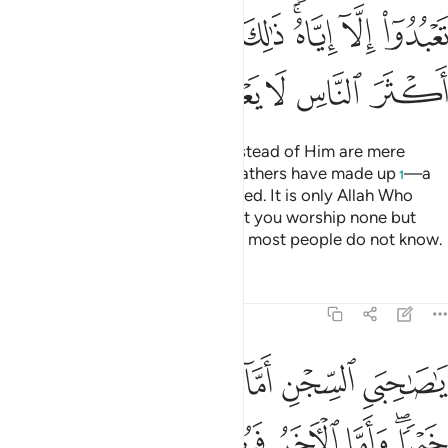
ﱗ
ﱖ
ﱕ
ﱔ
ﱓ
ﱒ
ﱑ
ﱏﱐ
ﱝ
ﱜ
ﱛ
ﱚ
ﱙ
ﱘ
I follow the faith of my fathers: Abraham, Isaac, and Jacob.
It is not ˹right˺ for us to associate anything with Allah ˹in
worship˺. This is part of Allah’s grace upon us and humanity,
but most people are not grateful.
Tafsirs
Lessons
Reflections
12:39
ﱣ
ﱢ
يا صاحبي السجن اارباب متفرقون خير ام الله الواحد القهار ٣
ﱡ
ﱠ
ﱟ
ﱞ
َىِ ٱلسِّجْنِ ءَأَرْبَابٌۭ مُّتَفَرِّقُونَ خَيْرٌ أَمِ ٱللَّهُ ٱلْوَٰحِدُ ٱلْقَهَّارُ ٣
ﱧ
ﱦ
ﱥ
ﱤ