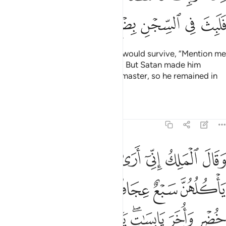
Whatever ˹idols˺ you worship instead of Him are mere
names which you and your forefathers have made up
—a
1
practice Allah has never authorized. It is only Allah Who
decides. He has commanded that you worship none but
Him. That is the upright faith, but most people do not know.
Tafsirs
Lessons
Reflections
12:41
ما الاخر فيصلب فتاكل الطير من راسه قضي الامر الذي فيه تستفتيان ٤
ﲐ
ﲏ
ﲎ
ﲍ
ﲌ
ﲋ
لْـَٔاخَرُ فَيُصْلَبُ فَتَأْكُلُ ٱلطَّيْرُ مِن رَّأْسِهِۦ ۚ قُضِىَ ٱلْأَمْرُ ٱلَّذِى فِيهِ تَسْتَفْتِيَانِ ٤
ﲗ
ﲖ
ﲕ
ﲔ
ﲓ
ﲑﲒ
ﲞ
ﲝ
ﲜ
ﲛ
ﲙﲚ
ﲘ
ﲠ
ﲟ