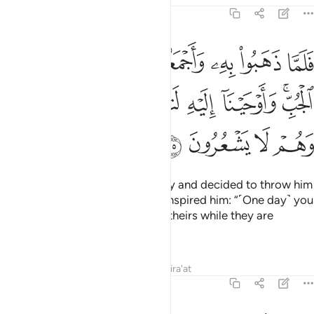
12:15
جعلوه في غيابت الجب واوحينا اليه لتنبينهم بامرهم هاذا وهم لا يشعرون ١
ﱈ
ﱇ
ﱆ
ﱅ
ﱄ
ﱃ
ﱂ
ﱁ
َلُوهُ فِى غَيَـٰبَتِ ٱلْجُبِّ ۚ وَأَوْحَيْنَآ إِلَيْهِ لَتُنَبِّئَنَّهُم بِأَمْرِهِمْ هَـٰذَا وَهُمْ لَا يَشْعُرُونَ ١
ﱏ
ﱎ
ﱍ
ﱌ
ﱋ
ﱉﱊ
ﱓ
ﱒ
ﱑ
ﱐ
And so, when they took him away and decided to throw him
into the bottom of the well, We inspired him: “˹One day˺ you
will remind them of this deed of theirs while they are
unaware ˹of who you are˺.”
Tafsirs
Lessons
Reflections
Qira'at
12:16