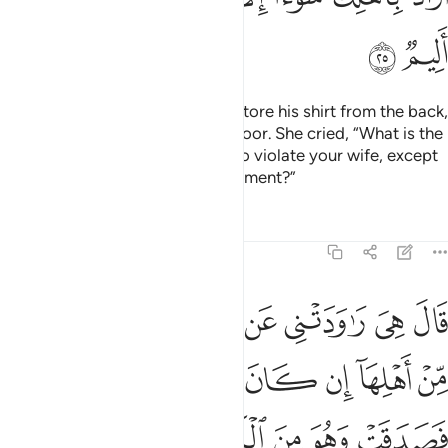
ﲋ
ﲊ
They raced for the door and she tore his shirt from the back,
only to find her husband at the door. She cried, “What is the
penalty for someone who tried to violate your wife, except
imprisonment or a painful punishment?”
Tafsirs
Lessons
Reflections
12:26
 شاهد من اهلها ان كان قميصه قد من قبل فصدقت وهو من الكاذبين ٢
ﲓ
ﲒ
ﲐﲑ
ﲏ
ﲎ
ﲍ
ﲌ
ِهَآ إِن كَانَ قَمِيصُهُۥ قُدَّ مِن قُبُلٍۢ فَصَدَقَتْ وَهُوَ مِنَ ٱلْكَـٰذِبِينَ ٢
ﲛ
ﲚ
ﲙ
ﲘ
ﲗ
ﲖ
ﲕ
ﲔ
ﲠ
ﲟ
ﲞ
ﲝ
ﲜ