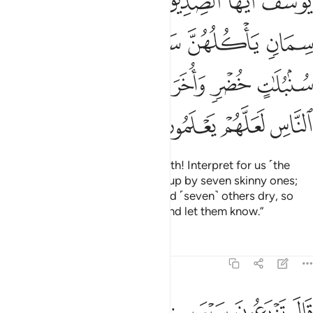
grain and ˹seven˺ others dry. O chiefs! Tell me the meaning
of my dream if you can interpret dreams.”
Tafsirs
Lessons
Reflections
12:44
ﱈ
ﱇ
قالوا اضغاث احلام وما نحن بتاويل الاحلام بعالمين ٤
ﱆ
ﱅ
ﱃﱄ
ﱂ
ﱁ
قَالُوٓا۟ أَضْغَـٰثُ أَحْلَـٰمٍۢ ۖ وَمَا نَحْنُ بِتَأْوِيلِ ٱلْأَحْلَـٰمِ بِعَـٰلِمِينَ ٤
ﱊ
ﱉ
They replied, “These are confused visions and we do not
know the interpretation of such dreams.”
Tafsirs
Lessons
Reflections
12:45
وقال الذي نجا منهما وادكر بعد امة انا انبيكم بتاويله فارسلون ٤