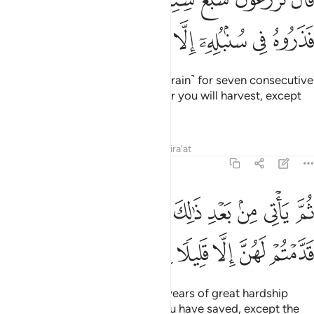
ﱒ
ﱑ
ﱐ
ﱏ
ﱎ
ﱍ
ﱌ
ﱋ
وَقَالَ ٱلَّذِى نَجَا مِنْهُمَا وَٱدَّكَرَ بَعْدَ أُمَّةٍ أَنَا۠ أُنَبِّئُكُم بِتَأْوِيلِهِۦ فَأَرْسِلُونِ ٤
ﱖ
ﱕ
ﱔ
ﱓ
˹Finally,˺ the surviving ex-prisoner remembered ˹Joseph˺
after a long time and said, “I will tell you its interpretation,
so send me forth ˹to Joseph˺.”
Tafsirs
Lessons
Reflections
12:46
وسبع سنبلات خضر واخر يابسات لعلي ارجع الى الناس لعلهم يعلمون ٤
ﱝ
ﱜ
ﱛ
ﱚ
ﱙ
ﱘ
ﱗ
ُلَـٰتٍ خُضْرٍۢ وَأُخَرَ يَابِسَـٰتٍۢ لَّعَلِّىٓ أَرْجِعُ إِلَى ٱلنَّاسِ لَعَلَّهُمْ يَعْلَمُونَ ٤
ﱢ
ﱡ
ﱠ
ﱟ
ﱞ
ﱩ
ﱨ
ﱧ
ﱦ
ﱥ
ﱤ
ﱣ