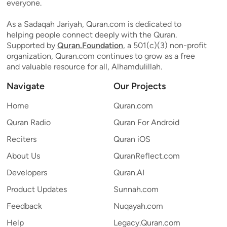
everyone.
As a Sadaqah Jariyah, Quran.com is dedicated to
helping people connect deeply with the Quran.
Supported by
Quran.Foundation
, a 501(c)(3) non-profit
organization, Quran.com continues to grow as a free
and valuable resource for all, Alhamdulillah.
Navigate
Our Projects
Home
Quran.com
Quran Radio
Quran For Android
Reciters
Quran iOS
About Us
QuranReflect.com
Developers
Quran.AI
Product Updates
Sunnah.com
Feedback
Nuqayah.com
Help
Legacy.Quran.com