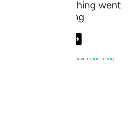
Sorry, something went
wrong
Go Back
If the issue persists, please
report a bug