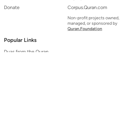
Donate
Corpus.Quran.com
Non-profit projects owned,
managed, or sponsored by
Quran.Foundation
Popular Links
Duas from the Quran
Quran Verse of the Day
Ayatul Kursi
Yaseen
Al Mulk
Ar-Rahman
Al Waqi'ah
Al Kahf
Al Muzzammil