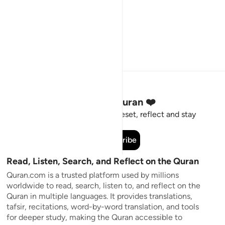
Stay Connected to the Quran ❤️
Short meaningful reminders to reset, reflect and stay
connected to the Quran.
Subscribe
Read, Listen, Search, and Reflect on the Quran
Quran.com is a trusted platform used by millions
worldwide to read, search, listen to, and reflect on the
Quran in multiple languages. It provides translations,
tafsir, recitations, word-by-word translation, and tools
for deeper study, making the Quran accessible to