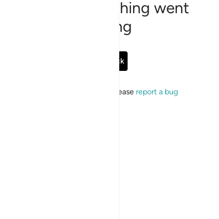
Sorry, something went
wrong
Go Back
If the issue persists, please
report a bug