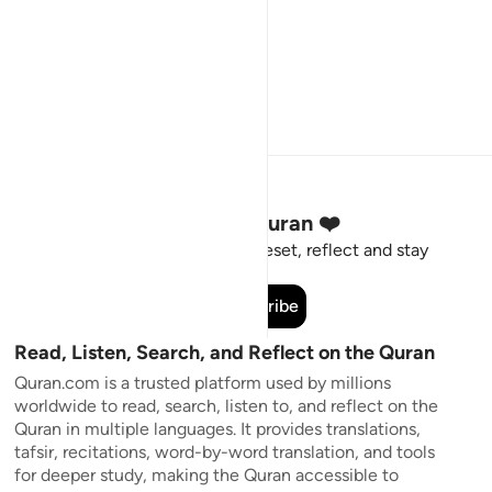
Stay Connected to the Quran ❤️
Short meaningful reminders to reset, reflect and stay
connected to the Quran.
Subscribe
Read, Listen, Search, and Reflect on the Quran
Quran.com is a trusted platform used by millions
worldwide to read, search, listen to, and reflect on the
Quran in multiple languages. It provides translations,
tafsir, recitations, word-by-word translation, and tools
for deeper study, making the Quran accessible to