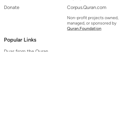
Donate
Corpus.Quran.com
Non-profit projects owned,
managed, or sponsored by
Quran.Foundation
Popular Links
Duas from the Quran
Quran Verse of the Day
Ayatul Kursi
Yaseen
Al Mulk
Ar-Rahman
Al Waqi'ah
Al Kahf
Al Muzzammil