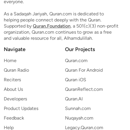
everyone.
As a Sadaqah Jariyah, Quran.com is dedicated to
helping people connect deeply with the Quran.
Supported by
Quran.Foundation
, a 501(c)(3) non-profit
organization, Quran.com continues to grow as a free
and valuable resource for all, Alhamdulillah.
Navigate
Our Projects
Home
Quran.com
Quran Radio
Quran For Android
Reciters
Quran iOS
About Us
QuranReflect.com
Developers
Quran.AI
Product Updates
Sunnah.com
Feedback
Nuqayah.com
Help
Legacy.Quran.com