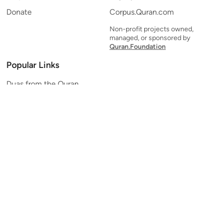
Donate
Corpus.Quran.com
Non-profit projects owned,
managed, or sponsored by
Quran.Foundation
Popular Links
Duas from the Quran
Quran Verse of the Day
Ayatul Kursi
Yaseen
Al Mulk
Ar-Rahman
Al Waqi'ah
Al Kahf
Al Muzzammil