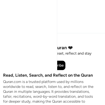
Stay Connected to the Quran ❤️
Short meaningful reminders to reset, reflect and stay
connected to the Quran.
Subscribe
Read, Listen, Search, and Reflect on the Quran
Quran.com is a trusted platform used by millions
worldwide to read, search, listen to, and reflect on the
Quran in multiple languages. It provides translations,
tafsir, recitations, word-by-word translation, and tools
for deeper study, making the Quran accessible to