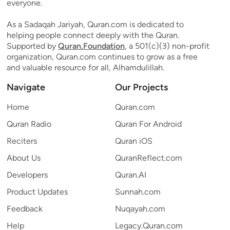
everyone.
As a Sadaqah Jariyah, Quran.com is dedicated to
helping people connect deeply with the Quran.
Supported by
Quran.Foundation
, a 501(c)(3) non-profit
organization, Quran.com continues to grow as a free
and valuable resource for all, Alhamdulillah.
Navigate
Our Projects
Home
Quran.com
Quran Radio
Quran For Android
Reciters
Quran iOS
About Us
QuranReflect.com
Developers
Quran.AI
Product Updates
Sunnah.com
Feedback
Nuqayah.com
Help
Legacy.Quran.com