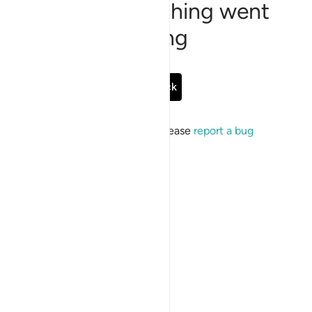
Sorry, something went
wrong
Go Back
If the issue persists, please
report a bug